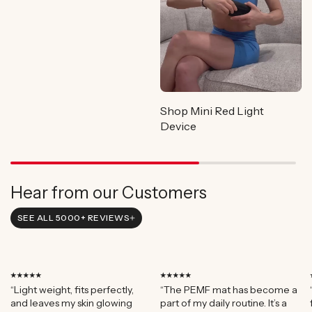
Shop Mini Red Light
Device
Hear from our Customers
SEE ALL 5000+ REVIEWS
⭑⭑⭑⭑⭑
⭑⭑⭑⭑⭑
“Light weight, fits perfectly,
“The PEMF mat has become a
and leaves my skin glowing
part of my daily routine. It’s a