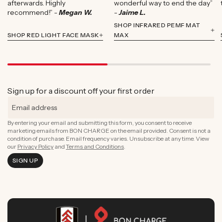
afterwards. Highly
wonderful way to end the day”
recommend!” -
Megan W.
-
Jaime L.
SHOP INFRARED PEMF MAT
SHOP RED LIGHT FACE MASK
MAX
Sign up for a discount off your first order
By entering your email and submitting this form, you consent to receive
marketing emails from BON CHARGE on the email provided. Consent is not a
condition of purchase. Email frequency varies. Unsubscribe at any time. View
our
Privacy Policy
and
Terms and Conditions
.
SIGN UP