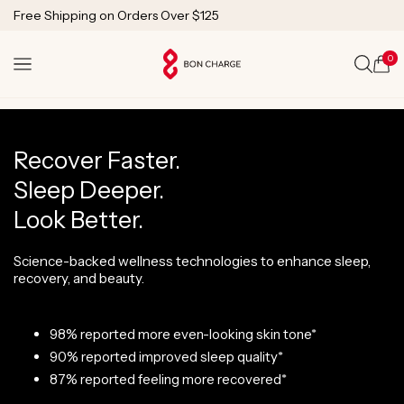
SKIP TO
1 Year Warranty
CONTENT
Lifetime Technical Support
0
Cart
Recover Faster.
Sleep Deeper.
Look Better.
Science-backed wellness technologies to enhance sleep,
recovery, and beauty.
98% reported more even-looking skin tone*
90% reported improved sleep quality*
87% reported feeling more recovered*