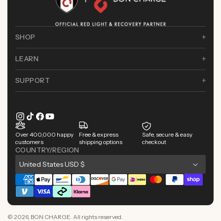
SHOP
LEARN
SUPPORT
Instagram
TikTok
Facebook
YouTube
Over 400,000 happy
Free & express
Safe, secure & easy
customers
shipping options
checkout
COUNTRY/REGION
C
United States USD $
o
Payment
u
methods
n
© 2026,
BON CHARGE
. All rights reserved.