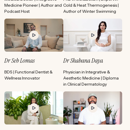
Medicine Pioneer | Author and
Cold & Heat Thermogenesis |
Podcast Host
Author of Winter Swimming
Dr Seb Lomas
Dr Shabana Daya
BDS | Functional Dentist &
Physician in Integrative &
Wellness Innovator
Aesthetic Medicine | Diploma
in Clinical Dermatology