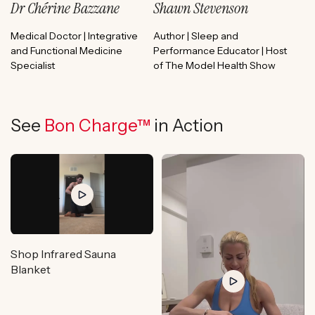
Dr Chérine Bazzane
Shawn Stevenson
Medical Doctor | Integrative
Author | Sleep and
and Functional Medicine
Performance Educator | Host
Specialist
of The Model Health Show
See
Bon Charge™
in Action
Shop Infrared Sauna
Blanket