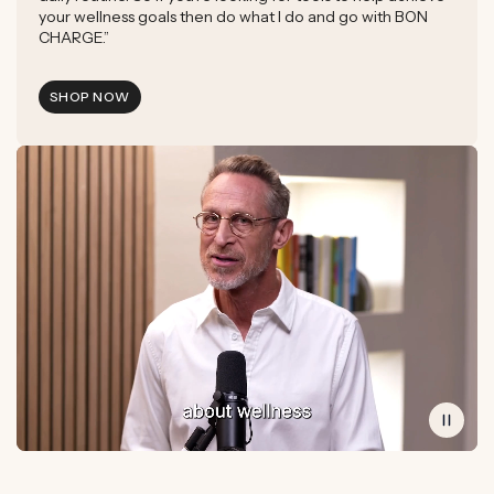
your wellness goals then do what I do and go with BON
CHARGE.”
SHOP NOW