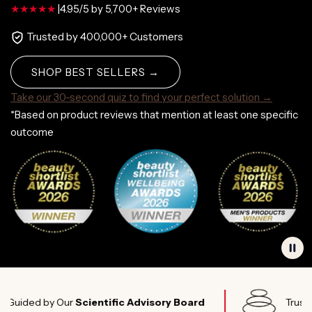
|
4.95/5 by 5,700+ Reviews
Trusted by 400,000+ Customers
SHOP BEST SELLERS →
Take our 30-second quiz to find your perfect solution →
*Based on product reviews that mention at least one specific
outcome
d by Our
Scientific Advisory Board
Trusted by
El