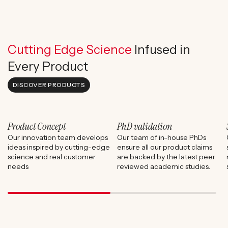
Cutting Edge Science
Infused in
Every Product
DISCOVER PRODUCTS
Product Concept
PhD validation
Our innovation team develops
Our team of in-house PhDs
ideas inspired by cutting-edge
ensure all our product claims
science and real customer
are backed by the latest peer
needs
reviewed academic studies.