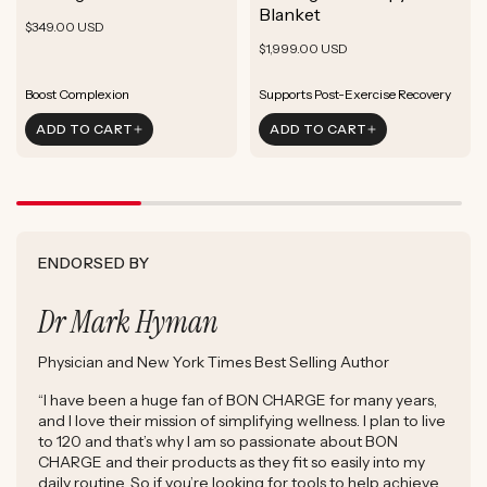
ADD TO CART
Blanket
Rejuvenate Skin
Boost Focus
Regular
Rejuvenate Skin
$349.00 USD
ADD TO CART
Reduce Signs of Aging
Ground & Balance
Regular
Rejuvenate Skin
price
$1,999.00 USD
ADD TO CART
Boost Complexion
Reduce Signs of Aging
price
Boost Complexion
Rejuvenate Skin
Enhance Skin Appearance
ADD TO CART
ADD TO CART
Reduce Signs of Aging
Boost Cellular Energy
Boost Complexion
Supports Post-Exercise Recovery
ENDORSED BY
Dr Mark Hyman
Physician and New York Times Best Selling Author
“I have been a huge fan of BON CHARGE for many years,
and I love their mission of simplifying wellness. I plan to live
to 120 and that’s why I am so passionate about BON
CHARGE and their products as they fit so easily into my
daily routine. So if you’re looking for tools to help achieve