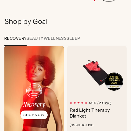
Shop by Goal
RECOVERY
BEAUTY
WELLNESS
SLEEP
Recovery
26
4.96 / 5.0
(26)
total
Red Light Therapy
reviews
SHOP NOW
Blanket
Regular
$1,999.00 USD