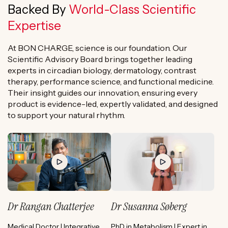
Backed By
World-Class Scientific
Expertise
At BON CHARGE, science is our foundation. Our
Scientific Advisory Board brings together leading
experts in circadian biology, dermatology, contrast
therapy, performance science, and functional medicine.
Their insight guides our innovation, ensuring every
product is evidence-led, expertly validated, and designed
to support your natural rhythm.
Dr Rangan Chatterjee
Dr Susanna Søberg
Medical Doctor | Integrative
PhD in Metabolism | Expert in