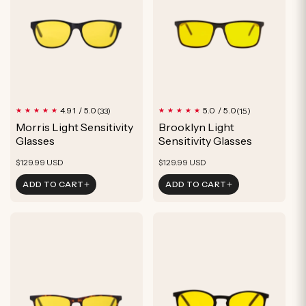
u
c
t
33
15
4.91 / 5.0
5.0 / 5.0
(33)
(15)
total
total
Morris Light Sensitivity
Brooklyn Light
reviews
reviews
Glasses
Sensitivity Glasses
Regular
Regular
$129.99 USD
$129.99 USD
price
price
ADD TO CART
ADD TO CART