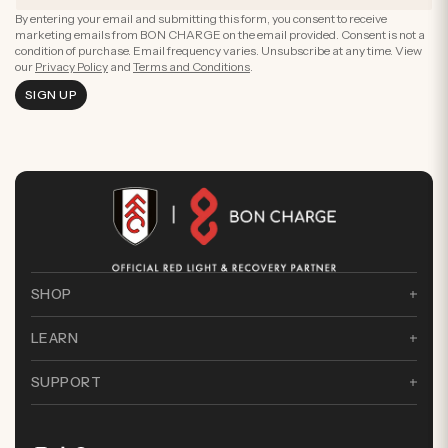
By entering your email and submitting this form, you consent to receive
marketing emails from BON CHARGE on the email provided. Consent is not a
condition of purchase. Email frequency varies. Unsubscribe at any time. View
our
Privacy Policy
and
Terms and Conditions
.
SIGN UP
SHOP
LEARN
SUPPORT