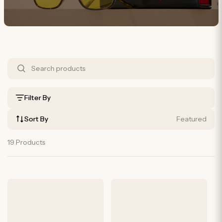
S
h
o
Filter By
p
Sort By
Featured
B
y
19 Products
P
r
o
d