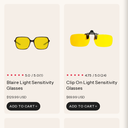
1
24
5.0 / 5.0
4.75 / 5.0
(1)
(24)
total
total
Blaire Light Sensitivity
Clip On Light Sensitivity
reviews
reviews
Glasses
Glasses
Regular
Regular
$129.99 USD
$69.99 USD
price
price
ADD TO CART
ADD TO CART