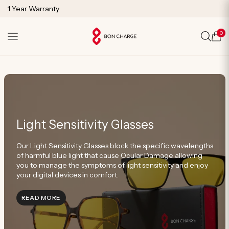
SKIP TO
Free Shipping on Orders Over $125
CONTENT
1 Year Warranty
Lifetime Technical Support
0
Cart
Light Sensitivity Glasses
Our Light Sensitivity Glasses block the specific wavelengths
of harmful blue light that cause Ocular Damage allowing
you to manage the symptoms of light sensitivity and enjoy
your digital devices in comfort.
INFORMATION ABOUT LIGHT SENSITIVITY GLASSE
READ MORE