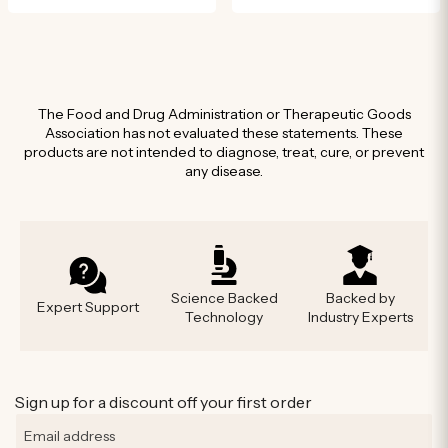
The Food and Drug Administration or Therapeutic Goods
Association has not evaluated these statements. These
products are not intended to diagnose, treat, cure, or prevent
any disease.
Science Backed
Backed by
Expert Support
Technology
Industry Experts
Sign up for a discount off your first order