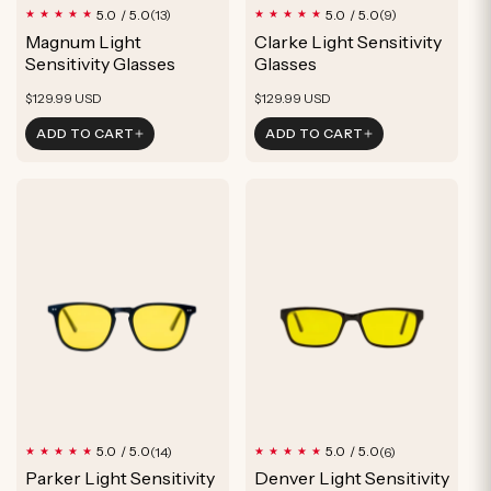
13
9
5.0 / 5.0
5.0 / 5.0
(13)
(9)
total
total
Magnum Light
Clarke Light Sensitivity
reviews
reviews
Sensitivity Glasses
Glasses
Regular
Regular
$129.99 USD
$129.99 USD
price
price
ADD TO CART
ADD TO CART
14
6
5.0 / 5.0
5.0 / 5.0
(14)
(6)
total
total
Parker Light Sensitivity
Denver Light Sensitivity
reviews
reviews