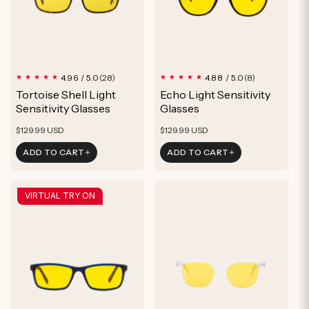
28
8
4.96 / 5.0
4.88 / 5.0
(28)
(8)
total
total
Tortoise Shell Light
Echo Light Sensitivity
reviews
reviews
Sensitivity Glasses
Glasses
Regular
Regular
$129.99 USD
$129.99 USD
price
price
ADD TO CART
ADD TO CART
VIRTUAL TRY ON