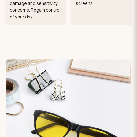
damage and sensitivity
screens.
concerns. Regain control
of your day.