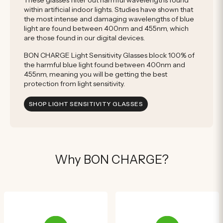
These glasses filter out harmful wavelengths found
within artificial indoor lights. Studies have shown that
the most intense and damaging wavelengths of blue
light are found between 400nm and 455nm, which
are those found in our digital devices.
BON CHARGE Light Sensitivity Glasses block 100% of
the harmful blue light found between 400nm and
455nm, meaning you will be getting the best
protection from light sensitivity.
SHOP LIGHT SENSITIVITY GLASSES
Why BON CHARGE?