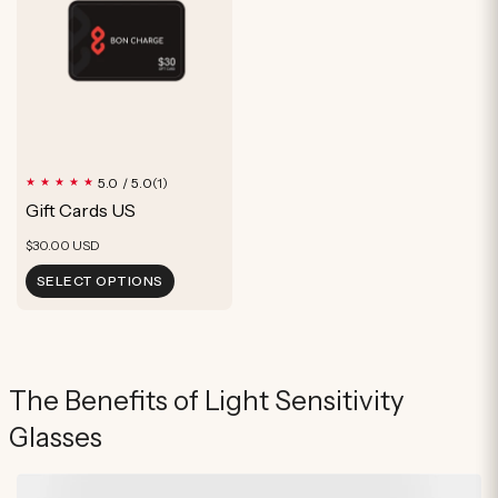
1
5.0 / 5.0
(1)
total
Gift Cards US
reviews
Regular
$30.00 USD
price
SELECT OPTIONS
The Benefits of Light Sensitivity
Glasses