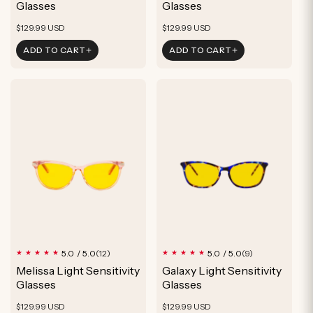
Glasses
Glasses
Regular
Regular
$129.99 USD
$129.99 USD
price
price
ADD TO CART
ADD TO CART
12
9
5.0 / 5.0
5.0 / 5.0
(12)
(9)
total
total
Melissa Light Sensitivity
Galaxy Light Sensitivity
reviews
reviews
Glasses
Glasses
Regular
Regular
$129.99 USD
$129.99 USD