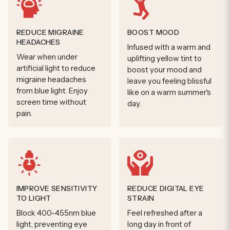
REDUCE MIGRAINE
BOOST MOOD
HEADACHES
Infused with a warm and
Wear when under
uplifting yellow tint to
artificial light to reduce
boost your mood and
migraine headaches
leave you feeling blissful
from blue light. Enjoy
like on a warm summer's
screen time without
day.
pain.
IMPROVE SENSITIVITY
REDUCE DIGITAL EYE
TO LIGHT
STRAIN
Block 400-455nm blue
Feel refreshed after a
light, preventing eye
long day in front of