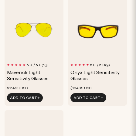
16
9
5.0 / 5.0
5.0 / 5.0
(16)
(9)
total
total
Maverick Light
Onyx Light Sensitivity
reviews
reviews
Sensitivity Glasses
Glasses
Regular
Regular
$154.99 USD
$184.99 USD
price
price
ADD TO CART
ADD TO CART