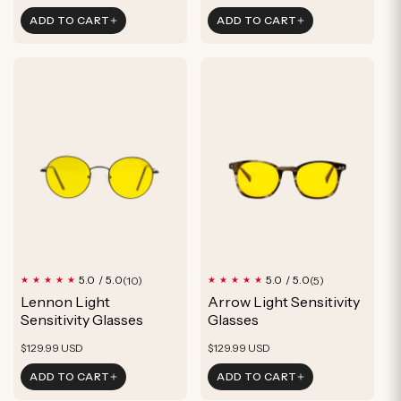
price
price
ADD TO CART
ADD TO CART
10
5
5.0 / 5.0
5.0 / 5.0
(10)
(5)
total
total
Lennon Light
Arrow Light Sensitivity
reviews
reviews
Sensitivity Glasses
Glasses
Regular
Regular
$129.99 USD
$129.99 USD
price
price
ADD TO CART
ADD TO CART