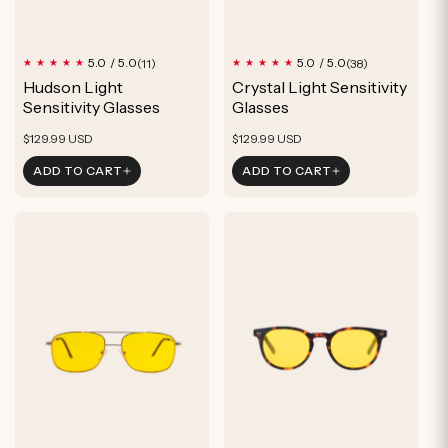
11
38
5.0 / 5.0
5.0 / 5.0
(11)
(38)
total
total
Hudson Light
Crystal Light Sensitivity
reviews
reviews
Sensitivity Glasses
Glasses
Regular
Regular
$129.99 USD
$129.99 USD
price
price
ADD TO CART
ADD TO CART