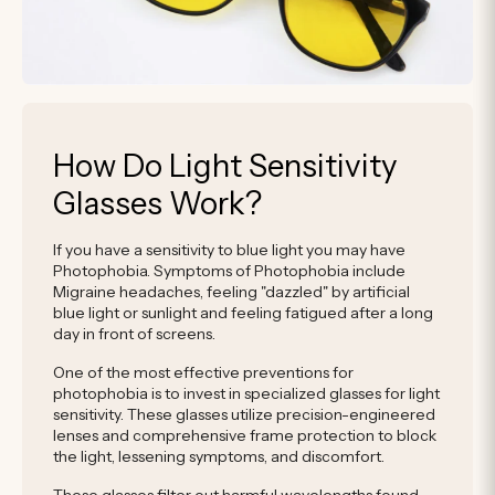
How Do Light Sensitivity
Glasses Work?
If you have a sensitivity to blue light you may have
Photophobia. Symptoms of Photophobia include
Migraine headaches, feeling "dazzled" by artificial
blue light or sunlight and feeling fatigued after a long
day in front of screens.
One of the most effective preventions for
photophobia is to invest in specialized glasses for light
sensitivity. These glasses utilize precision-engineered
lenses and comprehensive frame protection to block
the light, lessening symptoms, and discomfort.