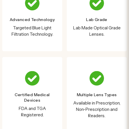
Advanced Technology
Lab Grade
Targeted Blue Light
Lab Made Optical Grade
Filtration Technology.
Lenses.
Certified Medical
Multiple Lens Types
Devices
Available in Prescription,
FDA and TGA
Non-Prescription and
Registered.
Readers.