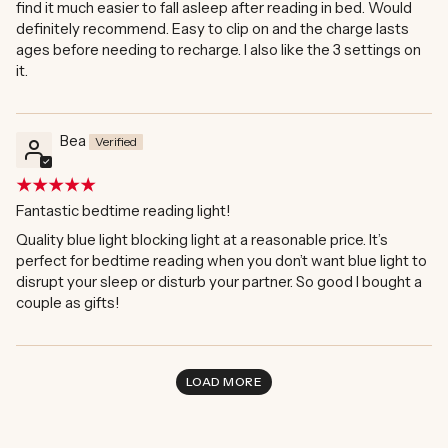
find it much easier to fall asleep after reading in bed. Would
definitely recommend. Easy to clip on and the charge lasts
ages before needing to recharge. I also like the 3 settings on
it.
Bea
Fantastic bedtime reading light!
Quality blue light blocking light at a reasonable price. It’s
perfect for bedtime reading when you don’t want blue light to
disrupt your sleep or disturb your partner. So good I bought a
couple as gifts!
LOAD MORE