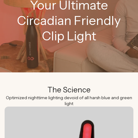
Your Ultimate
Circadian Friendly
Clip Light
The Science
Optimized nighttime lighting devoid of all harsh blue and green
light