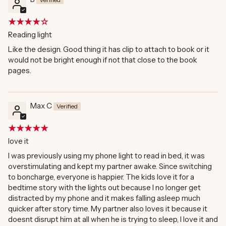
Reading light
Like the design. Good thing it has clip to attach to book or it
would not be bright enough if not that close to the book
pages.
Max C
love it
I was previously using my phone light to read in bed, it was
overstimulating and kept my partner awake. Since switching
to boncharge, everyone is happier. The kids love it for a
bedtime story with the lights out because I no longer get
distracted by my phone and it makes falling asleep much
quicker after story time. My partner also loves it because it
doesnt disrupt him at all when he is trying to sleep, I love it and