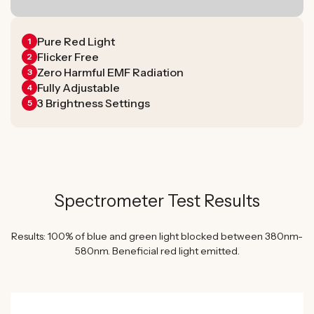
Pure Red Light
1
Flicker Free
2
Zero Harmful EMF Radiation
3
Fully Adjustable
4
3 Brightness Settings
5
Spectrometer Test Results
Results: 100% of blue and green light blocked between 380nm-
580nm. Beneficial red light emitted.