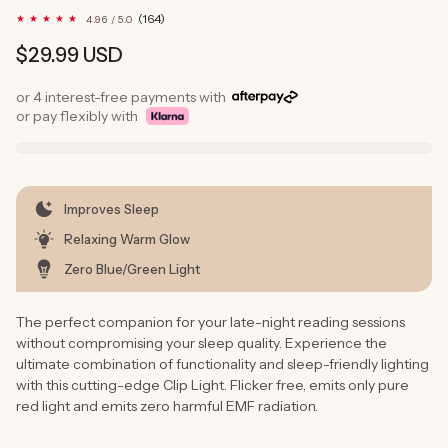
164
(164)
4.96 / 5.0
total
reviews
Regular
$29.99 USD
price
or 4 interest-free payments with
or pay flexibly with
Improves Sleep
Relaxing Warm Glow
Zero Blue/Green Light
The perfect companion for your late-night reading sessions
without compromising your sleep quality. Experience the
ultimate combination of functionality and sleep-friendly lighting
with this cutting-edge Clip Light. Flicker free, emits only pure
red light and emits zero harmful EMF radiation.