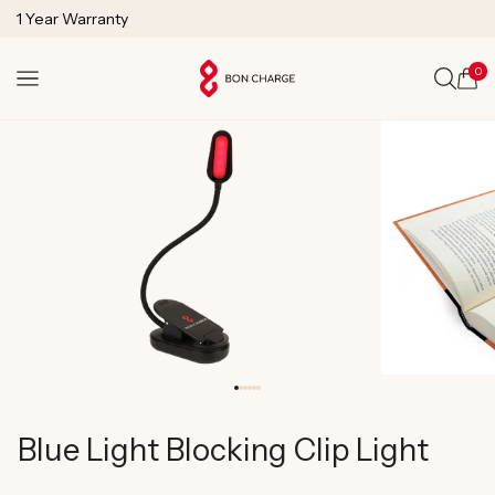
SKIP TO
1 Year Warranty
CONTENT
Lifetime Technical Support
0
Cart
Blue Light Blocking Clip Light