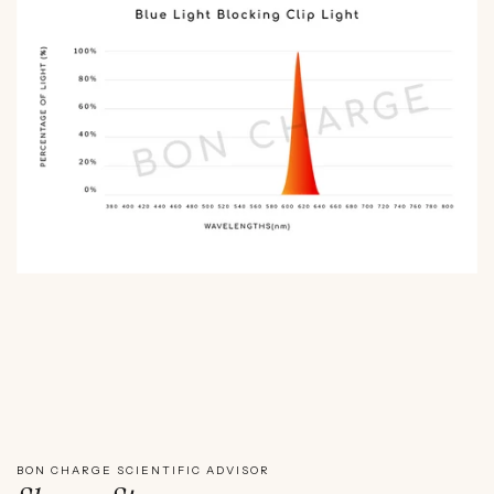
WATCH SHAWN STEVENSON'S EXPERT REVIEW
BON CHARGE SCIENTIFIC ADVISOR