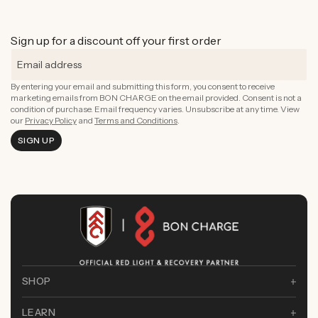
Sign up for a discount off your first order
By entering your email and submitting this form, you consent to receive
marketing emails from BON CHARGE on the email provided. Consent is not a
condition of purchase. Email frequency varies. Unsubscribe at any time. View
our
Privacy Policy
and
Terms and Conditions
.
SIGN UP
SHOP
LEARN