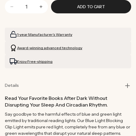
ADD TO CART
Decrease
Increase
quantity
quantity
for
for
Blue
Blue
1-year Manufacturer’s Warranty
Light
Light
Blocking
Blocking
Award-winning advanced technology
Clip
Clip
Light
Light
Enjoy Free-shipping
Details
Read Your Favorite Books After Dark Without
Disrupting Your Sleep And Circadian Rhythm.
Say goodbye to the harmful effects of blue and green light
emitted by traditional reading lights. Our Blue Light Blocking
Clip Light emits pure red light, completely free from any blue or
green wavelengths that disrupt your natural sleep patterns.