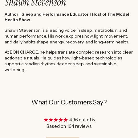
Shawn Stevenson
Author | Sleep and Performance Educator | Host of The Model
Health Show
Shawn Stevenson is a leading voice in sleep, metabolism, and
human performance. His work explores how light, movement,
and daily habits shape energy, recovery, and long-term health.
At BON CHARGE, he helps translate complex research into clear,
actionable rituals. He guides how light-based technologies
support circadian rhythm, deeper sleep, and sustainable
wellbeing.
What Our Customers Say?
4.96 out of 5
Based on 164 reviews