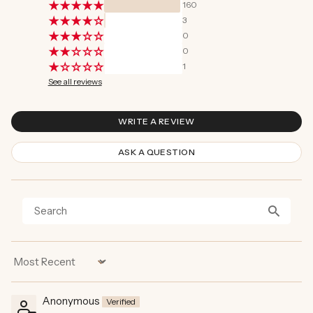
160
3
0
0
1
See all reviews
WRITE A REVIEW
ASK A QUESTION
Sort by
Anonymous