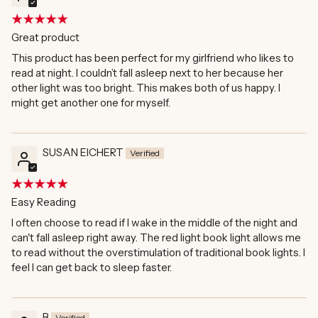
Great product
This product has been perfect for my girlfriend who likes to
read at night. I couldn’t fall asleep next to her because her
other light was too bright. This makes both of us happy. I
might get another one for myself.
SUSAN EICHERT
Easy Reading
I often choose to read if I wake in the middle of the night and
can't fall asleep right away. The red light book light allows me
to read without the overstimulation of traditional book lights. I
feel I can get back to sleep faster.
B