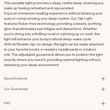
This versatile light promotes a deep, restful sleep, ensuring you
wake up feeling refreshed and rejuvenated.
Enjoy an immersive reading experience without straining your
eyes or compromising your sleep routine. Our Clip Light
features flicker-free technology, providing a steady, soothing
glow that eliminates eye fatigue and distractions. Whether
you're diving into a thrilling novel or catching up on work, this
light will enhance your body's natural sleep-wake cycle.
With its flexible clip-on design, this light can be easily attached
to your favorite books, e-readers, headboards or a baby’s
crib.
The adjustable gooseneck allows you to position the light
exactly where you need it, providing optimal lighting without
disturbing your sleep environment.
Specifications
Our Guarantee
Colour temperature
1200k
Battery
3.7V 800 mAh rechargeable
Our products are rigorously tested in lab and real-life situations
FAQ
(included)
to bring you only the best quality and functionality.
Our founders also personally road-test every product in their