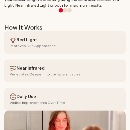
Light, Near Infrared Light or both for maximum results.
How It Works
Red Light
Improves Skin Appearance
Near Infrared
Penetrates Deeper into the facial muscles.
Daily Use
Visible Improvements Over Time