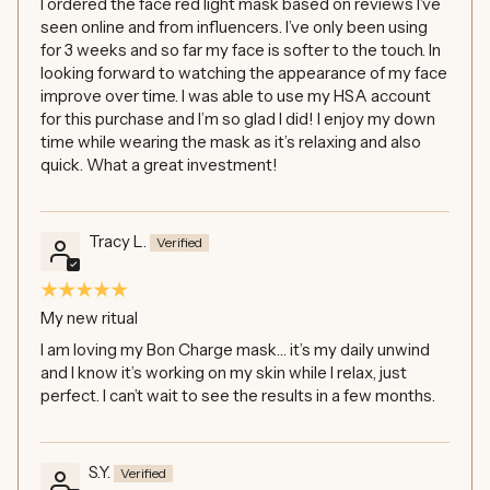
I ordered the face red light mask based on reviews I’ve
seen online and from influencers. I’ve only been using
for 3 weeks and so far my face is softer to the touch. In
looking forward to watching the appearance of my face
improve over time. I was able to use my HSA account
for this purchase and I’m so glad I did! I enjoy my down
time while wearing the mask as it’s relaxing and also
quick. What a great investment!
Tracy L.
My new ritual
I am loving my Bon Charge mask… it’s my daily unwind
and I know it’s working on my skin while I relax, just
perfect. I can’t wait to see the results in a few months.
S.Y.