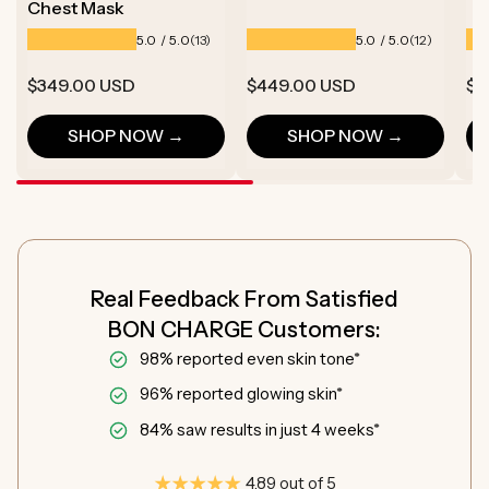
Chest Mask
13
12
5.0 / 5.0
5.0 / 5.0
(13)
(12)
total
total
reviews
reviews
Regular
$349.00 USD
Regular
$449.00 USD
Re
$1
price
price
pr
SHOP NOW →
SHOP NOW →
Real Feedback From Satisfied
BON CHARGE Customers:
98% reported even skin tone*
96% reported glowing skin*
84% saw results in just 4 weeks*
4.89 out of 5