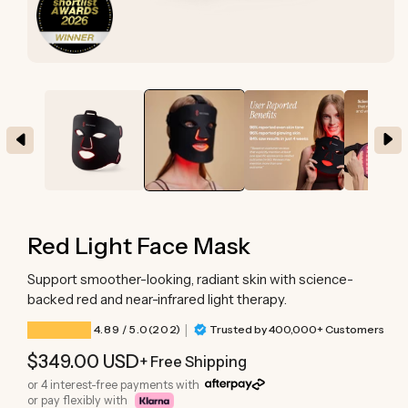
Open
media
1
in
modal
Red Light Face Mask
Support smoother-looking, radiant skin with science-
backed red and near-infrared light therapy.
|
202 total reviews
4.89
/ 5.0
(202)
Trusted by 400,000+ Customers
Regular
$349.00 USD
+ Free Shipping
price
or 4 interest-free payments with
or pay flexibly with