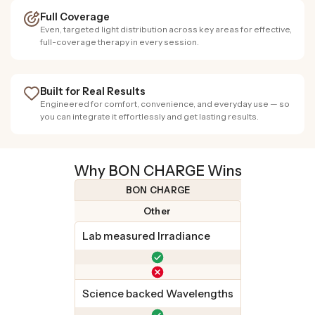
Full Coverage
Even, targeted light distribution across key areas for effective,
full-coverage therapy in every session.
Built for Real Results
Engineered for comfort, convenience, and everyday use — so
you can integrate it effortlessly and get lasting results.
Why BON CHARGE Wins
BON CHARGE
Other
Lab measured Irradiance
Science backed Wavelengths