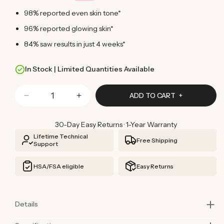
98% reported even skin tone*
96% reported glowing skin*
84% saw results in just 4 weeks*
In Stock | Limited Quantities Available
Quantity
ADD TO CART
Decrease
Increase
quantity
quantity
for
for
30-Day Easy Returns · 1-Year Warranty
Red
Red
Lifetime Technical
Free Shipping
Light
Light
Support
Face
Face
Mask
Mask
HSA/FSA eligible
Easy Returns
Details