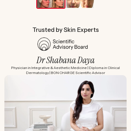
Trusted by Skin Experts
Dr Shabana Daya
Physician in Integrative & Aesthetic Medicine | Diploma in Clinical
Dermatology | BON CHARGE Scientific Advisor