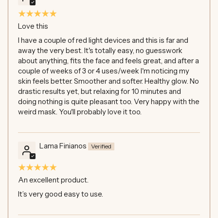
Love this
I have a couple of red light devices and this is far and
away the very best. It's totally easy, no guesswork
about anything, fits the face and feels great, and after a
couple of weeks of 3 or 4 uses/week I'm noticing my
skin feels better. Smoother and softer. Healthy glow. No
drastic results yet, but relaxing for 10 minutes and
doing nothing is quite pleasant too. Very happy with the
weird mask. You'll probably love it too.
Lama Finianos
An excellent product.
It’s very good easy to use.