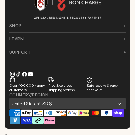
SHOP
LEARN
SUPPORT
Instagram
TikTok
Facebook
YouTube
Over 400,000 happy
Free & express
Safe, secure & easy
customers
shipping options
checkout
COUNTRY/REGION
C
United States USD $
o
Payment
u
methods
n
t