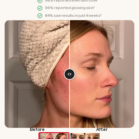
98% reported even skin tone*
96% reported glowing skin*
84% saw results in just 4 weeks*
Before
After