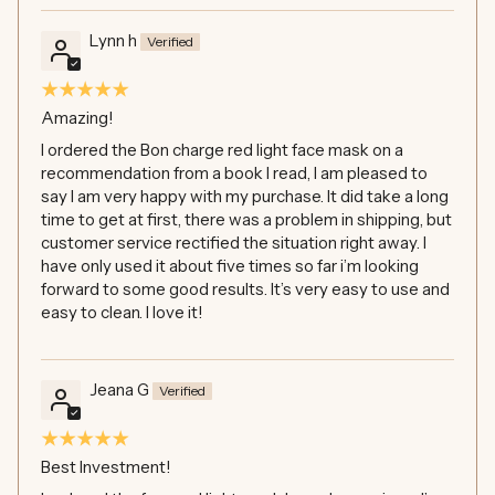
Lynn h
Amazing!
I ordered the Bon charge red light face mask on a
recommendation from a book I read, I am pleased to
say I am very happy with my purchase. It did take a long
time to get at first, there was a problem in shipping, but
customer service rectified the situation right away. I
have only used it about five times so far i’m looking
forward to some good results. It’s very easy to use and
easy to clean. I love it!
Jeana G
Best Investment!