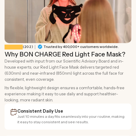
|
202 total reviews
(202)
Trusted by 400,000+ customers worldwide.
Why BON CHARGE Red Light Face Mask?
Developed with input from our Scientific Advisory Board and in-
house experts, our Red Light Face Mask delivers targeted red
(630nm) and near-infrared (850nm) light across the full face for
consistent, even coverage.
Its flexible, lightweight design ensures a comfortable, hands-free
experience making it easy to use daily and support healthier-
looking, more radiant skin.
Consistent Daily Use
Just 10 minutes a day fits seamlessly into your routine, making
it easy to stay consistent and see results.