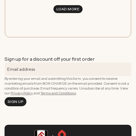
LOAD MORE
Sign up for a discount off your first order
By entering your email and submitting this form, you consent to receive
marketing emails from BON CHARGE on the email provided. Consent is not a
condition of purchase. Email frequency varies. Unsubscribe at any time. View
our
Privacy Policy
and
Terms and Conditions
.
SIGN UP