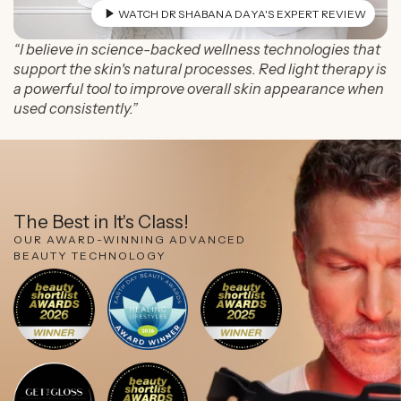
WATCH DR SHABANA DAYA'S EXPERT REVIEW
“I believe in science-backed wellness technologies that
support the skin's natural processes. Red light therapy is
a powerful tool to improve overall skin appearance when
used consistently.”
The Best in It's Class!
OUR AWARD-WINNING ADVANCED
BEAUTY TECHNOLOGY