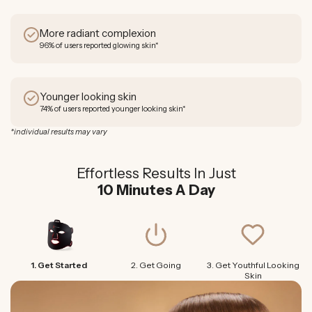
More radiant complexion
96% of users reported glowing skin*
Younger looking skin
74% of users reported younger looking skin*
*individual results may vary
Effortless Results In Just
10 Minutes A Day
1. Get Started
2. Get Going
3. Get Youthful Looking
Skin