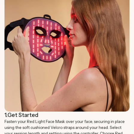
1.
Get Started
Fasten your Red Light Face Mask over your face, securing in place
using the soft cushioned Velcro straps around your head. Select
your session length and setting using the controller. Choose Red