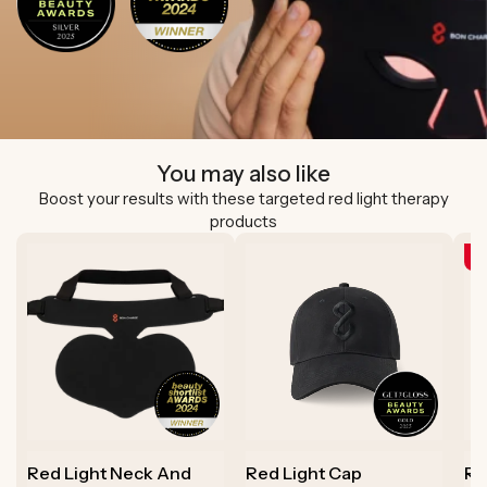
You may also like
Boost your results with these targeted red light therapy
products
N
Red Light Neck And
Red Light Cap
Re