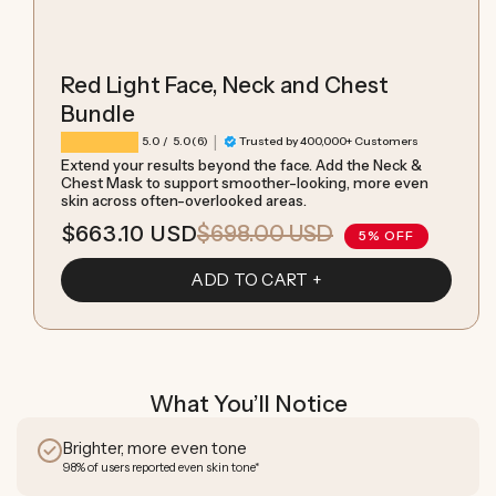
Red Light Face, Neck and Chest
Bundle
|
6 total reviews
5.0
/ 5.0
(6)
Trusted by 400,000+ Customers
Extend your results beyond the face. Add the Neck &
Chest Mask to support smoother-looking, more even
skin across often-overlooked areas.
$663.10 USD
$698.00 USD
Sale
Regular
5% OFF
price
price
ADD TO CART
What You’ll Notice
Brighter, more even tone
98% of users reported even skin tone*