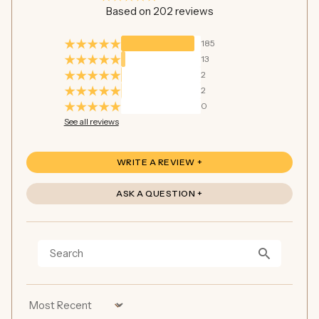
Based on 202 reviews
185
13
2
2
0
See all reviews
WRITE A REVIEW
ASK A QUESTION
Sort by