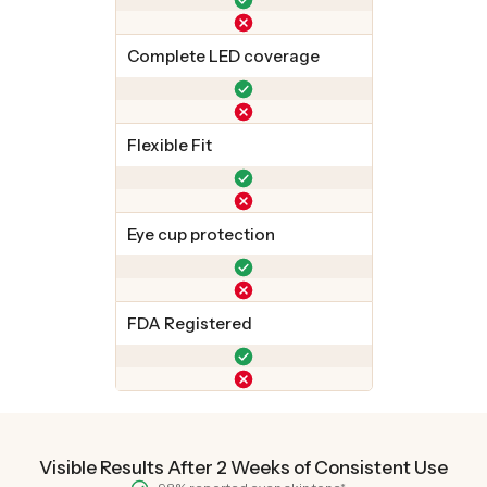
Complete LED coverage
Flexible Fit
Eye cup protection
FDA Registered
Visible Results After 2 Weeks of Consistent Use