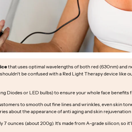
vice
that uses optimal wavelengths of both red (630nm) and nea
so shouldn't be confused with a Red Light Therapy device like o
g Diodes or LED bulbs) to ensure your whole face benefits fr
stomers to smooth out fine lines and wrinkles, even skin to
ories about the appearance of anti aging and skin rejuvenation
 7 ounces (about 200g). It's made from A-grade silicon, so it'l