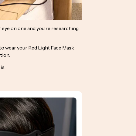
r eye on one and you're researching
ow to wear your Red Light Face Mask
tion.
is.