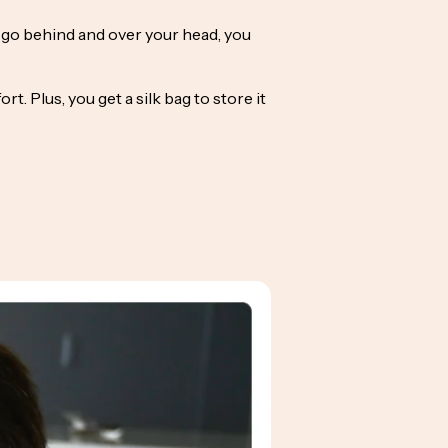
t go behind and over your head, you
. Plus, you get a silk bag to store it