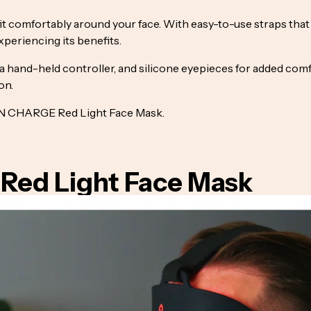
fit comfortably around your face. With easy-to-use straps tha
periencing its benefits.
 hand-held controller, and silicone eyepieces for added comfort
on.
BON CHARGE Red Light Face Mask.
 Red Light Face Mask