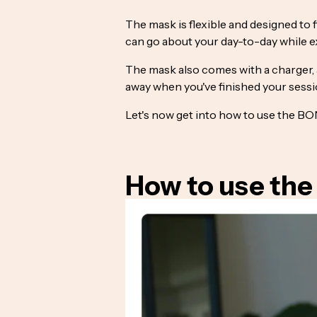
The mask is flexible and designed to 
can go about your day-to-day while ex
The mask also comes with a charger, a
away when you've finished your sessi
Let's now get into how to use the 
How to use the