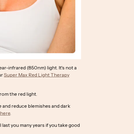
r-infrared (850nm) light. It's not a
ur
Super Max Red Light Therapy
om the red light.
ne and reduce blemishes and dark
here
.
l last you many years if you take good