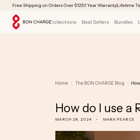
SKIP TO
Free Shipping on Orders Over $125
|
1 Year Warranty
|
Lifetime T
CONTENT
Collections
Best Sellers
Bundles
Home
The BON CHARGE Blog
How
How do I use a 
MARCH 28, 2024
MARK PEARCE