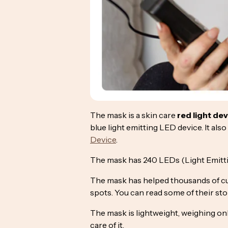
The mask is a skin care
red light de
blue light emitting LED device. It al
Device
.
The mask has 240 LEDs (Light Emittin
The mask has helped thousands of cu
spots. You can read some of their st
The mask is lightweight, weighing only
care of it.