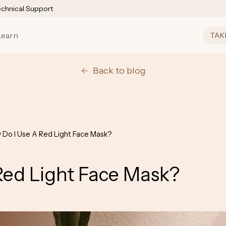
echnical Support
Learn
TAK
Back to blog
 Do I Use A Red Light Face Mask?
Red Light Face Mask?