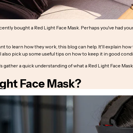
cently bought a Red Light Face Mask. Perhaps you've had you
want to learn how they work, this blog can help. It'll explain h
l also pick up some useful tips on how to keep it in good condi
t's gather a quick understanding of what a Red Light Face Mask 
ight Face Mask?