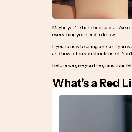
Maybe you're here because you've re
everything you need to know.
If you're new to using one, or if you 
and how often you should use it. You'l
Before we give you the grand tour, le
What's a Red L