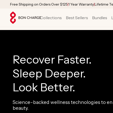
SKIP TO
Free Shipping on Orders Over $125
|
1 Year Warranty
|
Lifetime T
CONTENT
Collections
Best Sellers
Bundles
Recover Faster.
Sleep Deeper.
Look Better.
Science-backed wellness technologies to enh
beauty.