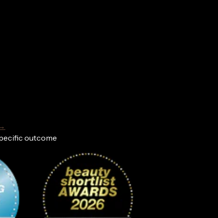
 →
specific outcome