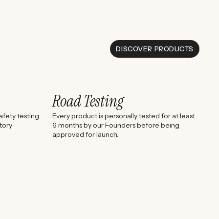
DISCOVER PRODUCTS
Road Testing
fety testing
Every product is personally tested for at least
tory
6 months by our Founders before being
approved for launch.