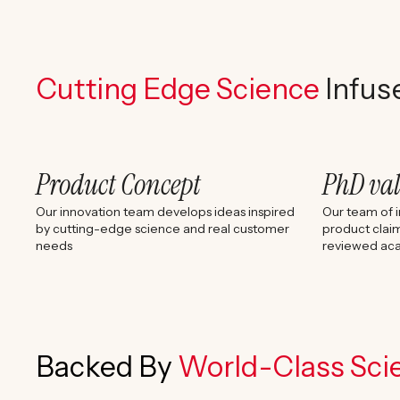
Cutting Edge Science
Infus
Product Concept
PhD va
Our innovation team develops ideas inspired
Our team of i
by cutting-edge science and real customer
product claim
needs
reviewed aca
Backed By
World-Class Scie