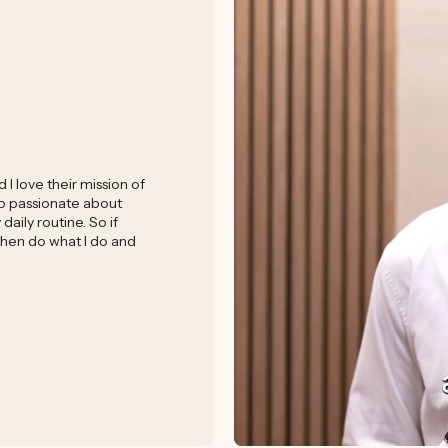
I love their mission of
 so passionate about
aily routine. So if
 then do what I do and