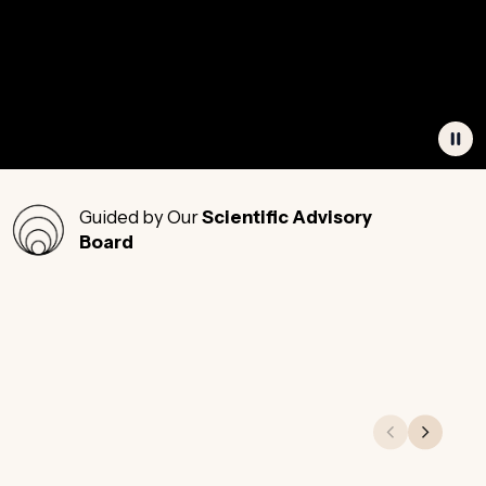
Guided by Our
Scientific Advisory
Board