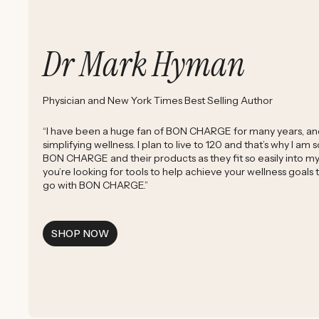
Dr Mark Hyman
Physician and New York Times Best Selling Author
“I have been a huge fan of BON CHARGE for many years, and 
simplifying wellness. I plan to live to 120 and that’s why I am
BON CHARGE and their products as they fit so easily into my d
you’re looking for tools to help achieve your wellness goals
go with BON CHARGE.”
SHOP NOW