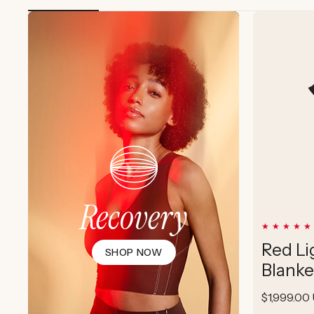
Recovery
Red Li
SHOP NOW
Blanke
Regular
$1,999.00
price