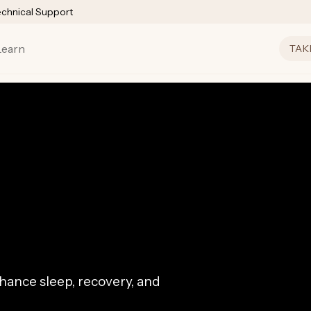
echnical Support
Learn
TAK
ance sleep, recovery, and