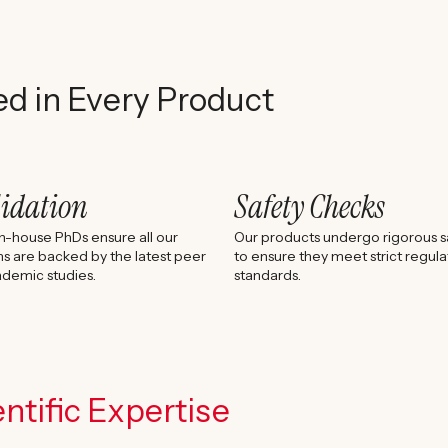
ed in Every Product
lidation
Safety Checks
n-house PhDs ensure all our
Our products undergo rigorous sa
s are backed by the latest peer
to ensure they meet strict regula
demic studies.
standards.
ntific Expertise