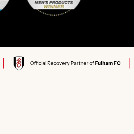
Official Recovery Partner of
Fulham FC