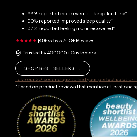
98% reported more even-looking skin tone*
90% reported improved sleep quality*
87% reported feeling more recovered*
|
4.95/5 by 5,700+ Reviews
Trusted by 400,000+ Customers
SHOP BEST SELLERS →
Take our 30-second quiz to find your perfect solution
*Based on product reviews that mention at least one 