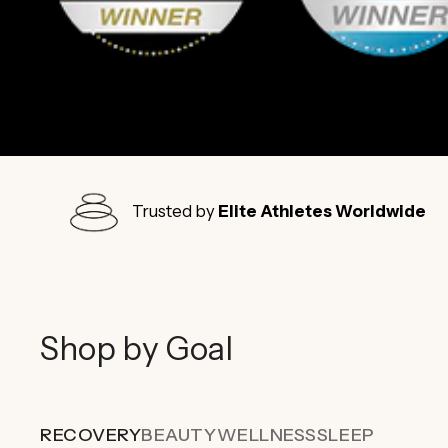
Trusted by
Elite Athletes Worldwide
Shop by Goal
RECOVERY
BEAUTY
WELLNESS
SLEEP