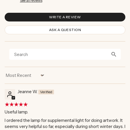
See all reviews
WRITE A REVIEW
ASK A QUESTION
Sort by
Jeanne W.
Useful lamp.
I ordered the lamp for supplemental light for doing artwork. It
seems very helpful so far, especially during short winter days. I