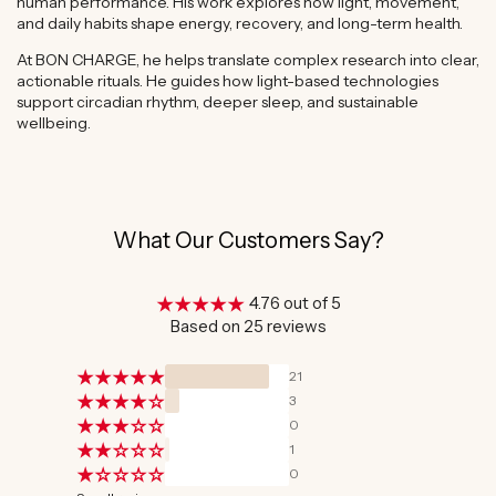
human performance. His work explores how light, movement,
and daily habits shape energy, recovery, and long-term health.
At BON CHARGE, he helps translate complex research into clear,
actionable rituals. He guides how light-based technologies
support circadian rhythm, deeper sleep, and sustainable
wellbeing.
What Our Customers Say?
4.76 out of 5
Based on 25 reviews
21
3
0
1
0