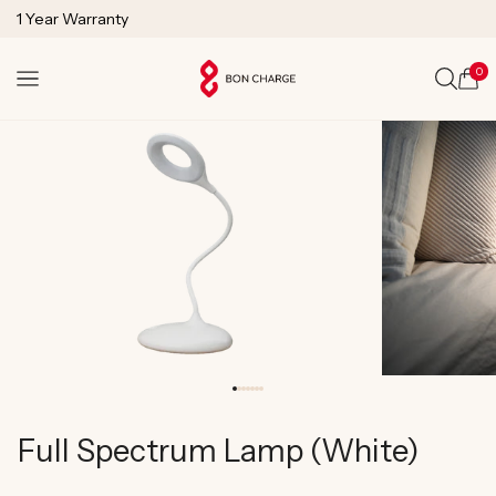
SKIP TO
1 Year Warranty
CONTENT
Lifetime Technical Support
0
Cart
Full Spectrum Lamp (White)