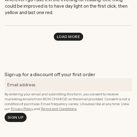
could be improved is to have day light on the first click, then
yellow and last one red.
LOAD MORE
Sign up for a discount off your first order
By entering your email and submitting this form, you consent to receive
marketing emails from BON CHARGE on the email provided. Consent is not a
condition of purchase. Email frequency varies. Unsubscribe at any time. View
our
Privacy Policy
and
Terms and Conditions
.
SIGN UP