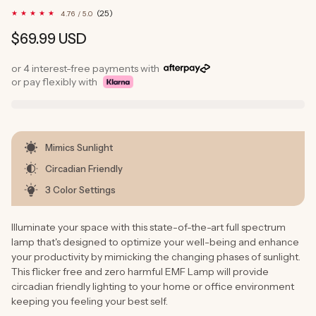
25
(25)
4.76 / 5.0
total
reviews
Regular
$69.99 USD
price
or 4 interest-free payments with
or pay flexibly with
Mimics Sunlight
Circadian Friendly
3 Color Settings
Illuminate your space with this state-of-the-art full spectrum
lamp that's designed to optimize your well-being and enhance
your productivity by mimicking the changing phases of sunlight.
This flicker free and zero harmful EMF Lamp will provide
circadian friendly lighting to your home or office environment
keeping you feeling your best self.