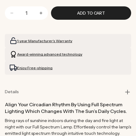
ADD TO CART
Decrease
Increase
quantity
quantity
for
for
Full
Full
1-year Manufacturer’s Warranty
Spectrum
Spectrum
Lamp
Lamp
Award-winning advanced technology
(White)
(White)
Enjoy Free-shipping
Details
Align Your Circadian Rhythm By Using Full Spectrum
Lighting Which Changes With The Sun’s Daily Cycles.
Bring rays of sunshine indoors during the day and fire light at
night with our Full Spectrum Lamp. Effortlessly control the lamp's
emitted light spectrum through intuitive touch technology.