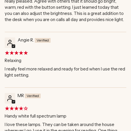
really pleased. Agree with others that it should go bright,
warm, red with the button setting. I just learned today that
you can also adjust the brightness. This is a great addition to
the desk when you are on calls all day and provides nice light.
Angie R.
Relaxing
I really feel more relaxed and ready for bed when I use the red
light setting.
MR
Handy white full spectrum lamp
I love these lamps. They can be taken around the house
wherever I go. I use it in the evening for reading. One thing