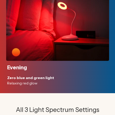
Evening
Zero blue and green light
Relaxing red glow
All 3 Light Spectrum Settings