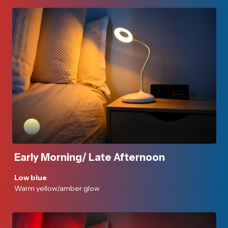
Early Morning/ Late Afternoon
Low blue
Warm yellow/amber glow