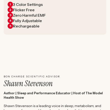
3 Color Settings
1
Flicker Free
2
Zero Harmful EMF
3
Fully Adjustable
4
Rechargeable
5
WATCH SHAWN STEVENSON'S EXPERT REVIEW
BON CHARGE SCIENTIFIC ADVISOR
Shawn Stevenson
Author | Sleep and Performance Educator | Host of The Model
Health Show
Shawn Stevenson is a leading voice in sleep, metabolism, and