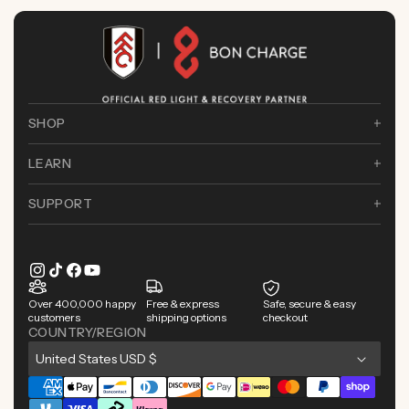
SHOP
LEARN
SUPPORT
Instagram
TikTok
Facebook
YouTube
Over 400,000 happy
Free & express
Safe, secure & easy
customers
shipping options
checkout
COUNTRY/REGION
C
United States USD $
o
Payment