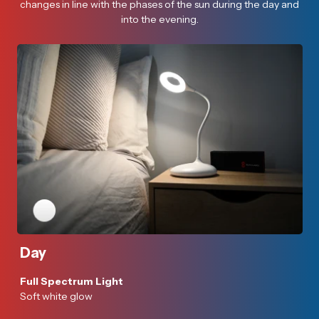
changes in line with the phases of the sun during the day and
into the evening.
Day
Full Spectrum Light
Soft white glow