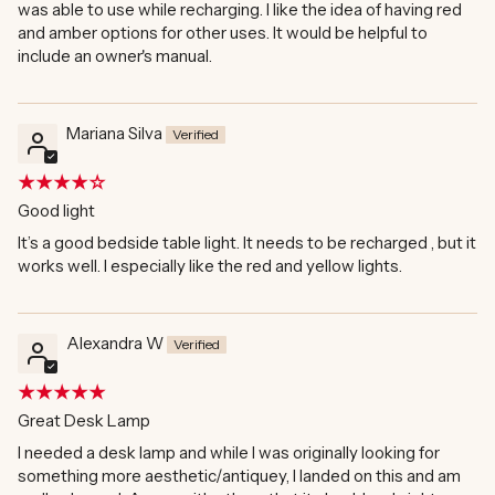
was able to use while recharging. I like the idea of having red
and amber options for other uses. It would be helpful to
include an owner's manual.
Mariana Silva
Good light
It’s a good bedside table light. It needs to be recharged , but it
works well. I especially like the red and yellow lights.
Alexandra W
Great Desk Lamp
I needed a desk lamp and while I was originally looking for
something more aesthetic/antiquey, I landed on this and am