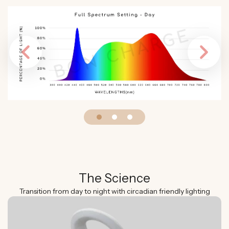
Previous
Next
The Science
Transition from day to night with circadian friendly lighting