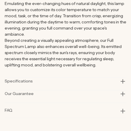
Emulating the ever-changing hues of natural daylight, this lamp
allows you to customize its color temperature to match your
mood, task, or the time of day. Transition from crisp, energizing
illumination during the daytime to warm, comforting tones in the
evening, granting you full command over your space's
ambiance.
Beyond creating a visually appealing atmosphere, our Full
Spectrum Lamp also enhances overall well-being. Its emitted
spectrum closely mimics the sun's rays, ensuring your body
receives the essential light necessary for regulating sleep,
uplifting mood, and bolstering overall wellbeing.
Specifications
Our Guarantee
Size
12cm x 12cm x 45cm (4.72in x 4.72in x 17.72in)
Material
ABS
Our products are rigorously tested in lab and real-life situations
FAQ
to bring you only the best quality and functionality.
Wattage
2W (30pcs SMD2835)
Our founders also personally road-test every product in their
Battery
1800mah rechargeable battery
day-to-day life for at least six months before launch. That’s how
committed we are to you and why our products are considered