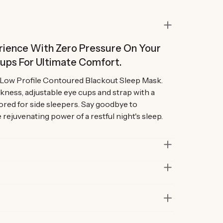
ience With Zero Pressure On Your
Cups For Ultimate Comfort.
r Low Profile Contoured Blackout Sleep Mask.
kness, adjustable eye cups and strap with a
lored for side sleepers. Say goodbye to
rejuvenating power of a restful night's sleep.
)
in lab and real-life situations to bring you only
 Our founders also personally road-test every
 Foam, 90% nylon and 10% polyester
r at least six months before launch. That’s how