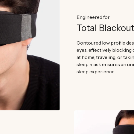
Engineered for
Total Blackou
Contoured low profile desi
eyes, effectively blocking 
at home, traveling, or takin
sleep mask ensures an un
sleep experience.