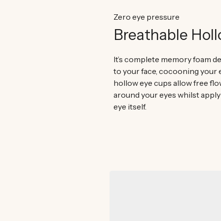
Zero eye pressure
Breathable Hol
It’s complete memory foam de
to your face, cocooning your 
hollow eye cups allow free flow
around your eyes whilst apply
eye itself.