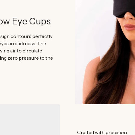
low Eye Cups
sign contours perfectly
eyes in darkness. The
ing air to circulate
ing zero pressure to the
Crafted with precision