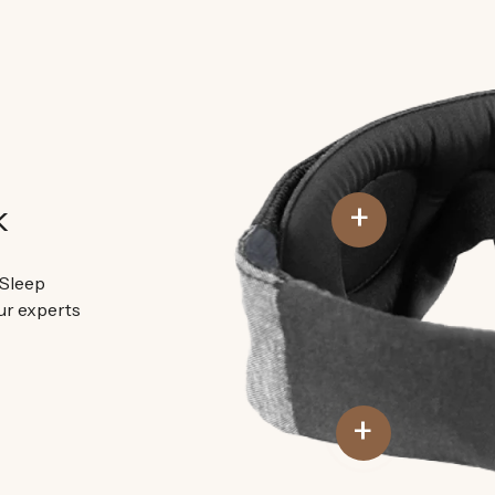
+
k
 Sleep
ur experts
+