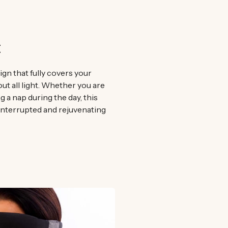
t
gn that fully covers your
out all light. Whether you are
g a nap during the day, this
interrupted and rejuvenating