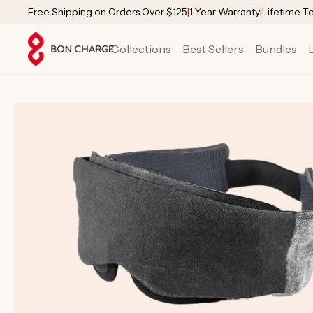
SKIP TO
Free Shipping on Orders Over $125
|
1 Year Warranty
|
Lifetime T
CONTENT
Collections
Best Sellers
Bundles
SKIP TO
PRODUCT
INFORMATION