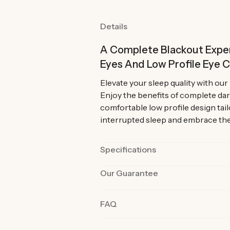
Details
A Complete Blackout Exper
Eyes And Low Profile Eye 
Elevate your sleep quality with ou
Enjoy the benefits of complete dar
comfortable low profile design tai
interrupted sleep and embrace the 
Specifications
Our Guarantee
Color
Black and Grey
Strap Length
24 inches (61cm
Our products are rigorously tested 
FAQ
the best quality and functionality.
Material
Cotton, Memory
product in their day-to-day life fo