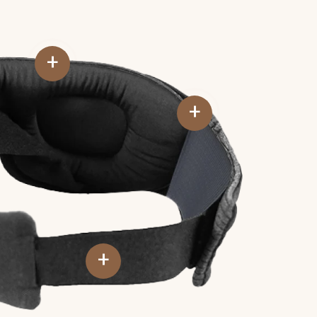
+
+
+