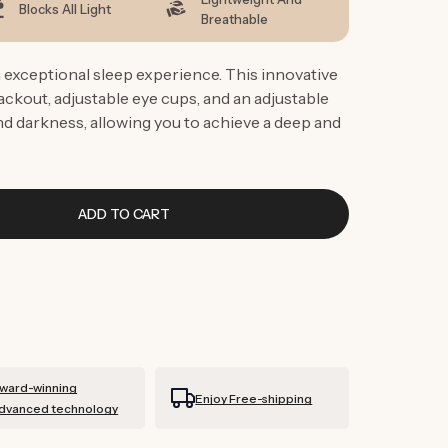
g
Blocks All Light
Breathable
i
o
 exceptional sleep experience. This innovative
kout, adjustable eye cups, and an adjustable
n
d darkness, allowing you to achieve a deep and
ADD TO CART
ward-winning
Enjoy Free-shipping
dvanced technology