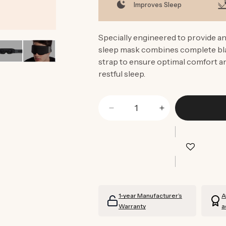
Improves Sleep
Specially engineered to provide an
sleep mask combines complete blac
strap to ensure optimal comfort an
restful sleep.
Decrease
Increase
quantity
quantity
for
for
Low-
Low-
Profile
Profile
Contoured
Contoured
Blackout
Blackout
Sleep
Sleep
1-year Manufacturer’s
A
Mask
Mask
Warranty
a