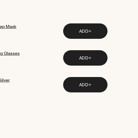
ur products are considered best in class.
eep Mask
ADD
ng Glasses
ADD
ilver
ADD