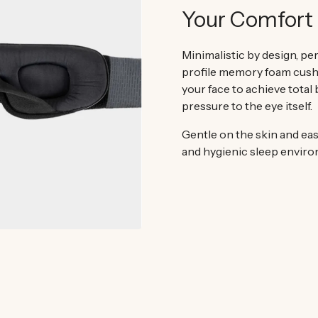
Your Comfort 
Minimalistic by design, per
profile memory foam cush
your face to achieve total
pressure to the eye itself.
Gentle on the skin and eas
and hygienic sleep envir