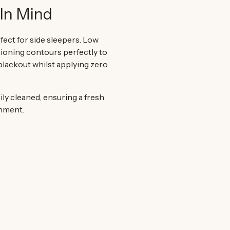
In Mind
fect for side sleepers. Low
ioning contours perfectly to
 blackout whilst applying zero
ily cleaned, ensuring a fresh
onment.