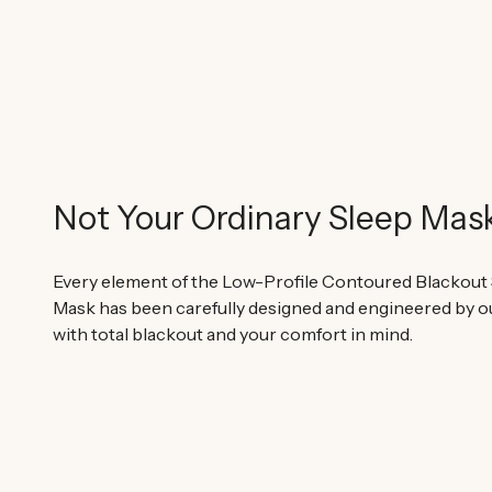
Not Your Ordinary Sleep Mas
Every element of the Low-Profile Contoured Blackout
Mask has been carefully designed and engineered by o
with total blackout and your comfort in mind.