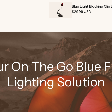
Blue Light Blocking Clip 
Regular
$29.99 USD
Price
ur On The Go Blue F
Lighting Solution