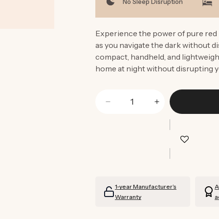
No Sleep Disruption
Experience the power of pure red l
as you navigate the dark without di
compact, handheld, and lightweight
home at night without disrupting y
Decrease
Increase
quantity
quantity
for
for
Blue
Blue
Light
Light
Blocking
Blocking
Torch
Torch
1-year Manufacturer’s
A
Warranty
a