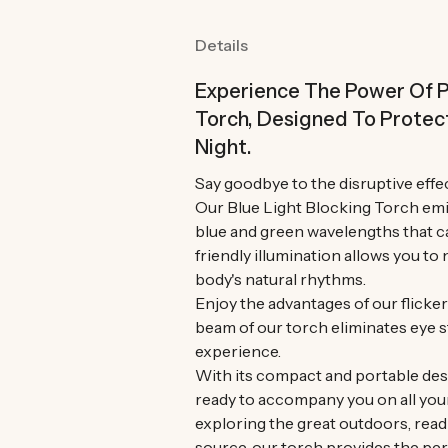
Details
Experience The Power Of P
Torch, Designed To Protec
Night.
Say goodbye to the disruptive effec
Our Blue Light Blocking Torch emit
blue and green wavelengths that ca
friendly illumination allows you t
body's natural rhythms.
Enjoy the advantages of our flicke
beam of our torch eliminates eye s
experience.
With its compact and portable desig
ready to accompany you on all you
exploring the great outdoors, read
source, our torch provides the per