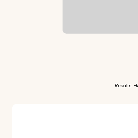
Results: H