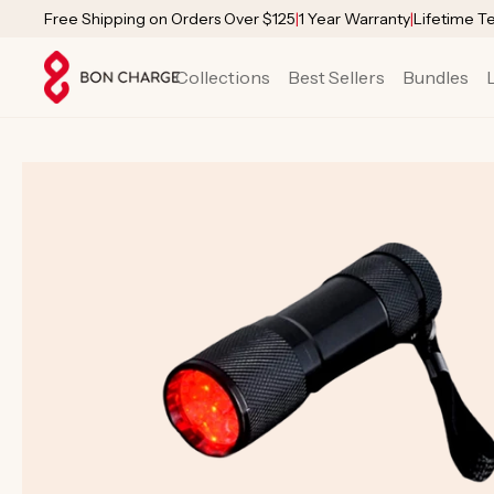
SKIP TO
Free Shipping on Orders Over $125
|
1 Year Warranty
|
Lifetime T
CONTENT
Collections
Best Sellers
Bundles
SKIP TO
PRODUCT
INFORMATION