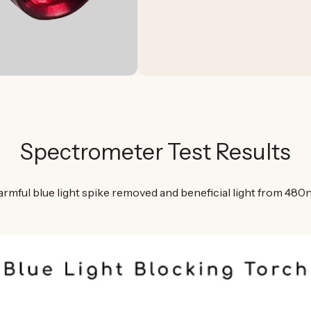
Spectrometer Test Results
armful blue light spike removed and beneficial light from 48