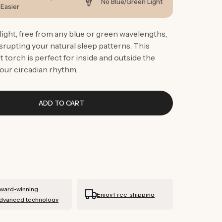
g
No Blue/Green Light
Easier
i
ight, free from any blue or green wavelengths,
o
srupting your natural sleep patterns. This
n
 torch is perfect for inside and outside the
our circadian rhythm.
ADD TO CART
ward-winning
Enjoy Free-shipping
dvanced technology