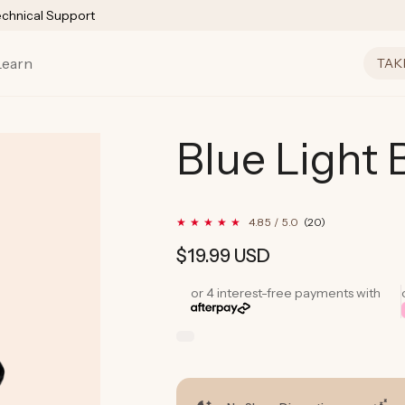
echnical Support
Learn
TAK
Blue Light 
20
4.85 / 5.0
(20)
total
reviews
Regular
$19.99 USD
price
or 4 interest-free payments with