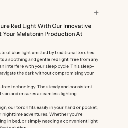
ure Red Light With Our Innovative
t Your Melatonin Production At
ts of blue light emitted by traditional torches.
s a soothing and gentle red light, free from any
n interfere with your sleep cycle. This sleep-
o navigate the dark without compromising your
r-free technology. The steady and consistent
train and ensures a seamless lighting
n, our torch fits easily in your hand or pocket,
r nighttime adventures. Whether you're
ing in bed, or simply needing a convenient light
fect solution.