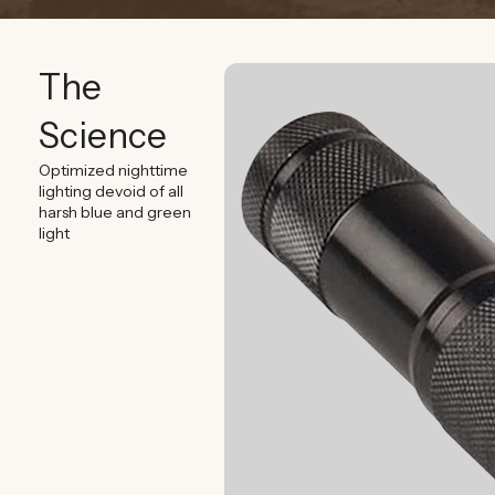
The
Science
Optimized nighttime
lighting devoid of all
harsh blue and green
light