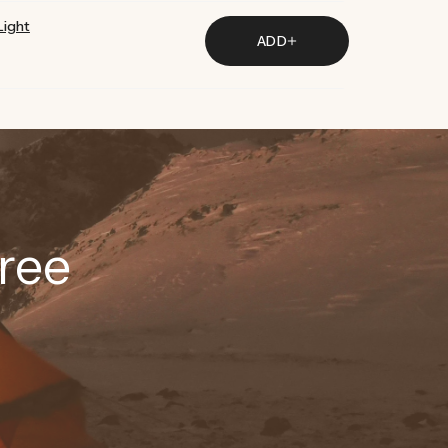
Light
ADD
ree