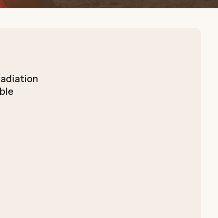
adiation
ble