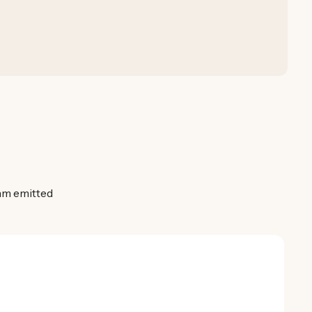
0nm emitted