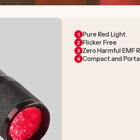
Pure Red Light
1
Flicker Free
2
Zero Harmful EMF R
3
Compact and Porta
4