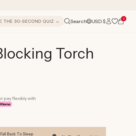
Log
0
Cart
Search
USD $
E THE 30-SECOND QUIZ →
C
in
o
u
Blocking Torch
n
t
r
y
or pay flexibly with
/
r
e
Fall Back To Sleep