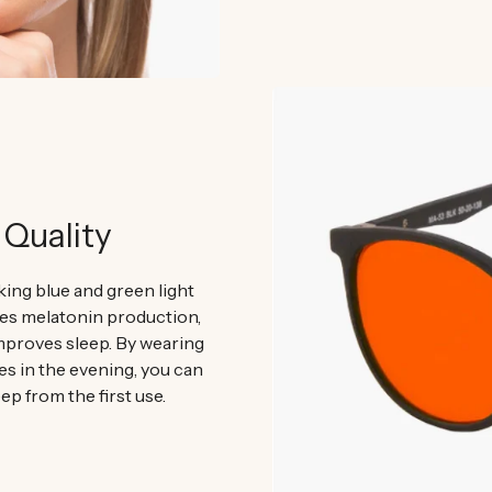
 Quality
ing blue and green light
 melatonin production,
mproves sleep. By wearing
es in the evening, you can
ep from the first use.