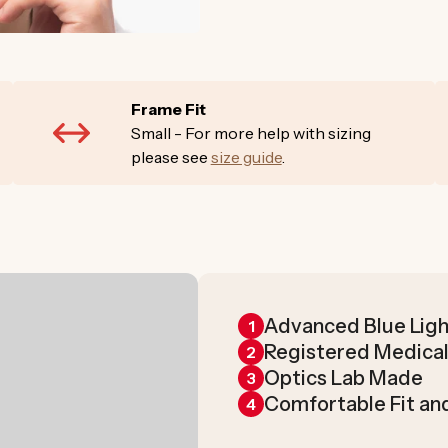
Frame Fit
Small - For more help with sizing
please see
size guide
.
Advanced Blue Ligh
1
Registered Medical
2
Optics Lab Made
3
Comfortable Fit an
4