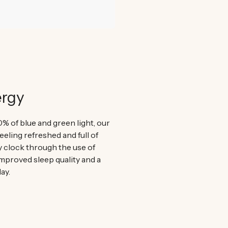
ergy
0% of blue and green light, our
eeling refreshed and full of
y clock through the use of
improved sleep quality and a
ay.