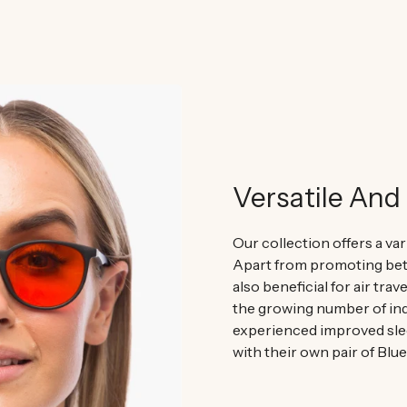
Versatile And 
Our collection offers a var
Apart from promoting bett
also beneficial for air trav
the growing number of ind
experienced improved sle
with their own pair of Blu