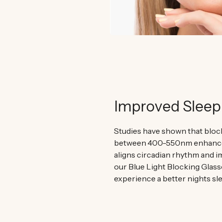
Improved Sleep
Studies have shown that block
between 400-550nm enhances
aligns circadian rhythm and i
our Blue Light Blocking Glass
experience a better nights sle