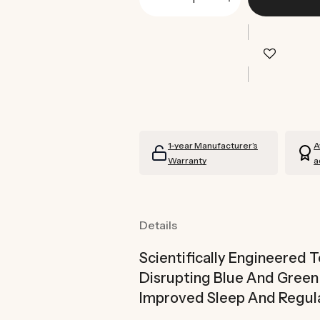
Decrease
Increase
quantity
quantity
for
for
Echo
Echo
Blue
Blue
Light
Light
Blocking
Blocking
Glasses
Glasses
1-year Manufacturer’s
A
Warranty
a
Details
Scientifically Engineered 
Disrupting Blue And Gree
Improved Sleep And Regul