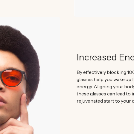
Increased En
By effectively blocking 10
glasses help you wake up f
energy. Aligning your bod
these glasses can lead to 
rejuvenated start to your d