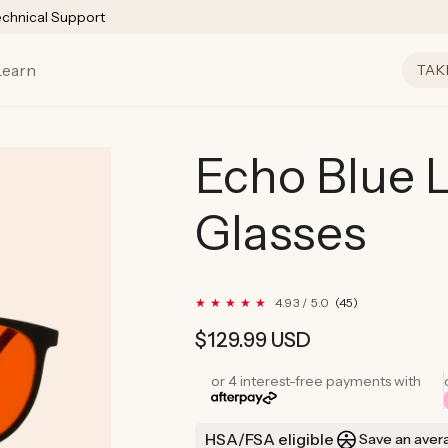
echnical Support
Learn
TAK
Echo Blue L
Glasses
45
4.93 / 5.0
(45)
total
reviews
Regular
$129.99 USD
price
or 4 interest-free payments with
HSA/FSA eligible
Save an aver