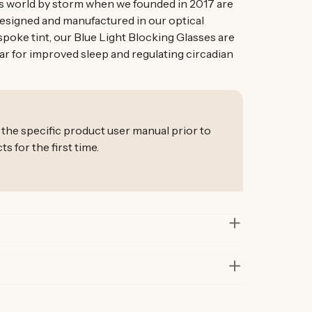
s world by storm when we founded in 2017 are
Designed and manufactured in our optical
spoke tint, our Blue Light Blocking Glasses are
ar for improved sleep and regulating circadian
 the specific product user manual prior to
for the first time.
in lab and real-life situations to bring you only
 Our founders also personally road-test every
r at least six months before launch. That’s how
ur products are considered best in class.