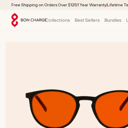
SKIP TO
Free Shipping on Orders Over $125
|
1 Year Warranty
|
Lifetime T
CONTENT
Collections
Best Sellers
Bundles
SKIP TO
PRODUCT
INFORMATION