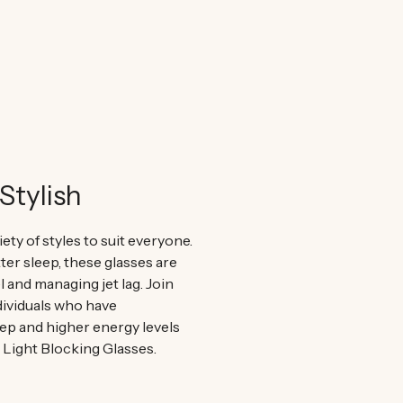
Stylish
iety of styles to suit everyone.
er sleep, these glasses are
el and managing jet lag. Join
ividuals who have
ep and higher energy levels
e Light Blocking Glasses.