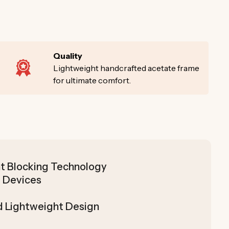
Quality
Lightweight handcrafted acetate frame
for ultimate comfort.
t Blocking Technology
 Devices
d Lightweight Design