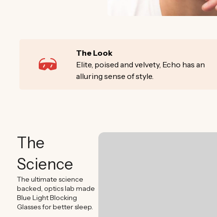
The Look
Elite, poised and velvety, Echo has an
alluring sense of style.
The
Science
The ultimate science
backed, optics lab made
Blue Light Blocking
Glasses for better sleep.