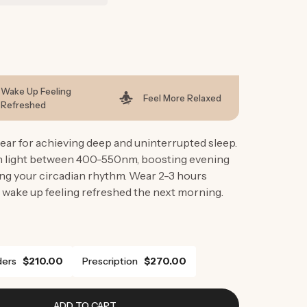
g
i
o
n
Wake Up Feeling
Feel More Relaxed
Refreshed
ar for achieving deep and uninterrupted sleep.
en light between 400-550nm, boosting evening
ng your circadian rhythm. Wear 2-3 hours
 wake up feeling refreshed the next morning.
ers
$210.00
Prescription
$270.00
ADD TO CART