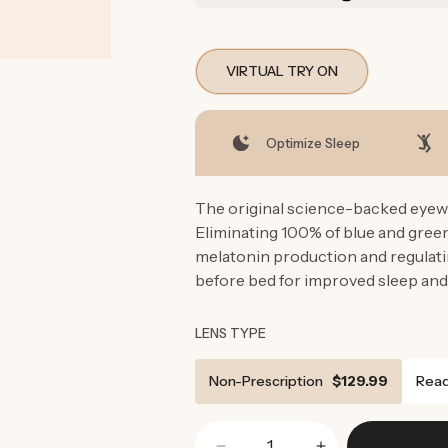
VIRTUAL TRY ON
Optimize Sleep
The original science-backed eyewe
Eliminating 100% of blue and gre
melatonin production and regulati
before bed for improved sleep and
LENS TYPE
Non-Prescription
$129.99
Read