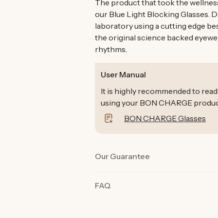
The product that took the wellnes
our Blue Light Blocking Glasses. 
laboratory using a cutting edge be
the original science backed eyewe
rhythms.
User Manual
It is highly recommended to read
using your BON CHARGE products 
BON CHARGE Glasses
Our Guarantee
Our products are rigorously tested 
FAQ
the best quality and functionality.
product in their day-to-day life fo
committed we are to you and why o