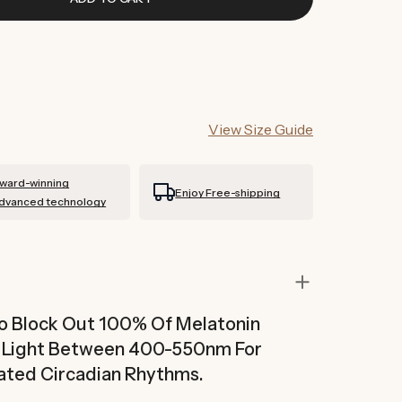
View Size Guide
ward-winning
Enjoy Free-shipping
dvanced technology
To Block Out 100% Of Melatonin
n Light Between 400-550nm For
ated Circadian Rhythms.