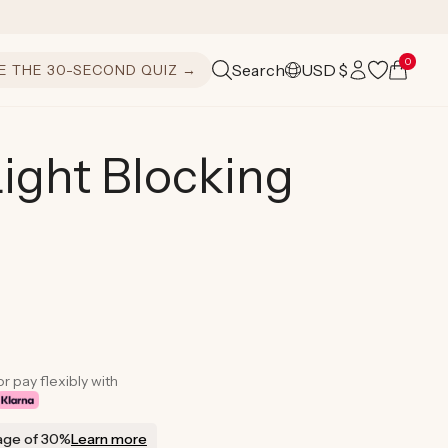
Log
0
Cart
Search
USD $
E THE 30-SECOND QUIZ →
C
in
o
u
ight Blocking
n
t
r
y
/
r
or pay flexibly with
e
age of 30%
Learn more