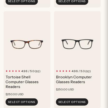
SELECT OPTIONS
SELECT OPTIONS
92
92
4.96 / 5.0
4.96 / 5.0
(92)
(92)
total
total
Tortoise Shell
Brooklyn Computer
reviews
reviews
Computer Glasses
Glasses Readers
Readers
Regular
$250.00 USD
Regular
$250.00 USD
price
price
SELECT OPTIONS
SELECT OPTIONS