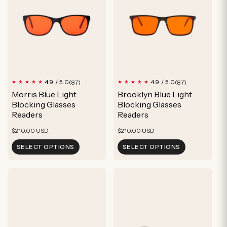
u
c
t
87
87
4.9 / 5.0
4.9 / 5.0
(87)
(87)
total
total
Morris Blue Light
Brooklyn Blue Light
reviews
reviews
Blocking Glasses
Blocking Glasses
Readers
Readers
Regular
Regular
$210.00 USD
$210.00 USD
price
price
SELECT OPTIONS
SELECT OPTIONS