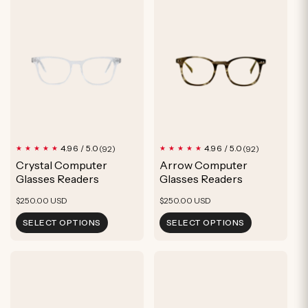
92
92
4.96 / 5.0
4.96 / 5.0
(92)
(92)
total
total
Crystal Computer
Arrow Computer
reviews
reviews
Glasses Readers
Glasses Readers
Regular
Regular
$250.00 USD
$250.00 USD
price
price
SELECT OPTIONS
SELECT OPTIONS