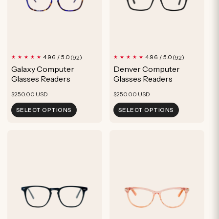
92
92
4.96 / 5.0
4.96 / 5.0
(92)
(92)
total
total
Galaxy Computer
Denver Computer
reviews
reviews
Glasses Readers
Glasses Readers
Regular
Regular
$250.00 USD
$250.00 USD
price
price
SELECT OPTIONS
SELECT OPTIONS