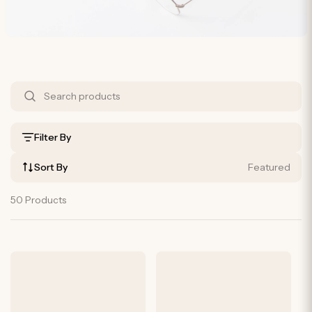
S
h
o
Filter By
p
Sort By
Featured
B
y
50 Products
P
r
o
d