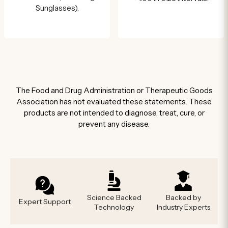
Sunglasses).
The Food and Drug Administration or Therapeutic Goods
Association has not evaluated these statements. These
products are not intended to diagnose, treat, cure, or
prevent any disease.
Science Backed
Backed by
Expert Support
Technology
Industry Experts