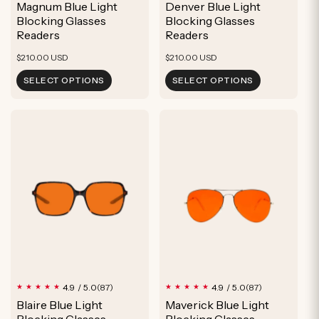
Magnum Blue Light
Denver Blue Light
reviews
reviews
Blocking Glasses
Blocking Glasses
Readers
Readers
Regular
Regular
$210.00 USD
$210.00 USD
price
price
SELECT OPTIONS
SELECT OPTIONS
87
87
4.9 / 5.0
4.9 / 5.0
(87)
(87)
total
total
Blaire Blue Light
Maverick Blue Light
reviews
reviews
Blocking Glasses
Blocking Glasses