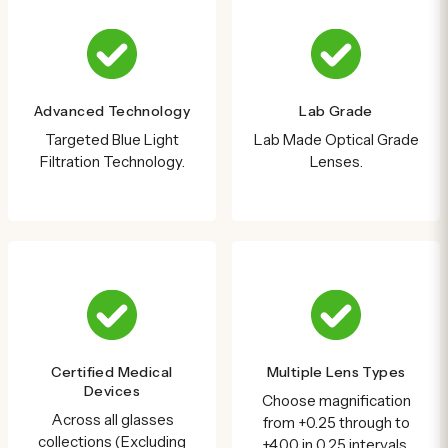
Advanced Technology
Lab Grade
Targeted Blue Light
Lab Made Optical Grade
Filtration Technology.
Lenses.
Certified Medical
Multiple Lens Types
Devices
Choose magnification
Across all glasses
from +0.25 through to
collections (Excluding
+4.00 in 0.25 intervals.