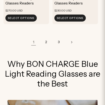
Glasses Readers
Glasses Readers
Regular
Regular
$270.00 USD
$230.00 USD
price
price
SELECT OPTIONS
SELECT OPTIONS
1
2
3
Why BON CHARGE Blue
Light Reading Glasses are
the Best