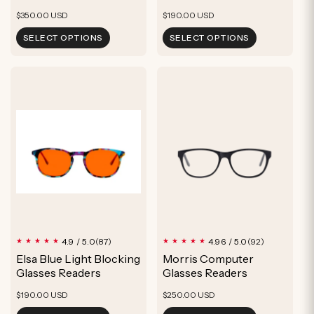
Regular
Regular
$350.00 USD
$190.00 USD
price
price
SELECT OPTIONS
SELECT OPTIONS
87
92
4.9 / 5.0
4.96 / 5.0
(87)
(92)
total
total
Elsa Blue Light Blocking
Morris Computer
reviews
reviews
Glasses Readers
Glasses Readers
Regular
Regular
$190.00 USD
$250.00 USD
price
price