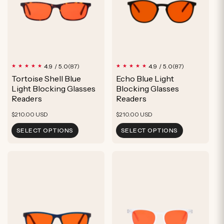
87
87
4.9 / 5.0
4.9 / 5.0
(87)
(87)
total
total
Tortoise Shell Blue
Echo Blue Light
reviews
reviews
Light Blocking Glasses
Blocking Glasses
Readers
Readers
Regular
Regular
$210.00 USD
$210.00 USD
price
price
SELECT OPTIONS
SELECT OPTIONS