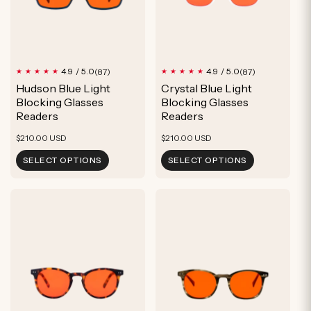
87
87
4.9 / 5.0
4.9 / 5.0
(87)
(87)
total
total
Hudson Blue Light
Crystal Blue Light
reviews
reviews
Blocking Glasses
Blocking Glasses
Readers
Readers
Regular
Regular
$210.00 USD
$210.00 USD
price
price
SELECT OPTIONS
SELECT OPTIONS