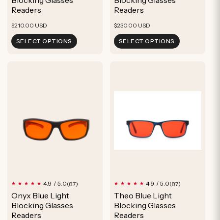
Readers
Readers
Regular
Regular
$210.00 USD
$230.00 USD
price
price
SELECT OPTIONS
SELECT OPTIONS
87
87
4.9 / 5.0
4.9 / 5.0
(87)
(87)
total
total
Onyx Blue Light
Theo Blue Light
reviews
reviews
Blocking Glasses
Blocking Glasses
Readers
Readers