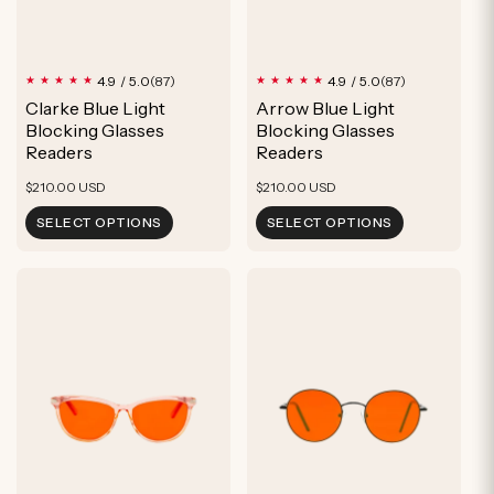
87
87
4.9 / 5.0
4.9 / 5.0
(87)
(87)
total
total
Clarke Blue Light
Arrow Blue Light
reviews
reviews
Blocking Glasses
Blocking Glasses
Readers
Readers
Regular
Regular
$210.00 USD
$210.00 USD
price
price
SELECT OPTIONS
SELECT OPTIONS