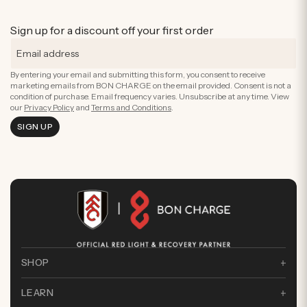
Sign up for a discount off your first order
By entering your email and submitting this form, you consent to receive
marketing emails from BON CHARGE on the email provided. Consent is not a
condition of purchase. Email frequency varies. Unsubscribe at any time. View
our
Privacy Policy
and
Terms and Conditions
.
SIGN UP
SHOP
LEARN