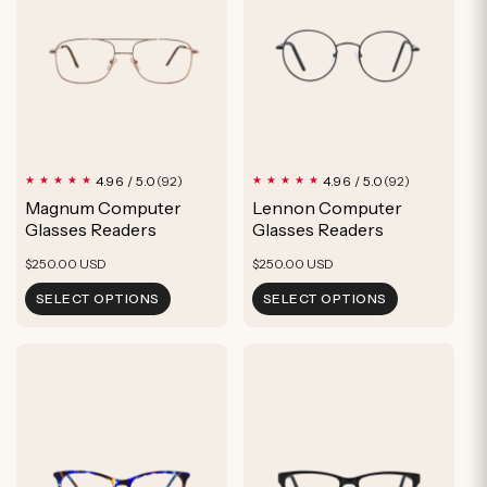
92
92
4.96 / 5.0
4.96 / 5.0
(92)
(92)
total
total
Magnum Computer
Lennon Computer
reviews
reviews
Glasses Readers
Glasses Readers
Regular
Regular
$250.00 USD
$250.00 USD
price
price
SELECT OPTIONS
SELECT OPTIONS