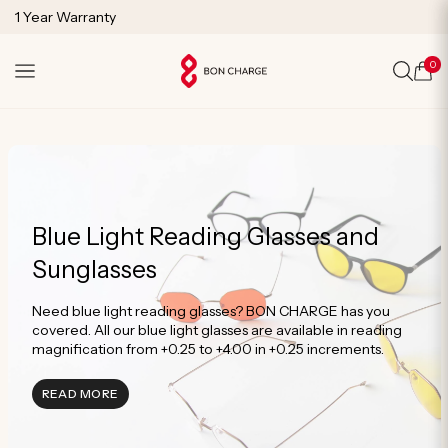
SKIP TO
1 Year Warranty
CONTENT
Lifetime Technical Support
0
Cart
Blue Light Reading Glasses and
Sunglasses
Need blue light reading glasses? BON CHARGE has you
covered. All our blue light glasses are available in reading
magnification from +0.25 to +4.00 in +0.25 increments.
READ MORE