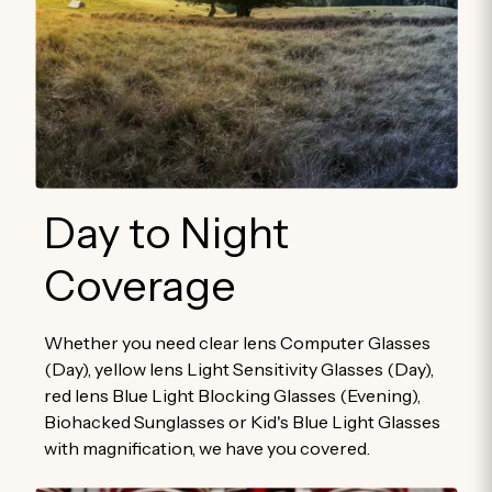
Day to Night
Coverage
Whether you need clear lens Computer Glasses
(Day), yellow lens Light Sensitivity Glasses (Day),
red lens Blue Light Blocking Glasses (Evening),
Biohacked Sunglasses or Kid's Blue Light Glasses
with magnification, we have you covered.