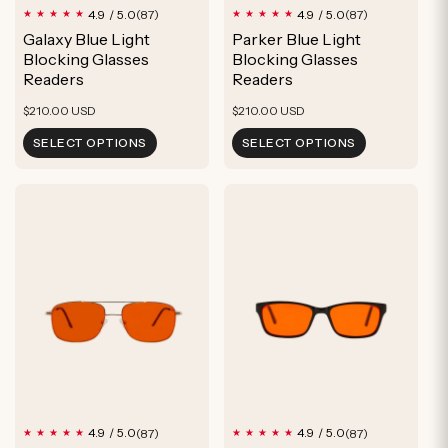
87
87
4.9 / 5.0
4.9 / 5.0
(87)
(87)
total
total
Galaxy Blue Light
Parker Blue Light
reviews
reviews
Blocking Glasses
Blocking Glasses
Readers
Readers
Regular
Regular
$210.00 USD
$210.00 USD
price
price
SELECT OPTIONS
SELECT OPTIONS
87
87
4.9 / 5.0
4.9 / 5.0
(87)
(87)
total
total