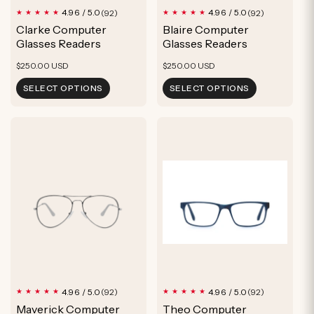
92
92
4.96 / 5.0
4.96 / 5.0
(92)
(92)
total
total
Clarke Computer
Blaire Computer
reviews
reviews
Glasses Readers
Glasses Readers
Regular
Regular
$250.00 USD
$250.00 USD
price
price
SELECT OPTIONS
SELECT OPTIONS
92
92
4.96 / 5.0
4.96 / 5.0
(92)
(92)
total
total
Maverick Computer
Theo Computer
reviews
reviews