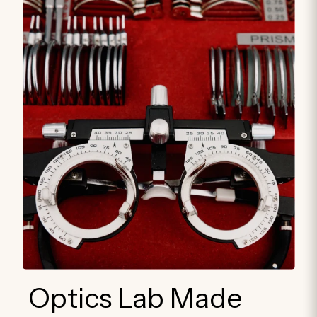
Optics Lab Made