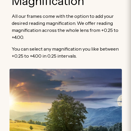
Magnification
All our frames come with the option to add your
desired reading magnification. We offer reading
magnification across the whole lens from +0.25 to
+4.00.
You can select any magnification you like between
+0.25 to +4.00 in 0.25 intervals.