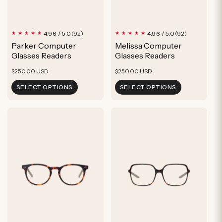
92
92
4.96 / 5.0
4.96 / 5.0
(92)
(92)
total
total
Parker Computer
Melissa Computer
reviews
reviews
Glasses Readers
Glasses Readers
Regular
Regular
$250.00 USD
$250.00 USD
price
price
SELECT OPTIONS
SELECT OPTIONS