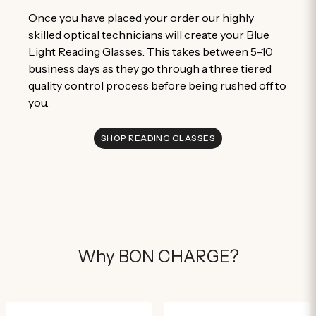
Once you have placed your order our highly
skilled optical technicians will create your Blue
Light Reading Glasses. This takes between 5-10
business days as they go through a three tiered
quality control process before being rushed off to
you.
SHOP READING GLASSES
Why BON CHARGE?