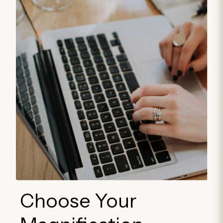
Choose Your