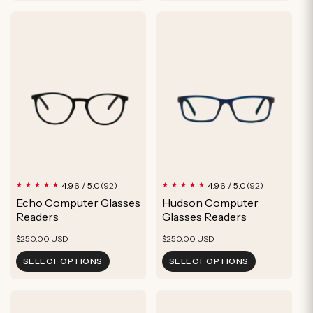
92
92
4.96 / 5.0
4.96 / 5.0
(92)
(92)
total
total
Echo Computer Glasses
Hudson Computer
reviews
reviews
Readers
Glasses Readers
Regular
Regular
$250.00 USD
$250.00 USD
price
price
SELECT OPTIONS
SELECT OPTIONS