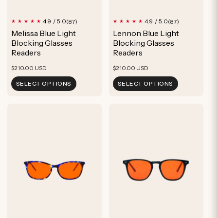
87
87
4.9 / 5.0
4.9 / 5.0
(87)
(87)
total
total
Melissa Blue Light
Lennon Blue Light
reviews
reviews
Blocking Glasses
Blocking Glasses
Readers
Readers
Regular
Regular
$210.00 USD
$210.00 USD
price
price
SELECT OPTIONS
SELECT OPTIONS