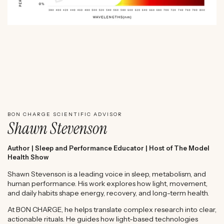
WATCH SHAWN STEVENSON'S EXPERT REVIEW
BON CHARGE SCIENTIFIC ADVISOR
Shawn Stevenson
Author | Sleep and Performance Educator | Host of The Model
Health Show
Shawn Stevenson is a leading voice in sleep, metabolism, and
human performance. His work explores how light, movement,
and daily habits shape energy, recovery, and long-term health.
At BON CHARGE, he helps translate complex research into clear,
actionable rituals. He guides how light-based technologies