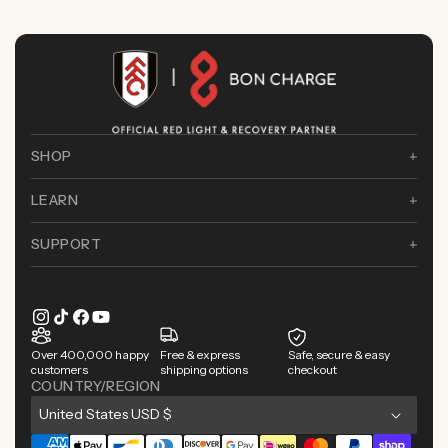
SHOP
LEARN
SUPPORT
Instagram
TikTok
Facebook
YouTube
Over 400,000 happy
Free & express
Safe, secure & easy
customers
shipping options
checkout
COUNTRY/REGION
C
United States USD $
o
Payment