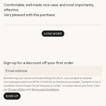
Comfortable, well made, nice case, and most importantly,
effective.
Very pleased with this purchase.
LOAD MORE
Sign up for a discount off your first order
By entering your email and submitting this form, you consent to receive
marketing emails from BON CHARGE on the email provided. Consent is not a
condition of purchase. Email frequency varies. Unsubscribe at any time. View
our
Privacy Policy
and
Terms and Conditions
.
SIGN UP