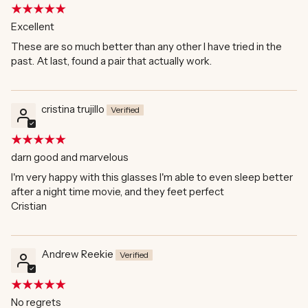
Excellent
These are so much better than any other I have tried in the
past. At last, found a pair that actually work.
cristina trujillo
darn good and marvelous
I'm very happy with this glasses I'm able to even sleep better
after a night time movie, and they feet perfect
Cristian
Andrew Reekie
No regrets