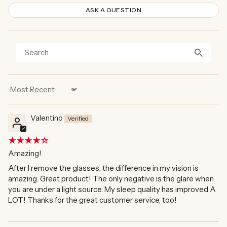
ASK A QUESTION
Sort by
Valentino
Amazing!
After I remove the glasses, the difference in my vision is
amazing. Great product! The only negative is the glare when
you are under a light source. My sleep quality has improved A
LOT! Thanks for the great customer service, too!