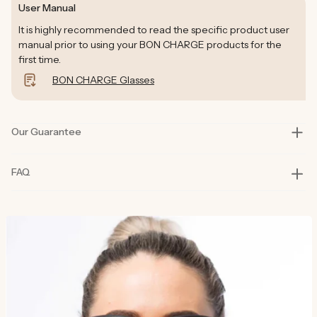
User Manual
It is highly recommended to read the specific product user
manual prior to using your BON CHARGE products for the
first time.
BON CHARGE Glasses
Our Guarantee
Our products are rigorously tested in lab and real-life situations
FAQ
to bring you only the best quality and functionality. Our founders
also personally road-test every product in their day-to-day life
for at least six months before launch. That’s how committed we
are to you and why our products are considered best in class.