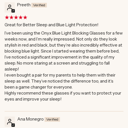
Preeth
Great for Better Sleep and Blue Light Protection!
I’ve been using the Onyx Blue Light Blocking Glasses for a few
weeks now, and I’m really impressed. Not only do they look
stylish in red and black, but they’re also incredibly effective at
blocking blue light. Since I started wearing them before bed,
I’ve noticed a significant improvement in the quality of my
sleep. No more staring at a screen and struggling to fall
asleep!
I even bought a pair for my parents to help them with their
sleep as well. They’ve noticed the difference too, and it’s
been a game changer for everyone.
Highly recommend these glasses if you want to protect your
eyes and improve your sleep!
Ana Monegro