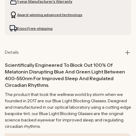
1-year Manufacturer’s Warranty
Blocking
Blocking
Glasses
Glasses
Award-winning advanced technology
Enjoy Free-shipping
Details
Scientifically Engineered To Block Out 100% Of
Melatonin Disrupting Blue And Green Light Between
400-550nm For Improved Sleep And Regulated
Circadian Rhythms.
The product that took the wellness world by storm when we
founded in 2017 are our Blue Light Blocking Glasses. Designed
and manufactured in our optical laboratory using a cutting edge
bespoke tint, our Blue Light Blocking Glasses are the original
science backed eyewear for improved sleep and regulating
circadian rhythms.