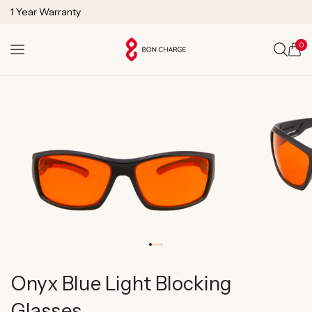
SKIP TO
1 Year Warranty
CONTENT
Lifetime Technical Support
0
Cart
Onyx Blue Light Blocking
Glasses