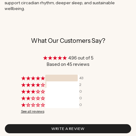
support circadian rhythm, deeper sleep, and sustainable
wellbeing.
What Our Customers Say?
4.96 out of 5
Based on 45 reviews
43
2
0
0
0
See all reviews
WRITE A REVIEW