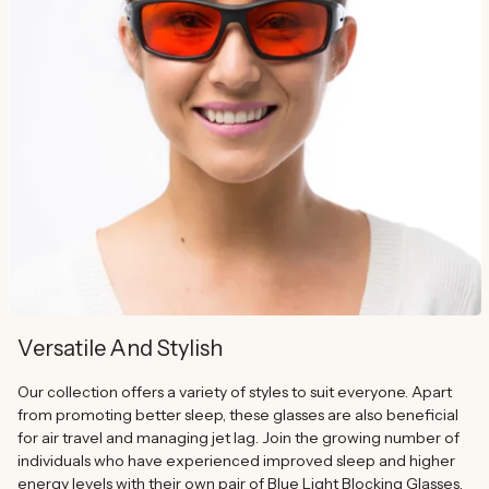
Versatile And Stylish
Our collection offers a variety of styles to suit everyone. Apart
from promoting better sleep, these glasses are also beneficial
for air travel and managing jet lag. Join the growing number of
individuals who have experienced improved sleep and higher
energy levels with their own pair of Blue Light Blocking Glasses.