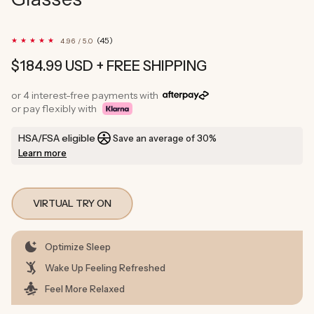
45
(45)
4.96 / 5.0
total
reviews
Regular
$184.99 USD
+ FREE SHIPPING
price
or 4 interest-free payments with
or pay flexibly with
HSA/FSA eligible
Save an average of 30%
Learn more
VIRTUAL TRY ON
Optimize Sleep
Wake Up Feeling Refreshed
Feel More Relaxed