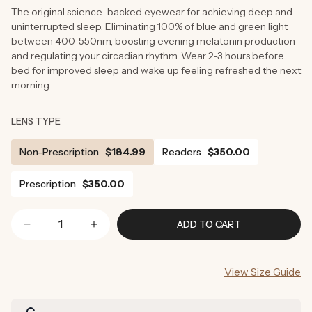
The original science-backed eyewear for achieving deep and
uninterrupted sleep. Eliminating 100% of blue and green light
between 400-550nm, boosting evening melatonin production
and regulating your circadian rhythm. Wear 2-3 hours before
bed for improved sleep and wake up feeling refreshed the next
morning.
LENS TYPE
Non-Prescription
$184.99
Readers
$350.00
Prescription
$350.00
ADD TO CART
Decrease
Increase
quantity
quantity
for
for
View Size Guide
Onyx
Onyx
Blue
Blue
Light
Light