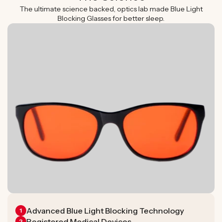
The ultimate science backed, optics lab made Blue Light
Blocking Glasses for better sleep.
Advanced Blue Light Blocking Technology
1
Registered Medical Devices
2