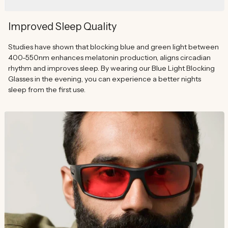
Improved Sleep Quality
Studies have shown that blocking blue and green light between
400-550nm enhances melatonin production, aligns circadian
rhythm and improves sleep. By wearing our Blue Light Blocking
Glasses in the evening, you can experience a better nights
sleep from the first use.