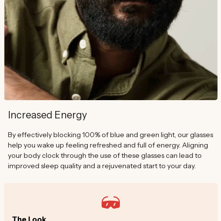
Increased Energy
By effectively blocking 100% of blue and green light, our glasses
help you wake up feeling refreshed and full of energy. Aligning
your body clock through the use of these glasses can lead to
improved sleep quality and a rejuvenated start to your day.
The Look