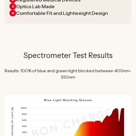
Optics Lab Made
3
Comfortable Fit and Lightweight Design
4
Spectrometer Test Results
Results: 100% of blue and green light blocked between 400nm-
550nm