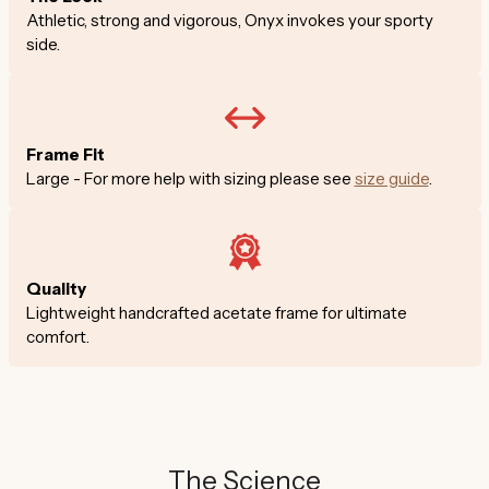
Athletic, strong and vigorous, Onyx invokes your sporty
side.
Frame Fit
Large - For more help with sizing please see
size guide
.
Quality
Lightweight handcrafted acetate frame for ultimate
comfort.
The Science