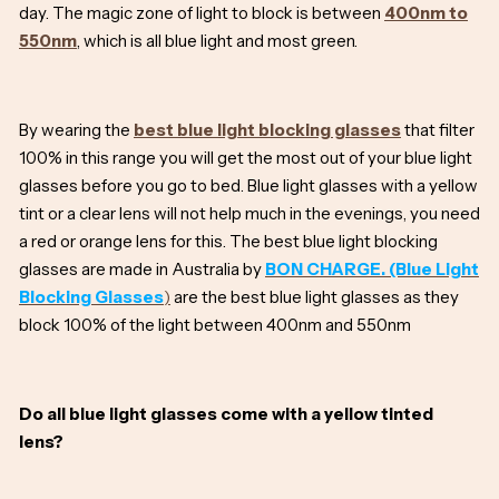
day. The magic zone of light to block is between
400nm to
550nm
, which is all blue light and most green.
By wearing the
best blue light blocking glasses
that filter
100% in this range you will get the most out of your blue light
glasses before you go to bed. Blue light glasses with a yellow
tint or a clear lens will not help much in the evenings, you need
a red or orange lens for this. The best blue light blocking
glasses are made in Australia by
BON CHARGE. (Blue Light
Blocking Glasses
)
are the best blue light glasses as they
block 100% of the light between 400nm and 550nm
Do all blue light glasses come with a yellow tinted
lens?