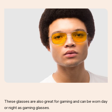
These glasses are also great for gaming and can be worn day
or night as gaming glasses.