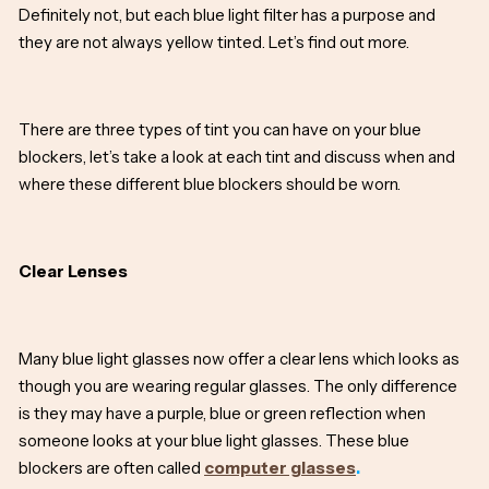
Definitely not, but each blue light filter has a purpose and
they are not always yellow tinted. Let’s find out more.
There are three types of tint you can have on your blue
blockers, let’s take a look at each tint and discuss when and
where these different blue blockers should be worn.
Clear Lenses
Many blue light glasses now offer a clear lens which looks as
though you are wearing regular glasses. The only difference
is they may have a purple, blue or green reflection when
someone looks at your blue light glasses. These blue
blockers are often called
computer glasses
.