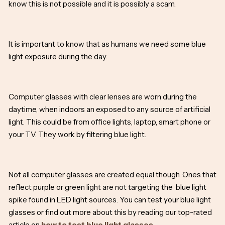
know this is not possible and it is possibly a scam.
It is important to know that as humans we need some blue
light exposure during the day.
Computer glasses with clear lenses are worn during the
daytime, when indoors an exposed to any source of artificial
light. This could be from office lights, laptop, smart phone or
your TV. They work by filtering blue light.
Not all computer glasses are created equal though. Ones that
reflect purple or green light are not targeting the blue light
spike found in LED light sources. You can test your blue light
glasses or find out more about this by reading our top-rated
article on
how to test blue light glasses.