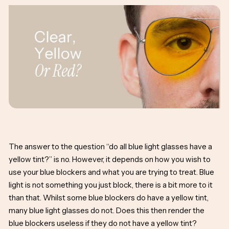
The answer to the question “do all blue light glasses have a
yellow tint?” is no. However, it depends on how you wish to
use your blue blockers and what you are trying to treat. Blue
light is not something you just block, there is a bit more to it
than that. Whilst some blue blockers do have a yellow tint,
many blue light glasses do not. Does this then render the
blue blockers useless if they do not have a yellow tint?