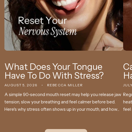
What Does Your Tongue
Ca
Have To Do With Stress?
H
AUGUST 5, 2026
REBECCA MILLER
JULY
A simple 90-second mouth reset may help you release jaw
Regu
tension, slow your breathing and feel calmer before bed.
heat
Here's why stress often shows up in your mouth, and how...
feel