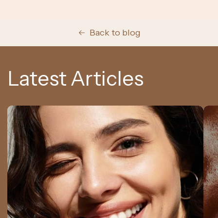
Back to blog
Latest Articles