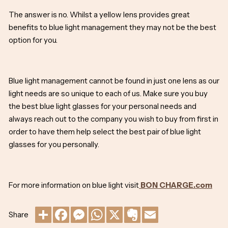
The answer is no. Whilst a yellow lens provides great
benefits to blue light management they may not be the best
option for you.
Blue light management cannot be found in just one lens as our
light needs are so unique to each of us. Make sure you buy
the best blue light glasses for your personal needs and
always reach out to the company you wish to buy from first in
order to have them help select the best pair of blue light
glasses for you personally.
For more information on blue light visit
BON CHARGE.com
Share