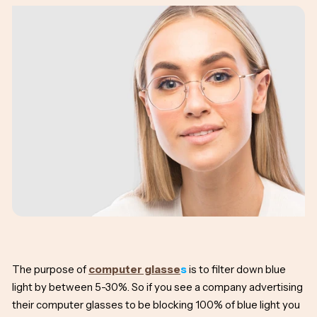
The purpose of
computer glasse
s
is to filter down blue
light by between 5-30%. So if you see a company advertising
their computer glasses to be blocking 100% of blue light you