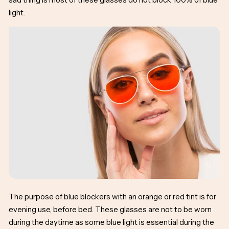
light.
The purpose of blue blockers with an orange or red tint is for
evening use, before bed. These glasses are not to be worn
during the daytime as some blue light is essential during the