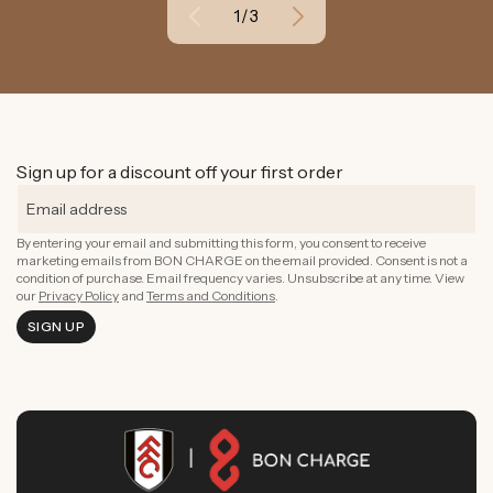
of
1
/
3
Sign up for a discount off your first order
By entering your email and submitting this form, you consent to receive
marketing emails from BON CHARGE on the email provided. Consent is not a
condition of purchase. Email frequency varies. Unsubscribe at any time. View
our
Privacy Policy
and
Terms and Conditions
.
SIGN UP