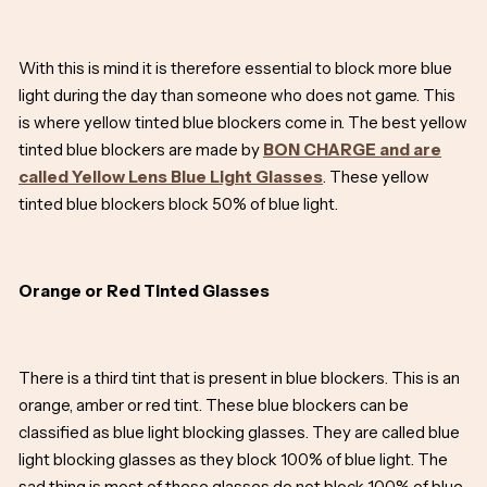
With this is mind it is therefore essential to block more blue
light during the day than someone who does not game. This
is where yellow tinted blue blockers come in. The best yellow
tinted blue blockers are made by
BON CHARGE and are
called Yellow Lens Blue Light Glasses
. These yellow
tinted blue blockers block 50% of blue light.
Orange or Red Tinted Glasses
There is a third tint that is present in blue blockers. This is an
orange, amber or red tint. These blue blockers can be
classified as blue light blocking glasses. They are called blue
light blocking glasses as they block 100% of blue light. The
sad thing is most of these glasses do not block 100% of blue