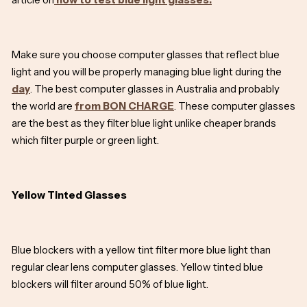
Make sure you choose computer glasses that reflect blue
light and you will be properly managing blue light during the
day
. The best computer glasses in Australia and probably
the world are
from BON CHARGE
. These computer glasses
are the best as they filter blue light unlike cheaper brands
which filter purple or green light.
Yellow Tinted Glasses
Blue blockers with a yellow tint filter more blue light than
regular clear lens computer glasses. Yellow tinted blue
blockers will filter around 50% of blue light.