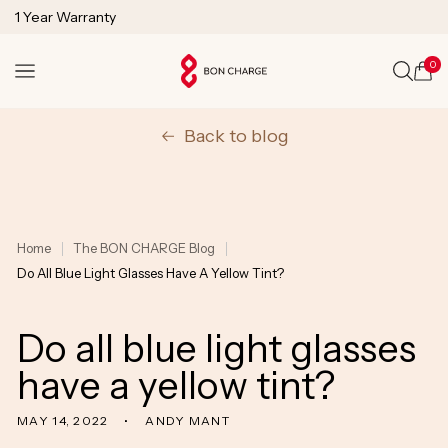
SKIP TO
1 Year Warranty
CONTENT
Lifetime Technical Support
0
Cart
Back to blog
Home
The BON CHARGE Blog
Do All Blue Light Glasses Have A Yellow Tint?
Do all blue light glasses
have a yellow tint?
MAY 14, 2022
ANDY MANT