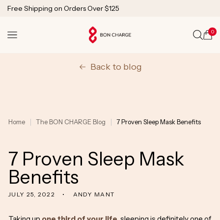
SKIP TO
Free Shipping on Orders Over $125
CONTENT
1 Year Warranty
Lifetime Technical Support
0
Cart
Back to blog
Home
The BON CHARGE Blog
7 Proven Sleep Mask Benefits
7 Proven Sleep Mask
Benefits
JULY 25, 2022
ANDY MANT
Taking up
one third of your life
, sleeping is definitely one of