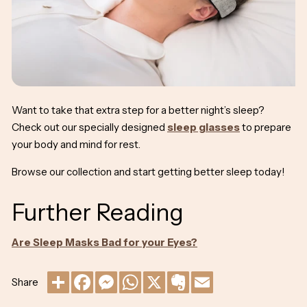
Want to take that extra step for a better night’s sleep?
Check out our specially designed
sleep glasses
to prepare
your body and mind for rest.
Browse our collection and start getting better sleep today!
Further Reading
Are Sleep Masks Bad for your Eyes?
Share