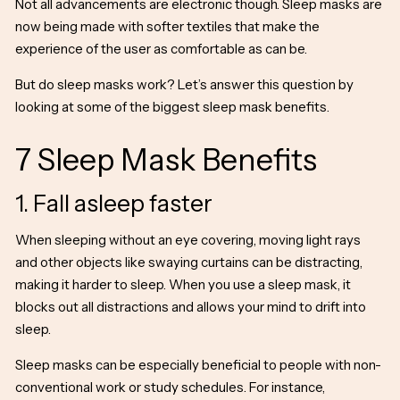
Not all advancements are electronic though. Sleep masks are
now being made with softer textiles that make the
experience of the user as comfortable as can be.
But
do sleep masks work
? Let’s answer this question by
looking at some of the biggest
sleep mask benefits
.
7
Sleep Mask Benefits
1. Fall asleep faster
When sleeping without an eye covering, moving light rays
and other objects like swaying curtains can be distracting,
making it harder to sleep. When you use a sleep mask, it
blocks out all distractions and allows your mind to drift into
sleep.
Sleep masks can be especially beneficial to people with non-
conventional work or study schedules. For instance,