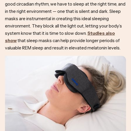
good circadian rhythm, we have to sleep at the right time, and
in the right environment — one that is silent and dark. Sleep
masks are instrumental in creating this ideal sleeping
environment. They block all the light out, letting your body’s
system know that it is time to slow down.
Studies also
show
that sleep masks can help provide longer periods of
valuable REM sleep and result in elevated melatonin levels.