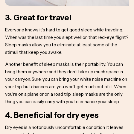
3. Great for travel
Everyone knows it’s hard to get good sleep while traveling.
When was the last time you slept well on that red-eye flight?
Sleep masks allow you to eliminate at least some of the
stimuli that keep you awake.
Another benefit of sleep masks is their portability. You can
bring them anywhere and they don’t take up much space in
your carryon. Sure, you can bring your white noise machine on
your trip, but chances are you won’t get much out of it. When
you're on a plane or on a road trip, sleep masks are the only
thing you can easily carry with you to enhance your sleep.
4. Beneficial for dry eyes
Dry eyes is a notoriously uncomfortable condition. It leaves