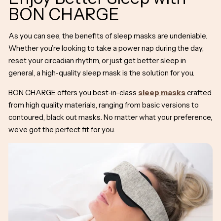
BON CHARGE
As you can see, the
benefits of sleep masks
are undeniable.
Whether you’re looking to take a power nap during the day,
reset your circadian rhythm, or just get better sleep in
general, a high-quality sleep mask is the solution for you.
BON CHARGE offers you best-in-class
sleep masks
crafted
from high quality materials, ranging from basic versions to
contoured, black out masks. No matter what your preference,
we’ve got the perfect fit for you.