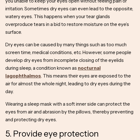
you unable to keep your eyes open without feeling pain or
irritation. Sometimes dry eyes can even lead to the opposite,
watery eyes. This happens when your tear glands
overproduce tears in a bid to restore moisture on the eye’s
surface.
Dry eyes can be caused by many things such as too much
screen time, medical conditions, etc. However, some people
develop dry eyes from incomplete closing of the eyelids
during sleep, a condition known as
nocturnal
lagophthalmos
. This means their eyes are exposed to the
air for almost the whole night, leading to dry eyes during the
day.
Wearing a sleep mask with a soft inner side can protect the
eyes from air and abrasion by the pillows, thereby preventing
and protecting dry eyes.
5. Provide eye protection