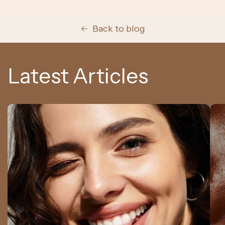
Back to blog
Latest Articles