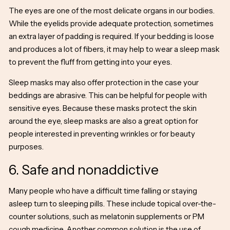
The eyes are one of the most delicate organs in our bodies.
While the eyelids provide adequate protection, sometimes
an extra layer of padding is required. If your bedding is loose
and produces a lot of fibers, it may help to wear a sleep mask
to prevent the fluff from getting into your eyes.
Sleep masks may also offer protection in the case your
beddings are abrasive. This can be helpful for people with
sensitive eyes. Because these masks protect the skin
around the
eye, sleep masks
are also a great option for
people interested in preventing wrinkles or for beauty
purposes.
6. Safe and nonaddictive
Many people who have a difficult time falling or staying
asleep turn to sleeping pills. These include topical over-the-
counter solutions, such as melatonin supplements or PM
cough medicine. Another common solution is the use of