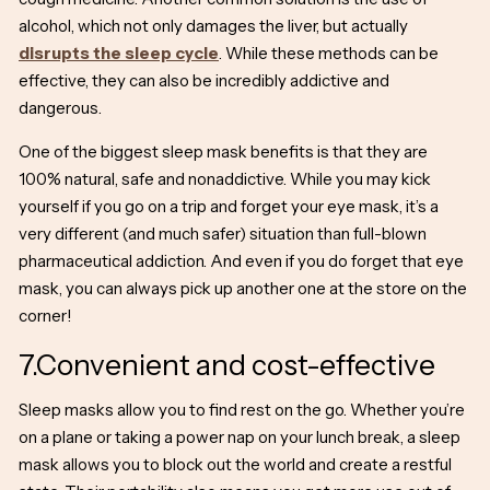
alcohol, which not only damages the liver, but actually
disrupts the sleep cycle
. While these methods can be
effective, they can also be incredibly addictive and
dangerous.
One of the biggest
sleep mask benefits
is that they are
100% natural, safe and nonaddictive. While you may kick
yourself if you go on a trip and forget your eye mask, it’s a
very different (and much safer) situation than full-blown
pharmaceutical addiction. And even if you do forget that eye
mask, you can always pick up another one at the store on the
corner!
7.Convenient and cost-effective
Sleep masks allow you to find rest on the go. Whether you’re
on a plane or taking a power nap on your lunch break, a sleep
mask allows you to block out the world and create a restful