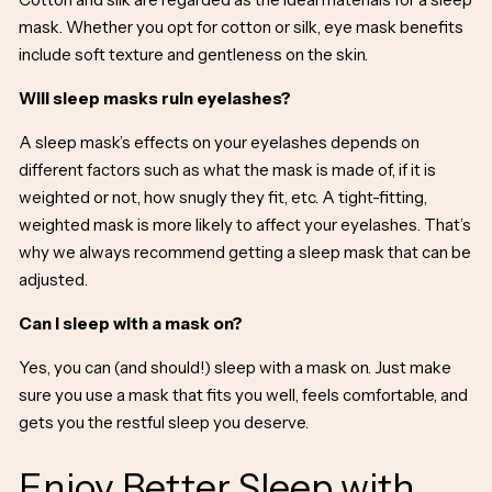
mask. Whether you opt for cotton or
silk, eye mask benefits
include soft texture and gentleness on the skin.
Will sleep masks ruin eyelashes?
A sleep mask’s effects on your eyelashes depends on
different factors such as what the mask is made of, if it is
weighted or not, how snugly they fit, etc. A tight-fitting,
weighted mask is more likely to affect your eyelashes. That’s
why we always recommend getting a sleep mask that can be
adjusted.
Can I sleep with a mask on?
Yes, you can (and should!) sleep with a mask on. Just make
sure you use a mask that fits you well, feels comfortable, and
gets you the restful sleep you deserve.
Enjoy Better Sleep with