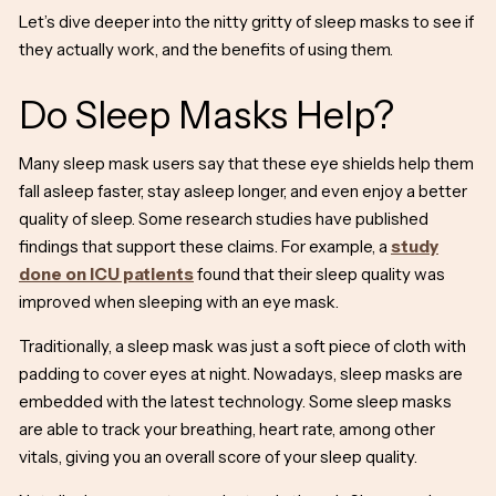
Let’s dive deeper into the nitty gritty of sleep masks to see if
they actually work, and the benefits of using them.
Do Sleep Masks Help?
Many sleep mask users say that these eye shields help them
fall asleep faster, stay asleep longer, and even enjoy a better
quality of sleep. Some research studies have published
findings that support these claims. For example, a
study
done on ICU patients
found that their sleep quality was
improved when
sleeping with an eye mask.
Traditionally, a sleep mask was just a soft piece of cloth with
padding to
cover eyes at night
. Nowadays, sleep masks are
embedded with the latest technology. Some sleep masks
are able to track your breathing, heart rate, among other
vitals, giving you an overall score of your sleep quality.