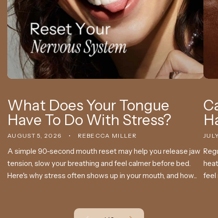
What Does Your Tongue
Ca
Have To Do With Stress?
H
AUGUST 5, 2026
REBECCA MILLER
JULY
A simple 90-second mouth reset may help you release jaw
Regu
tension, slow your breathing and feel calmer before bed.
heat
Here's why stress often shows up in your mouth, and how...
feel