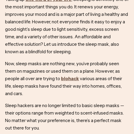
the most important things you do. It renews your energy,
improves your mood and is a major part of living a healthy and
balanced life. However, not everyone finds it easy to enjoy a
good night’s sleep due to light sensitivity, excess screen
time, and a variety of other issues. An affordable and
effective solution? Let us introduce the sleep mask, also
known as a
blindfold for sleeping
.
Now, sleep masks are nothing new, you’ve probably seen
them on magazines or used them on a plane. However, as
people all over are trying to
biohack
various areas of their
life, sleep masks have found their way into homes, offices,
and cars.
Sleep hackers are no longer limited to basic sleep masks —
their options range from weighted to scent-infused masks.
No matter what your preference is, there’s a perfect mask
out there for you.