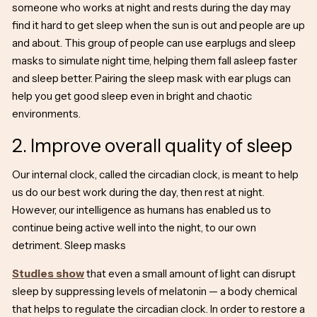
someone who works at night and rests during the day may
find it hard to get sleep when the sun is out and people are up
and about. This group of people can use earplugs and sleep
masks to simulate night time, helping them fall asleep faster
and sleep better. Pairing the sleep mask with ear plugs can
help you get good sleep even in bright and chaotic
environments.
2. Improve overall quality of sleep
Our internal clock, called the circadian clock, is meant to help
us do our best work during the day, then rest at night.
However, our intelligence as humans has enabled us to
continue being active well into the night, to our own
detriment. Sleep masks
Studies show
that even a small amount of light can disrupt
sleep by suppressing levels of melatonin — a body chemical
that helps to regulate the circadian clock. In order to restore a