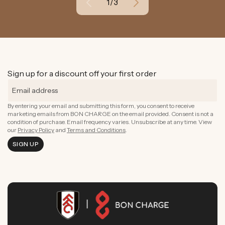
of
1
/
3
Sign up for a discount off your first order
By entering your email and submitting this form, you consent to receive
marketing emails from BON CHARGE on the email provided. Consent is not a
condition of purchase. Email frequency varies. Unsubscribe at any time. View
our
Privacy Policy
and
Terms and Conditions
.
SIGN UP