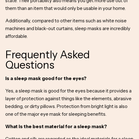
state. Their portability also means you get more use out of
them than an item that would only be usable in your home.
Additionally, compared to other items such as white noise
machines and black-out curtains, sleep masks are incredibly
affordable.
Frequently Asked
Questions
Is a sleep mask good for the eyes?
Yes, a sleep mask is good for the eyes because it provides a
layer of protection against things like the elements, abrasive
bedding, or dirty pillows. Protection from bright light is also
one of the major
eye mask for sleeping benefits.
What is the best material for a sleep mask?
Cotton and silk are regarded as the ideal materials for a sleep