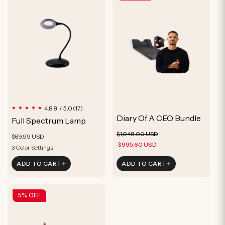
17
4.88 / 5.0
(17)
total
Diary Of A CEO Bundle
Full Spectrum Lamp
reviews
Regular
Sale
$1,048.00 USD
Regular
$69.99 USD
price
price
$995.60 USD
price
3 Color Settings
Mimics Sunlight
ADD TO CART
ADD TO CART
Circadian Friendly
3 Color Settings
5% OFF