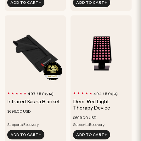
ADD TO CART
ADD TO CART
Feel more relaxed
Hair
Wake up feeling refreshed
Grow hair in just 10 min/day
Rejuvenate hair follicles
214
34
4.97 / 5.0
4.94 / 5.0
(214)
(34)
total
total
Infrared Sauna Blanket
Demi Red Light
reviews
reviews
Therapy Device
Regular
$699.00 USD
Regular
price
$699.00 USD
price
Supports Recovery
Supports Recovery
Burn Calories
Improved Sleep
ADD TO CART
ADD TO CART
Improved Sleep
Improve Skin Appearance