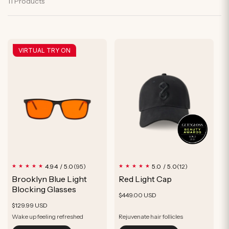
y
11 Products
n
P
:
r
VIRTUAL TRY ON
o
d
u
c
t
95
12
4.94 / 5.0
5.0 / 5.0
(95)
(12)
total
total
Brooklyn Blue Light
Red Light Cap
reviews
reviews
Blocking Glasses
Regular
$449.00 USD
Regular
$129.99 USD
price
price
Wake up feeling refreshed
Rejuvenate hair follicles
Optimize Sleep
Thicker, Fuller, Healthier-looking