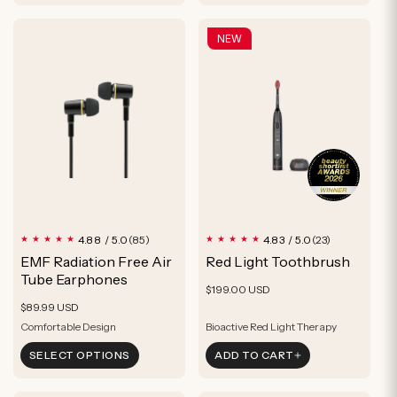
Supports Recovery
Supports Recovery
NEW
85
23
4.88 / 5.0
4.83 / 5.0
(85)
(23)
total
total
EMF Radiation Free Air
Red Light Toothbrush
reviews
reviews
Tube Earphones
Regular
$199.00 USD
Regular
$89.99 USD
price
price
Comfortable Design
Bioactive Red Light Therapy
RF Radiation Free
Boost Gum Health
SELECT OPTIONS
ADD TO CART
Interchangeable Earbuds
Supports Soft Tissue Recovery
Comfortable Design
Bioactive Red Light Therapy