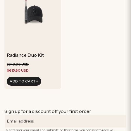
Radiance Duo Kit
Regular
Sale
$648.00 USD
price
price
$615.60 USD
ADD TO CART
Sign up for a discount off your first order
By entering your email and submitting this form, you consent to receive