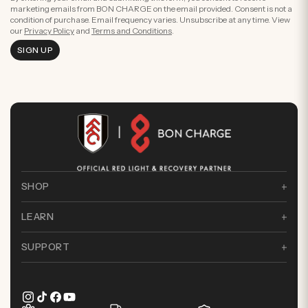
marketing emails from BON CHARGE on the email provided. Consent is not a
condition of purchase. Email frequency varies. Unsubscribe at any time. View
our
Privacy Policy
and
Terms and Conditions
.
SIGN UP
SHOP
LEARN
SUPPORT
Instagram
TikTok
Facebook
YouTube