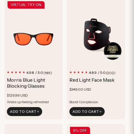
VIRTUAL TRY ON
185
202
4.98 / 5.0
4.89 / 5.0
(185)
(202)
total
total
Morris Blue Light
Red Light Face Mask
reviews
reviews
Blocking Glasses
Regular
$349.00 USD
Regular
$129.99 USD
price
price
Wake up feeling refreshed
Boost Complexion
Optimize Sleep
Rejuvenate Skin
ADD TO CART
ADD TO CART
Feel more relaxed
Reduce Signs of Aging
Wake up feeling refreshed
Boost Complexion
5% OFF