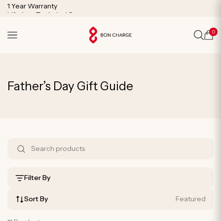
SKIP TO
1 Year Warranty
CONTENT
Lifetime Technical Support
0
Cart
C
Father’s Day Gift Guide
o
l
l
S
e
h
c
o
Filter By
t
p
i
Sort By
Featured
B
o