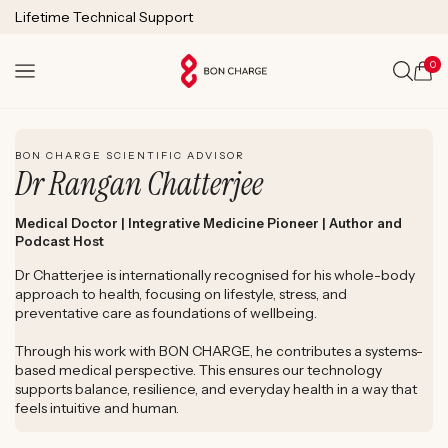
SKIP TO
Lifetime Technical Support
CONTENT
0
Cart
WATCH DR. RANGAN CHATTERJEE'S EXPERT REVIEW
BON CHARGE SCIENTIFIC ADVISOR
Dr Rangan Chatterjee
Medical Doctor | Integrative Medicine Pioneer | Author and
Podcast Host
Dr Chatterjee is internationally recognised for his whole-body
approach to health, focusing on lifestyle, stress, and
preventative care as foundations of wellbeing.
Through his work with BON CHARGE, he contributes a systems-
based medical perspective. This ensures our technology
supports balance, resilience, and everyday health in a way that
feels intuitive and human.