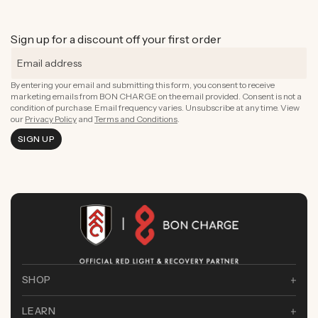
Sign up for a discount off your first order
By entering your email and submitting this form, you consent to receive
marketing emails from BON CHARGE on the email provided. Consent is not a
condition of purchase. Email frequency varies. Unsubscribe at any time. View
our
Privacy Policy
and
Terms and Conditions
.
SIGN UP
SHOP
LEARN