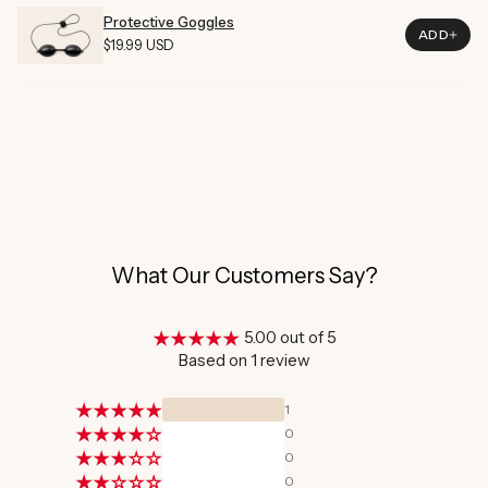
Material
Plastic
Protective Goggles
ADD
Regular
$19.99 USD
Price
What Our Customers Say?
5.00 out of 5
Based on 1 review
1
0
0
0