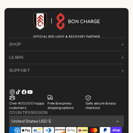
SHOP
LEARN
SUPPORT
Instagram
TikTok
Facebook
YouTube
Over 400,000 happy
Free & express
Safe, secure & easy
customers
shipping options
checkout
COUNTRY/REGION
C
United States USD $
o
Payment