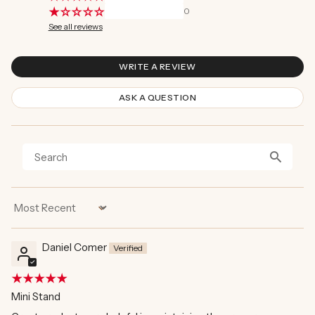
0
See all reviews
WRITE A REVIEW
ASK A QUESTION
Sort by
Daniel Comer
Mini Stand