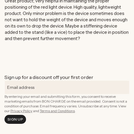
Great product; very helpful in maintaining the proper
positioning of the red light device. High quality, lightweight
product. Only minor problem is the device sometimes does
not want to hold the weight of the device and moves enough
on its own to drop the device. Maybe a stiffening device
added to the stand (like a vice) to place the device in position
and then prevent further movement?
Sign up for a discount off your first order
By entering your email and submitting this form, you consent to receive
marketing emails from BON CHARGE on the email provided. Consent is not a
condition of purchase. Email frequency varies. Unsubscribe at any time. View
our
Privacy Policy
and
Terms and Conditions
.
SIGN UP