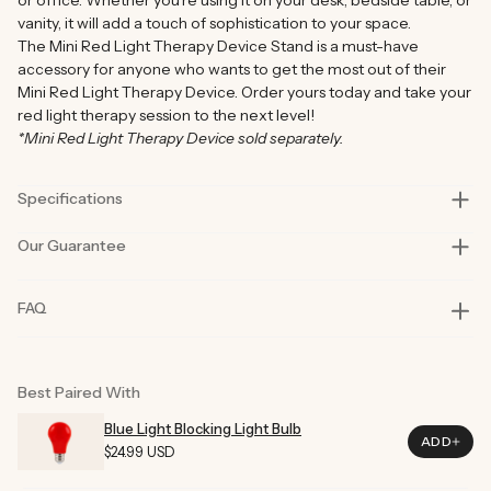
vanity, it will add a touch of sophistication to your space.
The Mini Red Light Therapy Device Stand is a must-have
accessory for anyone who wants to get the most out of their
Mini Red Light Therapy Device. Order yours today and take your
red light therapy session to the next level!
*Mini Red Light Therapy Device sold separately.
Specifications
Our Guarantee
Assmebled Height
7.28 In (18.5cm)
Assmebled Length
6.10 In (15.5cm)
Our products are rigorously tested in lab and real-life situations
FAQ
to bring you only the best quality and functionality.
Assmebled Width
5.70 In (14.5cm)
Our founders also personally road-test every product in their
Compacted Length
7.28 In (18.5cm)
day-to-day life for at least six months before launch. That’s how
committed we are to you and why our products are considered
Compacted Height
1.18 In (3.0cm)
Best Paired With
best in class.
Compacted Width
0.98 In (2.5cm)
In the improbable event of an issue with your product, we are
Blue Light Blocking Light Bulb
ADD
here to help.
Regular
$24.99 USD
Color
Black
Price