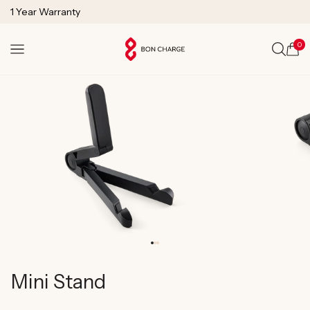
SKIP TO
1 Year Warranty
CONTENT
Lifetime Technical Support
0
Cart
Mini Stand