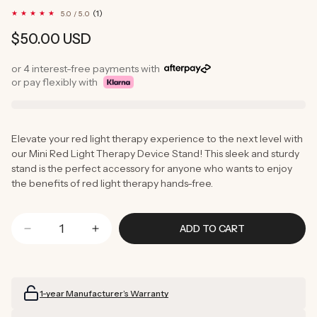
1
(1)
5.0 / 5.0
total
reviews
Regular
$50.00 USD
price
or 4 interest-free payments with
or pay flexibly with
Elevate your red light therapy experience to the next level with
our Mini Red Light Therapy Device Stand! This sleek and sturdy
stand is the perfect accessory for anyone who wants to enjoy
the benefits of red light therapy hands-free.
ADD TO CART
Decrease
Increase
quantity
quantity
for
for
Mini
Mini
1-year Manufacturer’s Warranty
Stand
Stand