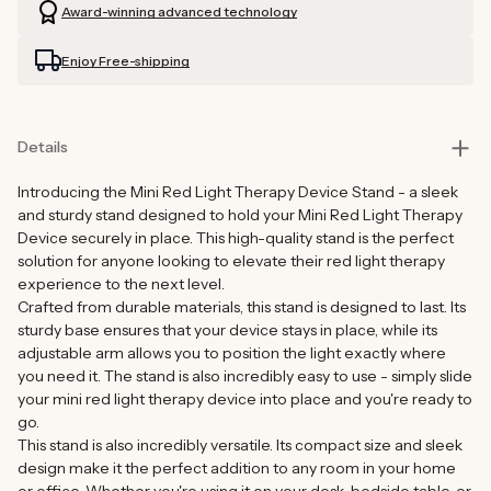
Award-winning advanced technology
Enjoy Free-shipping
Details
Introducing the Mini Red Light Therapy Device Stand - a sleek
and sturdy stand designed to hold your Mini Red Light Therapy
Device securely in place. This high-quality stand is the perfect
solution for anyone looking to elevate their red light therapy
experience to the next level.
Crafted from durable materials, this stand is designed to last. Its
sturdy base ensures that your device stays in place, while its
adjustable arm allows you to position the light exactly where
you need it. The stand is also incredibly easy to use - simply slide
your mini red light therapy device into place and you're ready to
go.
This stand is also incredibly versatile. Its compact size and sleek
design make it the perfect addition to any room in your home
or office. Whether you're using it on your desk, bedside table, or