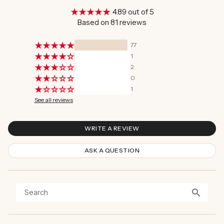
4.89 out of 5
Based on 81 reviews
77
1
2
0
1
See all reviews
WRITE A REVIEW
ASK A QUESTION