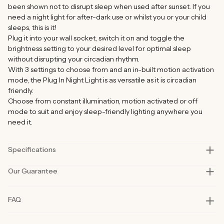
been shown not to disrupt sleep when used after sunset. If you
need a night light for after-dark use or whilst you or your child
sleeps, this is it!
Plug it into your wall socket, switch it on and toggle the
brightness setting to your desired level for optimal sleep
without disrupting your circadian rhythm.
With 3 settings to choose from and an in-built motion activation
mode, the Plug In Night Light is as versatile as it is circadian
friendly.
Choose from constant illumination, motion activated or off
mode to suit and enjoy sleep-friendly lighting anywhere you
need it.
Specifications
Our Guarantee
Model
BON CHARGE Plug In Night Light
Size
7.8cm x 6.9cm x 4.5cm (3.07 in x 2.72 in
Our products are rigorously tested in lab and real-life situations
FAQ
1.77in)
to bring you only the best quality and functionality.
Our founders also personally road-test every product in their
Power
0.5W
day-to-day life for at least six months before launch. That’s how