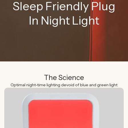
Sleep Friendly Plug
In Night Light
The Science
Optimal night-time lighting devoid of blue and green light