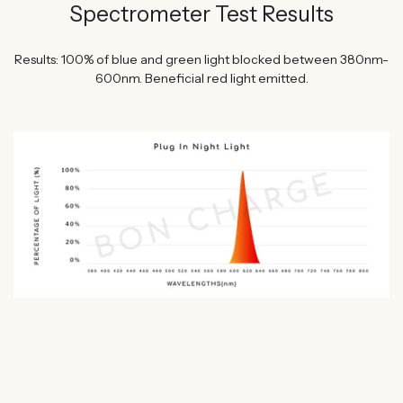
Spectrometer Test Results
Results: 100% of blue and green light blocked between 380nm-
600nm. Beneficial red light emitted.