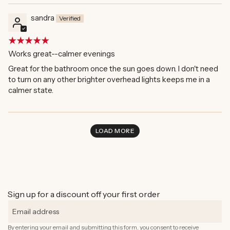
sandra
Works great--calmer evenings
Great for the bathroom once the sun goes down. I don't need
to turn on any other brighter overhead lights keeps me in a
calmer state.
LOAD MORE
Sign up for a discount off your first order
By entering your email and submitting this form, you consent to receive