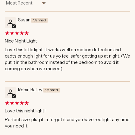
Sort by
Susan
Nice Night Light
Love this little.light. It works well on motion detection and
cadts enough light for us yo feel safer getting up at night. (We
put it in the bathroom instead of the bedroom to avoid it
coming on when we moved).
Robin Bailey
Love this night light!
Perfect size, plug it in, forget it and you have red light any time
you need it.