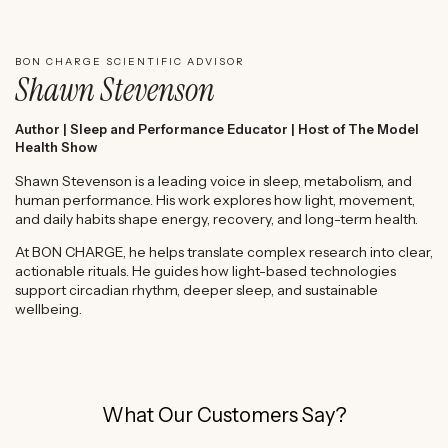
WATCH SHAWN STEVENSON'S EXPERT REVIEW
BON CHARGE SCIENTIFIC ADVISOR
Shawn Stevenson
Author | Sleep and Performance Educator | Host of The Model
Health Show
Shawn Stevenson is a leading voice in sleep, metabolism, and
human performance. His work explores how light, movement,
and daily habits shape energy, recovery, and long-term health.
At BON CHARGE, he helps translate complex research into clear,
actionable rituals. He guides how light-based technologies
support circadian rhythm, deeper sleep, and sustainable
wellbeing.
What Our Customers Say?