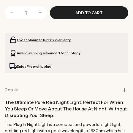
ADD TO CART
Decrease
Increase
quantity
quantity
for
for
Plug
Plug
1-year Manufacturer’s Warranty
In
In
Night
Night
Award-winning advanced technology
Light
Light
Enjoy Free-shipping
Details
The Ultimate Pure Red Night Light. Perfect For When
You Sleep Or Move About The House At Night, Without
Disrupting Your Sleep.
The Plug In Night Light is a compact and powerful night light,
emitting red light with a peak wavelength of 630nm which has