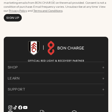
marketing emails from BON CHARGE on the email provided. Consent is not a
condition of purchase. Email frequency varies. Unsubscribe at any time. View
our
Privacy Policy
and
Terms and Conditions
.
SIGN UP
SHOP
LEARN
SUPPORT
Instagram
TikTok
Facebook
YouTube