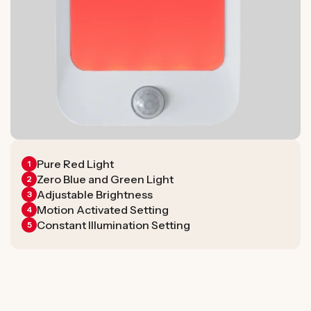
Pure Red Light
1
Zero Blue and Green Light
2
Adjustable Brightness
3
Motion Activated Setting
4
Constant Illumination Setting
5