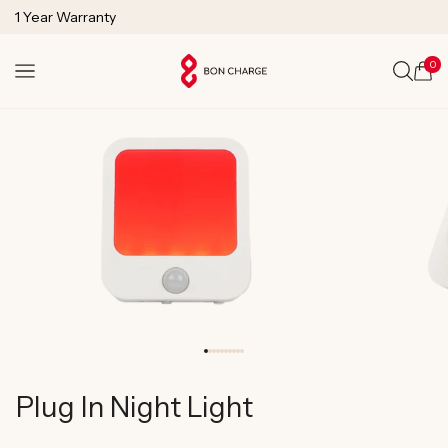
SKIP TO
1 Year Warranty
CONTENT
Lifetime Technical Support
0
Cart
Plug In Night Light