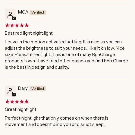
MCA
Best red light night light
I leave in the motion activated setting. It is nice as you can
adjust the brightness to suit your needs. I like it on low. Nice
size. Pleasant red light. This is one of many BonCharge
products I own. I have tried other brands and find Bob Charge
is the best in design and quality.
Daryl
Great nightlight
Perfect nightlight that only comes on when there is
movement and doesn’t blind you or disrupt sleep.