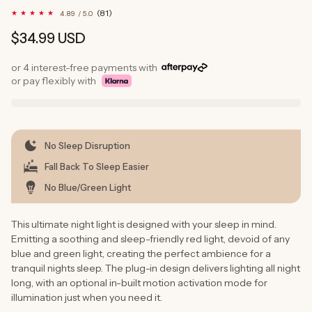
81
(81)
4.89 / 5.0
total
reviews
Regular
$34.99 USD
price
or 4 interest-free payments with
or pay flexibly with
No Sleep Disruption
Fall Back To Sleep Easier
No Blue/Green Light
This ultimate night light is designed with your sleep in mind.
Emitting a soothing and sleep-friendly red light, devoid of any
blue and green light, creating the perfect ambience for a
tranquil nights sleep. The plug-in design delivers lighting all night
long, with an optional in-built motion activation mode for
illumination just when you need it.