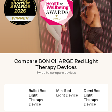
Compare BON CHARGE Red Light
Therapy Devices
Swipe to compare devices
Bullet Red
Mini Red
Demi Red
Light
Light Device
Light
Therapy
Therapy
Device
Device