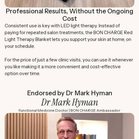
Professional Results, Without the Ongoing
Cost
Consistent use is key with LED light therapy. Instead of
paying for repeated salon treatments, the BON CHARGE Red
Light Therapy Blanket lets you support your skin at home, on
your schedule.
For the price of just a few clinic visits, you can use it whenever
you like making it a more convenient and cost-effective
option over time.
Endorsed by Dr Mark Hyman
Dr Mark Hyman
Functional Medicine Doctor | BON CHARGE Ambassador