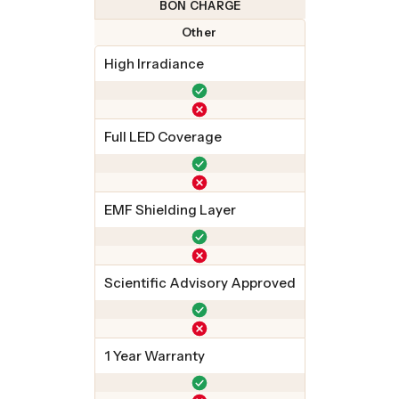
BON CHARGE
Other
High Irradiance
Full LED Coverage
EMF Shielding Layer
Scientific Advisory Approved
1 Year Warranty