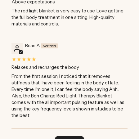
Above expectations
The red light blanket is very easy to use. Love getting
the full body treatment in one sitting. High-quality
materials and controls.
Brian A
Relaxes and recharges the body
From the first session, I noticed that it removes
stiffness that I have been feeling in the body of late.
Every time I'm one it, I can feel the body saying Ahh..
Also, the Bon Charge Red Light Therapy Blanket
comes with the all important pulsing feature as well as
using the key frequency levels shown in studies to be
the best.