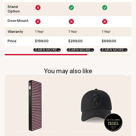
Stand
Option
Door Mount
Warranty
1 Year
1 Year
1 Year
Price
$199.00
$299.00
$699.00
LEARN MORE
→
LEARN MORE
→
LEARN MORE
→
L
You may also like