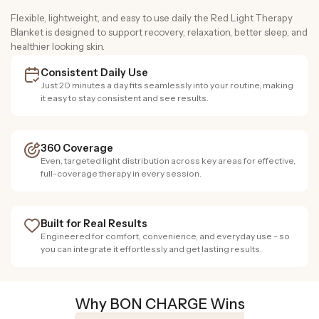
Flexible, lightweight, and easy to use daily the Red Light Therapy
Blanket is designed to support recovery, relaxation, better sleep, and
healthier looking skin.
Consistent Daily Use
Just 20 minutes a day fits seamlessly into your routine, making
it easy to stay consistent and see results.
360 Coverage
Even, targeted light distribution across key areas for effective,
full-coverage therapy in every session.
Built for Real Results
Engineered for comfort, convenience, and everyday use - so
you can integrate it effortlessly and get lasting results.
Why BON CHARGE Wins