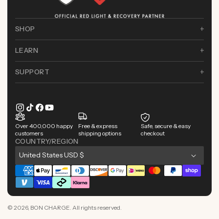
SHOP
LEARN
SUPPORT
Instagram
TikTok
Facebook
YouTube
Over 400,000 happy
Free & express
Safe, secure & easy
customers
shipping options
checkout
COUNTRY/REGION
C
United States USD $
o
Payment
u
methods
n
t
© 2026,
BON CHARGE
. All rights reserved.
r