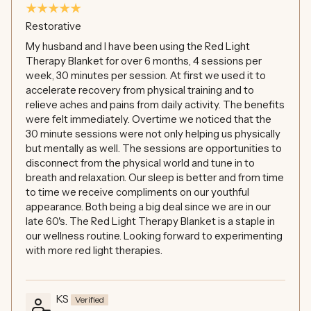
Restorative
My husband and I have been using the Red Light
Therapy Blanket for over 6 months, 4 sessions per
week, 30 minutes per session. At first we used it to
accelerate recovery from physical training and to
relieve aches and pains from daily activity. The benefits
were felt immediately. Overtime we noticed that the
30 minute sessions were not only helping us physically
but mentally as well. The sessions are opportunities to
disconnect from the physical world and tune in to
breath and relaxation. Our sleep is better and from time
to time we receive compliments on our youthful
appearance. Both being a big deal since we are in our
late 60's. The Red Light Therapy Blanket is a staple in
our wellness routine. Looking forward to experimenting
with more red light therapies.
KS