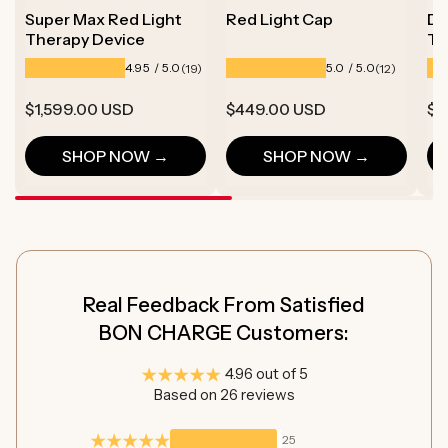
Super Max Red Light
Red Light Cap
De
Therapy Device
Th
19
12
4.95 / 5.0
5.0 / 5.0
(19)
(12)
total
total
reviews
reviews
Regular
$1,599.00 USD
Regular
$449.00 USD
Re
$6
price
price
pr
SHOP NOW →
SHOP NOW →
Real Feedback From Satisfied
BON CHARGE Customers:
4.96 out of 5
Based on 26 reviews
25