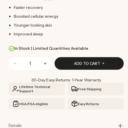
Faster recovery
Boosted cellular energy
Younger looking skin
Improved sleep
In Stock | Limited Quantities Available
Quantity
ADD TO CART
Decrease
Increase
quantity
quantity
for
for
30-Day Easy Returns · 1-Year Warranty
Red
Red
Lifetime Technical
Free Shipping
Light
Light
Support
Therapy
Therapy
Blanket
Blanket
HSA/FSA eligible
Easy Returns
Details