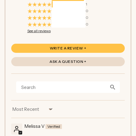
1
0
0
0
See all reviews
WRITE A REVIEW
ASK A QUESTION
Sort by
Melissa V