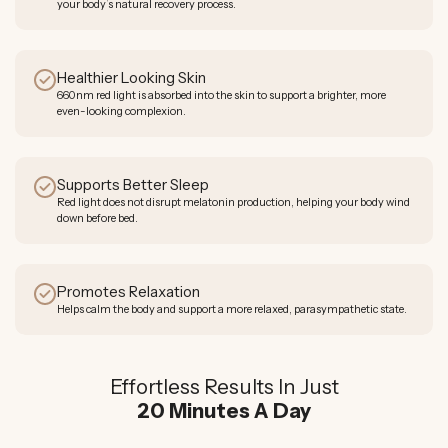
your body’s natural recovery process.
Healthier Looking Skin
660nm red light is absorbed into the skin to support a brighter, more
even-looking complexion.
Supports Better Sleep
Red light does not disrupt melatonin production, helping your body wind
down before bed.
Promotes Relaxation
Helps calm the body and support a more relaxed, parasympathetic state.
Effortless Results In Just
20 Minutes A Day