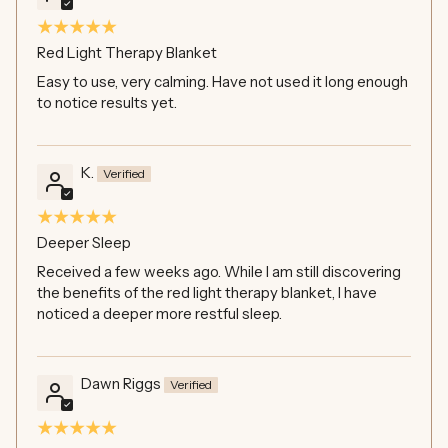
Red Light Therapy Blanket
Easy to use, very calming. Have not used it long enough
to notice results yet.
K.
Deeper Sleep
Received a few weeks ago. While I am still discovering
the benefits of the red light therapy blanket, I have
noticed a deeper more restful sleep.
Dawn Riggs