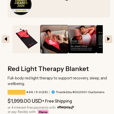
Open
media
1
in
modal
Red Light Therapy Blanket
Full-body red light therapy to support recovery, sleep, and
wellbeing.
|
26 total reviews
4.96
/ 5.0
(26)
Trusted by 400,000+ Customers
Regular
$1,999.00 USD
+ Free Shipping
price
or 4 interest-free payments with
or pay flexibly with