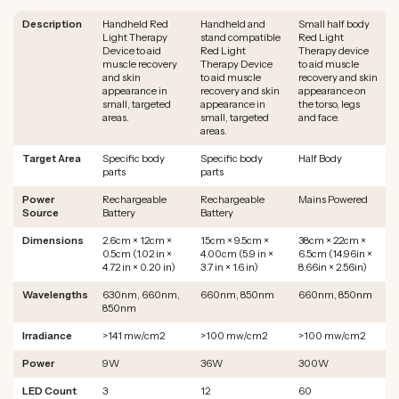
Description
Handheld Red
Handheld and
Small half body
Light Therapy
stand compatible
Red Light
Device to aid
Red Light
Therapy device
muscle recovery
Therapy Device
to aid muscle
and skin
to aid muscle
recovery and skin
appearance in
recovery and skin
appearance on
small, targeted
appearance in
the torso, legs
areas.
small, targeted
and face.
areas.
Target Area
Specific body
Specific body
Half Body
parts
parts
Power
Rechargeable
Rechargeable
Mains Powered
Source
Battery
Battery
Dimensions
2.6cm × 12cm ×
15cm × 9.5cm ×
38cm × 22cm ×
0.5cm (1.02 in ×
4.00cm (5.9 in ×
6.5cm (14.96in ×
4.72 in × 0.20 in)
3.7 in × 1.6 in)
8.66in × 2.56in)
Wavelengths
630nm, 660nm,
660nm, 850nm
660nm, 850nm
850nm
Irradiance
>141 mw/cm2
>100 mw/cm2
>100 mw/cm2
Power
9W
36W
300W
LED Count
3
12
60