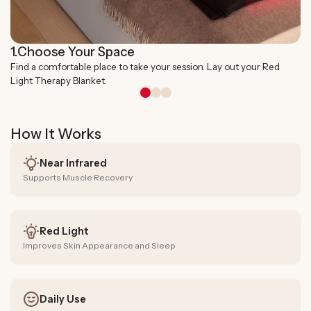
1.
Choose Your Space
Find a comfortable place to take your session. Lay out your Red
Light Therapy Blanket.
How It Works
Near Infrared
Supports Muscle Recovery
Red Light
Improves Skin Appearance and Sleep
Daily Use