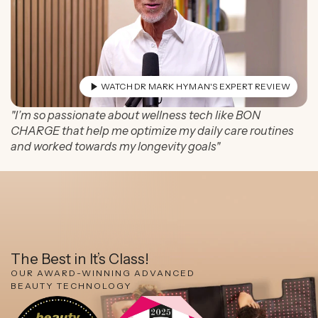
WATCH DR MARK HYMAN'S EXPERT REVIEW
"I’m so passionate about wellness tech like BON
CHARGE that help me optimize my daily care routines
and worked towards my longevity goals"
The Best in It’s Class!
OUR AWARD-WINNING ADVANCED
BEAUTY TECHNOLOGY