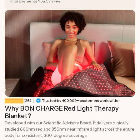
Improvements You Can Feel
|
26 total reviews
(26)
Trusted by 400,000+ customers worldwide.
Why BON CHARGE Red Light Therapy
Blanket?
Developed with our Scientific Advisory Board, it delivers clinically
studied 660nm red and 850nm near infrared light across the entire
body for consistent, 360-degree coverage.