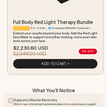
Full Body Red Light Therapy Bundle
|
4 total reviews
5.0
/ 5.0
(4)
Trusted by 400,000+ Customers
Extend your results beyond your body. Add the Red Light
Face Mask to support smoother-looking, more even skin
tone across your face.
$2,230.60 USD
Sale
Regular
5% OFF
$2,348.00 USD
price
price
ADD TO CART
What You’ll Notice
Supports Muscle Recovery
850nm near infrared light penetrates deep into muscle tissue to support