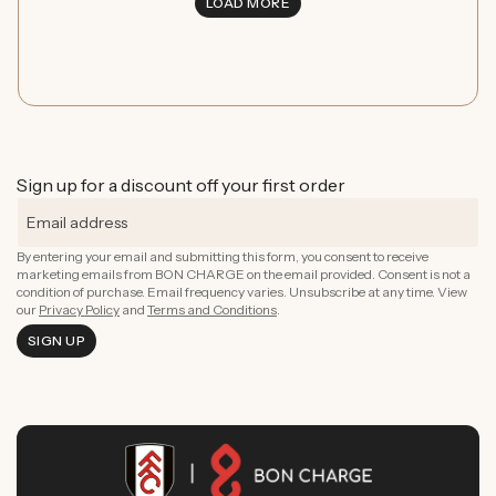
LOAD MORE
Sign up for a discount off your first order
By entering your email and submitting this form, you consent to receive
marketing emails from BON CHARGE on the email provided. Consent is not a
condition of purchase. Email frequency varies. Unsubscribe at any time. View
our
Privacy Policy
and
Terms and Conditions
.
SIGN UP