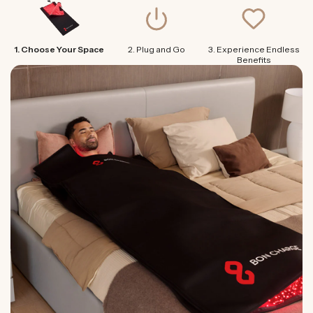
1. Choose Your Space
2. Plug and Go
3. Experience Endless
Benefits