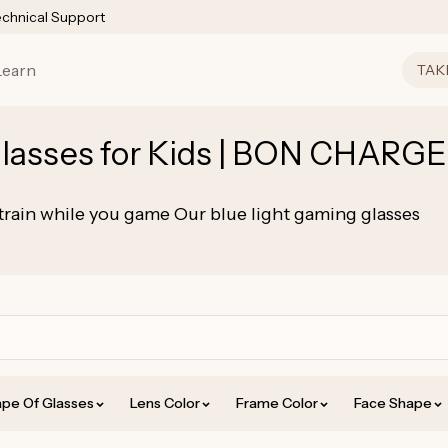
echnical Support
Learn
TAK
lasses for Kids | BON CHARGE
ain while you game Our blue light gaming glasses
pe Of Glasses
Lens Color
Frame Color
Face Shape