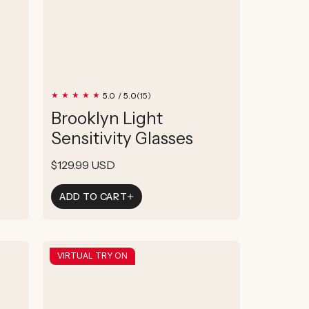
15
5.0 / 5.0
(15)
total
Brooklyn Light
reviews
Sensitivity Glasses
Regular
$129.99 USD
price
ADD TO CART
VIRTUAL TRY ON