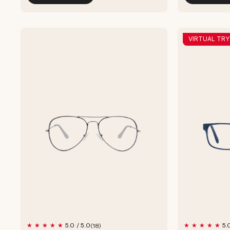
VIRTUAL TRY
18
5.0 / 5.0
5.
(18)