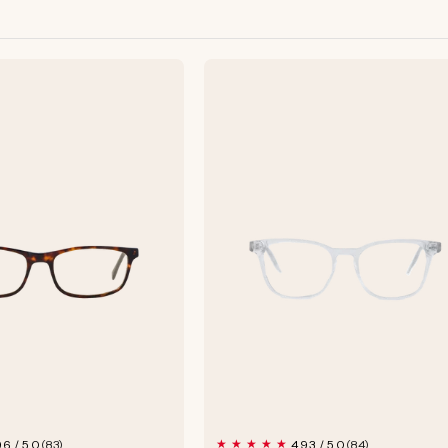
83
84
96 / 5.0
4.93 / 5.0
(83)
(84)