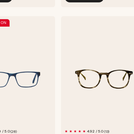
 ON
28
13
0 / 5.0
4.92 / 5.0
(28)
(13)