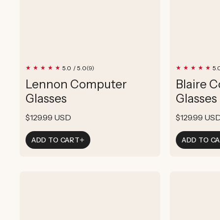
9
5.0 / 5.0
5.
(9)
total
Lennon Computer
Blaire 
reviews
Glasses
Glasses
Regular
$129.99 USD
Regular
$129.99 US
price
price
ADD TO CART
ADD TO C