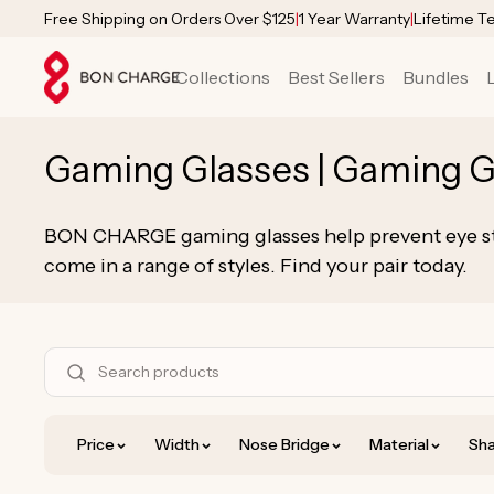
SKIP TO
Free Shipping on Orders Over $125
|
1 Year Warranty
|
Lifetime T
CONTENT
Collections
Best Sellers
Bundles
C
Gaming Glasses | Gaming G
o
BON CHARGE gaming glasses help prevent eye str
l
come in a range of styles. Find your pair today.
l
e
S
h
c
o
Price
Width
Nose Bridge
Material
Sha
t
p