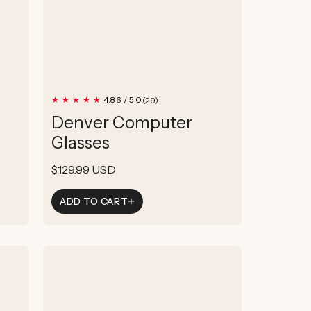
29
4.86 / 5.0
(29)
total
Denver Computer
reviews
Glasses
Regular
$129.99 USD
price
ADD TO CART