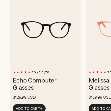
35
5.0 / 5.0
5.
(35)
total
Echo Computer
Melissa
reviews
Glasses
Glasses
Regular
$129.99 USD
Regular
$129.99 US
price
price
ADD TO CART
ADD TO C