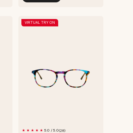
VIRTUAL TRY ON
28
5.0 / 5.0
(28)