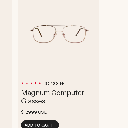
14
4.93 / 5.0
(14)
total
Magnum Computer
reviews
Glasses
Regular
$129.99 USD
price
ADD TO CART