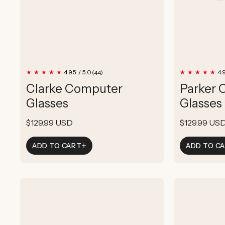
44
4.95 / 5.0
4.
(44)
total
Clarke Computer
Parker 
reviews
Glasses
Glasses
Regular
$129.99 USD
Regular
$129.99 US
price
price
ADD TO CART
ADD TO C