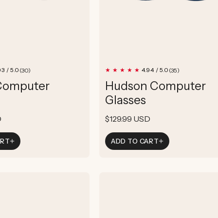
30
35
93 / 5.0
4.94 / 5.0
(30)
(35)
total
total
Computer
Hudson Computer
reviews
reviews
Glasses
D
Regular
$129.99 USD
price
ART
ADD TO CART