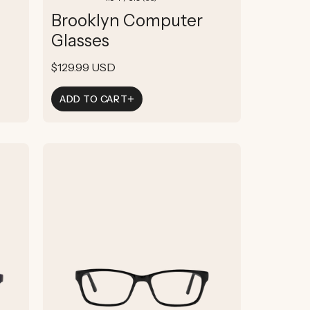
total
Brooklyn Computer
reviews
Glasses
Regular
$129.99 USD
price
ADD TO CART