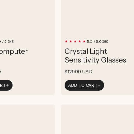
6
38
0 / 5.0
5.0 / 5.0
(6)
(38)
total
total
Computer
Crystal Light
reviews
reviews
Sensitivity Glasses
D
Regular
$129.99 USD
price
ART
ADD TO CART