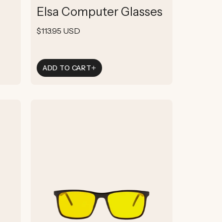
total
Elsa Computer Glasses
reviews
Regular
$113.95 USD
price
ADD TO CART