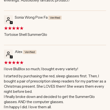
evenings. Absolutely fantastic product!
Sonia Wong Pow Fa
Tortoise Shell SummerGlo
Alex
I love BluBlox so much, I bought every variety!
I started by purchasing the red, sleep glasses first. Then, I
bought a pair of prescription sleep readers for my partner as a
Christmas present. She LOVES them! She wears them every
night before bed.
I finally broke down and decided to get the SummerGlo
glasses AND the computer glasses.
I’m happy I did. I love them all.