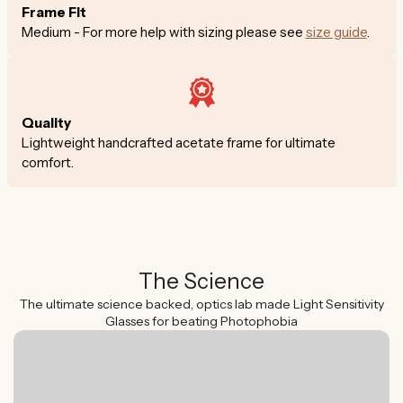
Frame Fit
Medium - For more help with sizing please see
size guide
.
Quality
Lightweight handcrafted acetate frame for ultimate
comfort.
The Science
The ultimate science backed, optics lab made Light Sensitivity
Glasses for beating Photophobia