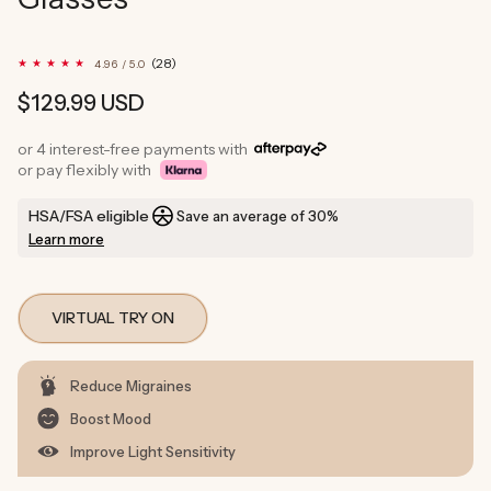
28
(28)
4.96 / 5.0
total
reviews
Regular
$129.99 USD
price
or 4 interest-free payments with
or pay flexibly with
HSA/FSA eligible
Save an average of 30%
Learn more
VIRTUAL TRY ON
Reduce Migraines
Boost Mood
Improve Light Sensitivity