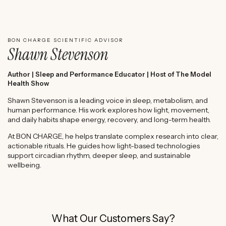
WATCH SHAWN STEVENSON'S EXPERT REVIEW
BON CHARGE SCIENTIFIC ADVISOR
Shawn Stevenson
Author | Sleep and Performance Educator | Host of The Model
Health Show
Shawn Stevenson is a leading voice in sleep, metabolism, and
human performance. His work explores how light, movement,
and daily habits shape energy, recovery, and long-term health.
At BON CHARGE, he helps translate complex research into clear,
actionable rituals. He guides how light-based technologies
support circadian rhythm, deeper sleep, and sustainable
wellbeing.
What Our Customers Say?