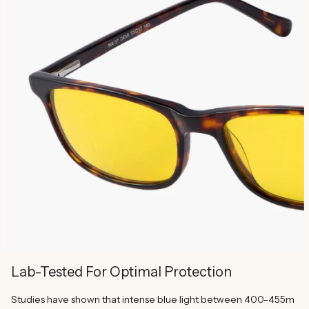
Lab-Tested For Optimal Protection
Studies have shown that intense blue light between 400-455m