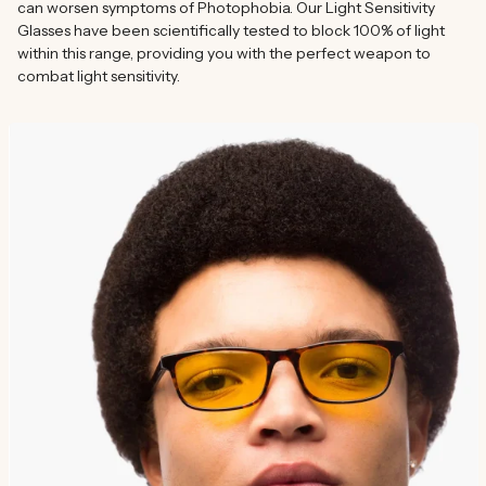
can worsen symptoms of Photophobia. Our Light Sensitivity
Glasses have been scientifically tested to block 100% of light
within this range, providing you with the perfect weapon to
combat light sensitivity.