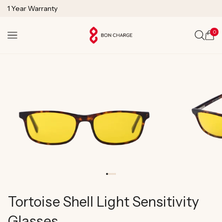
SKIP TO
1 Year Warranty
CONTENT
Lifetime Technical Support
0
Cart
Tortoise Shell Light Sensitivity
Glasses