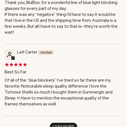
Thank you, BluBlox, for a wonderful line of blue light blocking
glasses for every part of my day.
If there was any “negative” thing I'd have to say it would be
that I live in the US and the shipping time from Australia is a
few weeks. But all I have to say to that is—they’re worth the
wait!
Leif Carter
Best So Far
Of all of the “blue blockers” I’ve tried so far these are my
favorite. Noticeable sleep quality difference. I love the
Tortoise Shells so much I bought them in Summerglo and
Sleep +! Have to mention the exceptional quality of the
frames themselves as well.
LOAD MORE