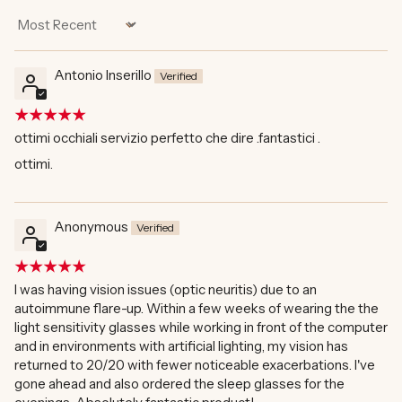
Sort by
Antonio Inserillo
ottimi occhiali servizio perfetto che dire .fantastici .
ottimi.
Anonymous
I was having vision issues (optic neuritis) due to an
autoimmune flare-up. Within a few weeks of wearing the the
light sensitivity glasses while working in front of the computer
and in environments with artificial lighting, my vision has
returned to 20/20 with fewer noticeable exacerbations. I've
gone ahead and also ordered the sleep glasses for the