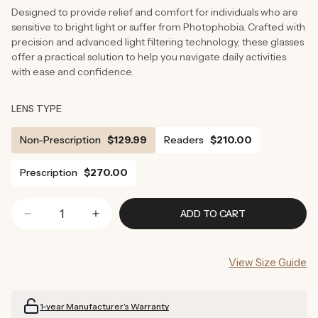
Designed to provide relief and comfort for individuals who are
sensitive to bright light or suffer from Photophobia. Crafted with
precision and advanced light filtering technology, these glasses
offer a practical solution to help you navigate daily activities
with ease and confidence.
LENS TYPE
Non-Prescription
$129.99
Readers
$210.00
Prescription
$270.00
ADD TO CART
Decrease
Increase
quantity
quantity
for
for
View Size Guide
Tortoise
Tortoise
Shell
Shell
Light
Light
1-year Manufacturer’s Warranty
Sensitivity
Sensitivity