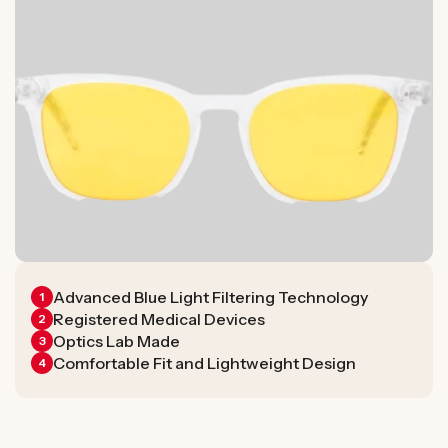
Advanced Blue Light Filtering Technology
1
Registered Medical Devices
2
Optics Lab Made
3
Comfortable Fit and Lightweight Design
4