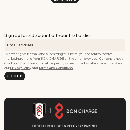
Sign up for a discount off your first order
By entering your email and submitting this form, you consent to receive
marketing emails from BON CHARGE on the email provided. Consent is not a
condition of purchase. Email frequency varies. Unsubscribe at any time. View
our
Privacy Policy
and
Terms and Conditions
.
SIGN UP