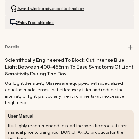
Glasses
Glasses
Award-winning advanced technology
Enjoy Free-shipping
Details
Scientifically Engineered To Block Out Intense Blue
Light Between 400-455nm To Ease Symptoms Of Light
Sensitivity During The Day.
Our Light Sensitivity Glasses are equipped with specialized
optic lab made lenses that effectively filter and reduce the
intensity of light, particularly in environments with excessive
brightness.
User Manual
It is highly recommended to read the specific product user
manual prior to using your BON CHARGE products for the
first time.