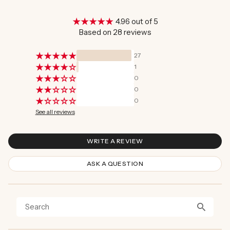
4.96 out of 5
Based on 28 reviews
27
1
0
0
0
See all reviews
WRITE A REVIEW
ASK A QUESTION