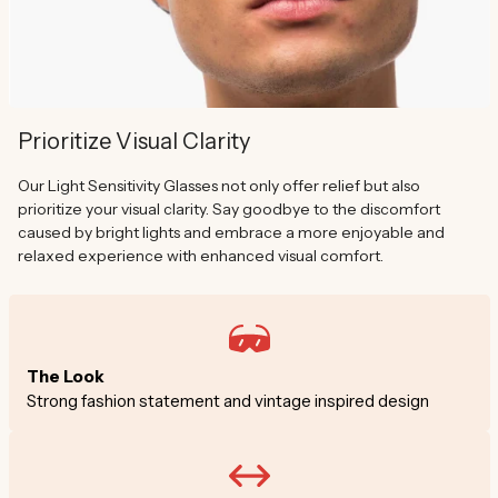
Prioritize Visual Clarity
Our Light Sensitivity Glasses not only offer relief but also
prioritize your visual clarity. Say goodbye to the discomfort
caused by bright lights and embrace a more enjoyable and
relaxed experience with enhanced visual comfort.
The Look
Strong fashion statement and vintage inspired design