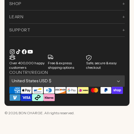
SHOP
LEARN
SUPPORT
Instagram
TikTok
Facebook
YouTube
Over 400,000 happy
Free & express
Safe, secure & easy
customers
shipping options
checkout
COUNTRY/REGION
C
United States USD $
o
Payment
u
methods
n
© 2026,
BON CHARGE
. All rights reserved.
t
r