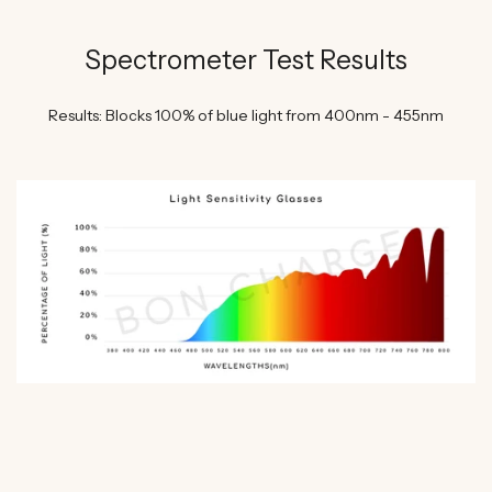
Spectrometer Test Results
Results: Blocks 100% of blue light from 400nm - 455nm