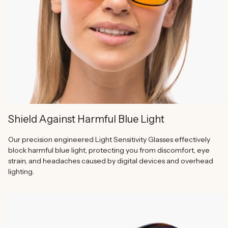
Shield Against Harmful Blue Light
Our precision engineered Light Sensitivity Glasses effectively
block harmful blue light, protecting you from discomfort, eye
strain, and headaches caused by digital devices and overhead
lighting.