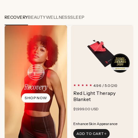
RECOVERY
BEAUTY
WELLNESS
SLEEP
Recovery
26
4.96 / 5.0
(26)
total
Red Light Therapy
reviews
SHOP NOW
Blanket
Regular
$1,999.00 USD
price
Boost Cellular Energy
Enhance Skin Appearance
ADD TO CART
Boost Cellular Energy