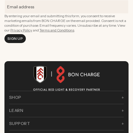
Boost Complexion
By entering your email and submitting this form, you consent to receive
marketing emails from BON CHARGE on the email provided. Consent is not a
condition of purchase. Email frequency varies. Unsubscribe at any time. View
our
Privacy Policy
and
Terms and Conditions
.
SIGN UP
SHOP
LEARN
SUPPORT