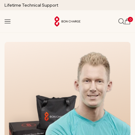
SKIP TO
Lifetime Technical Support
CONTENT
0
Cart