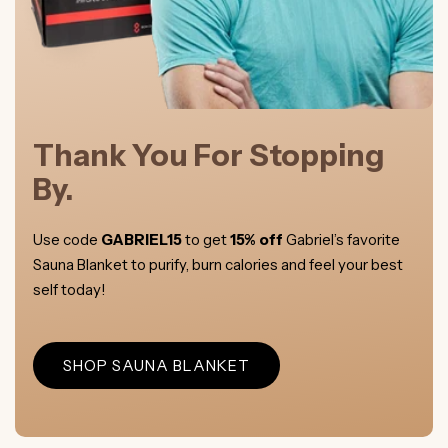
Thank You For Stopping
By.
Use code
GABRIEL15
to get
15% off
Gabriel’s favorite
Sauna Blanket to purify, burn calories and feel your best
self today!
SHOP SAUNA BLANKET