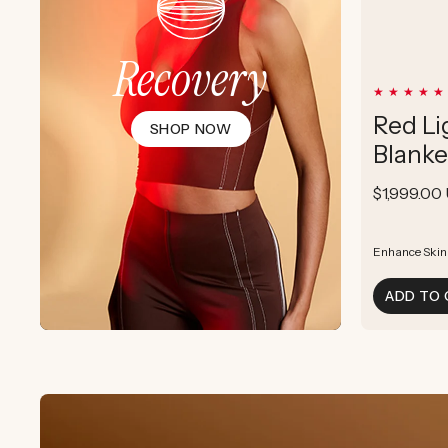
Recovery
Red Li
SHOP NOW
Blanke
Regular
$1,999.00
price
Enhance Skin
Enhance Skin
Boost Cellula
ADD TO 
Supports Post