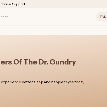
echnical Support
Learn
TAK
ners Of The Dr. Gundry
 experience better sleep and happier eyes today.