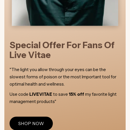
Special Offer For Fans Of
Live Vitae
"The light you allow through your eyes can be the
slowest forms of poison or the most Important tool for
optimal health and wellness.
Use code
LIVEVITAE
to save
15% off
my favorite light
management products"
SHOP NOW