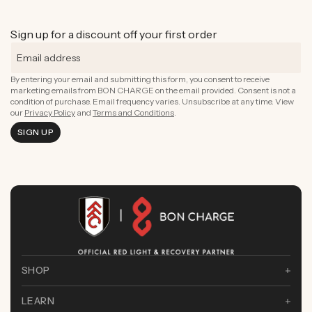
Rejuvenate Skin
Boost Focus
Rejuvenate Skin
ADD TO CART
Reduce Signs of Aging
Ground & Balance
Rejuvenate Skin
ADD TO CART
Boost Complexion
Sign up for a discount off your first order
Reduce Signs of Aging
Boost Complexion
By entering your email and submitting this form, you consent to receive
marketing emails from BON CHARGE on the email provided. Consent is not a
condition of purchase. Email frequency varies. Unsubscribe at any time. View
our
Privacy Policy
and
Terms and Conditions
.
SIGN UP
SHOP
LEARN