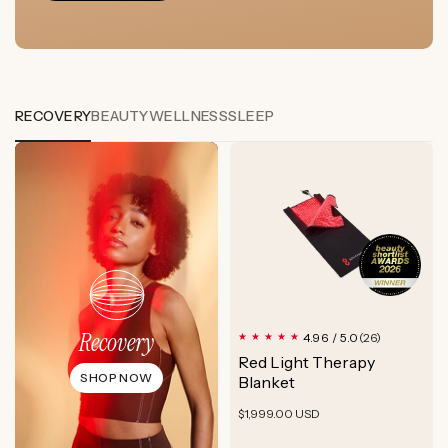
RECOVERY
BEAUTY
WELLNESS
SLEEP
Recovery
26
4.96 / 5.0
(26)
total
Red Light Therapy
reviews
SHOP NOW
Blanket
Regular
$1,999.00 USD
price