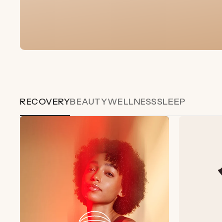
RECOVERY
BEAUTY
WELLNESS
SLEEP