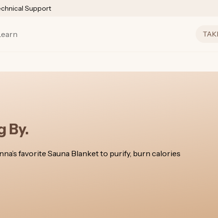
echnical Support
Learn
TAK
 By.
a’s favorite Sauna Blanket to purify, burn calories