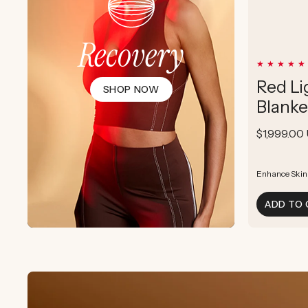
Recovery
Red Li
SHOP NOW
Blanke
Regular
$1,999.00
price
Enhance Skin
Enhance Skin
Boost Cellula
ADD TO 
Supports Post