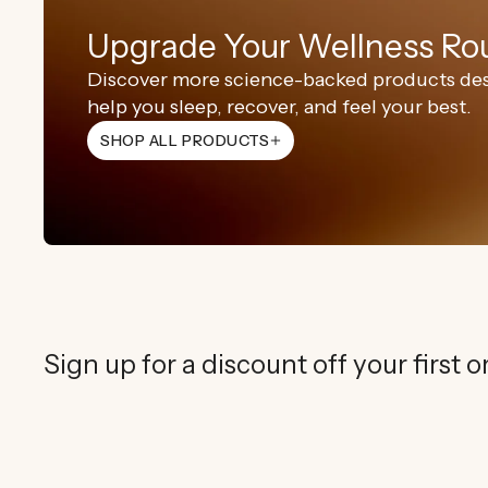
Upgrade Your Wellness Ro
Discover more science-backed products de
help you sleep, recover, and feel your best.
Wellness
Sleep
Beauty
SHOP ALL PRODUCTS
SHOP NOW
SHOP NOW
SHOP NOW
Red Li
Red Li
Infra
Regular
$349.00 
Regular
$349.00 
Regular
$1,299.00
price
price
price
Rejuvenate Sk
Improved Sle
Sign up for a discount off your first o
Rejuvenate Sk
Improved Sle
Rejuvenate Sk
Reduce Signs 
Boost Focus
ADD TO 
ADD TO 
Rejuvenate Sk
Boost Comple
Ground & Bal
Reduce Signs 
ADD TO 
Boost Comple