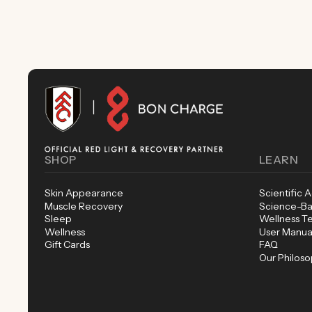
SHOP
LEARN
Skin Appearance
Scientific 
Muscle Recovery
Science-Ba
Sleep
Wellness T
Wellness
User Manua
Gift Cards
FAQ
Our Philos