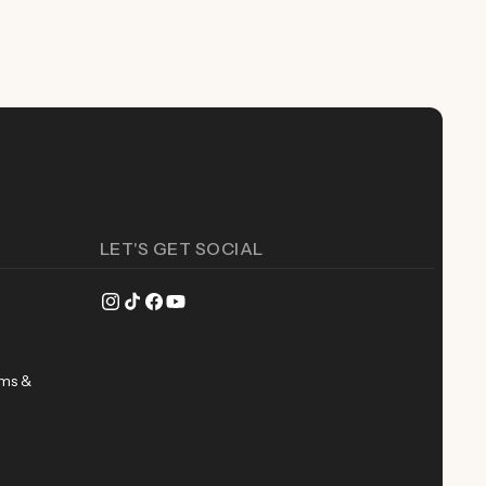
LET'S GET SOCIAL
Instagram
TikTok
Facebook
YouTube
rms &