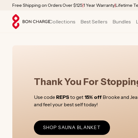
SKIP TO
Free Shipping on Orders Over $125
|
1 Year Warranty
|
Lifetime T
CONTENT
Collections
Best Sellers
Bundles
Thank You For Stopping
Use code
REPS
to get
15% off
Brooke and Jeann
and feel your best self today!
SHOP SAUNA BLANKET