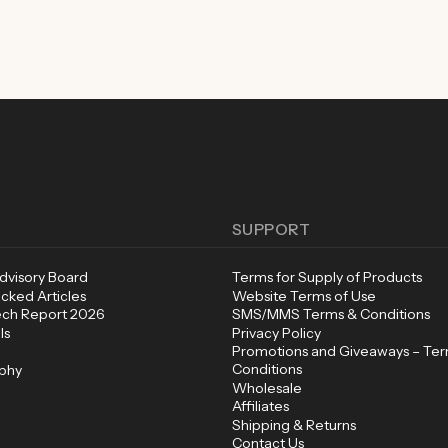
SUPPORT
Advisory Board
Terms for Supply of Products
cked Articles
Website Terms of Use
ech Report 2026
SMS/MMS Terms & Conditions
ls
Privacy Policy
Promotions and Giveaways – Te
Conditions
ophy
Wholesale
Affiliates
Shipping & Returns
Contact Us