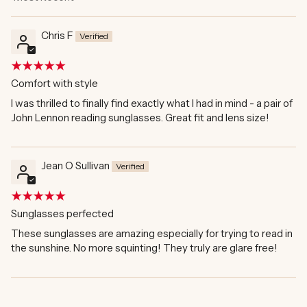
Sort by
Chris F
Comfort with style
I was thrilled to finally find exactly what I had in mind - a pair of
John Lennon reading sunglasses. Great fit and lens size!
Jean O Sullivan
Sunglasses perfected
These sunglasses are amazing especially for trying to read in
the sunshine. No more squinting! They truly are glare free!