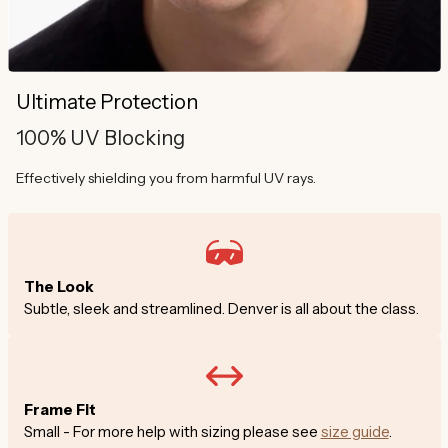
Ultimate Protection
100% UV Blocking
Effectively shielding you from harmful UV rays.
The Look
Subtle, sleek and streamlined. Denver is all about the class.
Frame Fit
Small - For more help with sizing please see
size guide
.