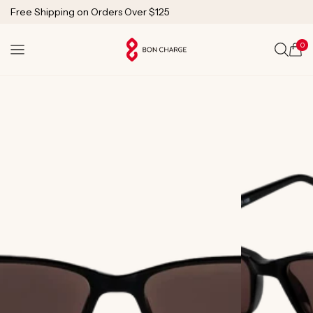
SKIP TO
Free Shipping on Orders Over $125
CONTENT
1 Year Warranty
Lifetime Technical Support
0
Cart