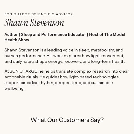
BON CHARGE SCIENTIFIC ADVISOR
Shawn Stevenson
Author | Sleep and Performance Educator | Host of The Model
Health Show
Shawn Stevenson is a leading voice in sleep, metabolism, and
human performance. His work explores how light, movement,
and daily habits shape energy, recovery, and long-term health.
At BON CHARGE, he helps translate complex research into clear,
actionable rituals. He guides how light-based technologies
support circadian rhythm, deeper sleep, and sustainable
wellbeing.
What Our Customers Say?