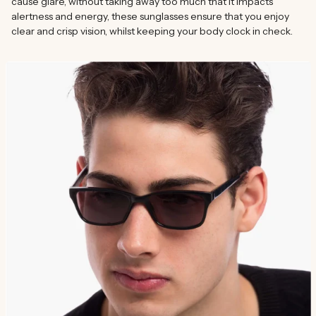
cause glare, without taking away too much that it impacts
alertness and energy, these sunglasses ensure that you enjoy
clear and crisp vision, whilst keeping your body clock in check.