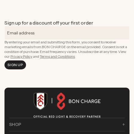
Sign up for a discount off your first order
By entering your email and submitting this form, you consent to receive
marketing emails from BON CHARGE on the email provided. Consent is not a
condition of purchase. Email frequency varies. Unsubscribe at any time. View
our
Privacy Policy
and
Terms and Conditions
.
SIGN UP
SHOP