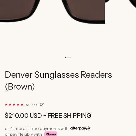
Denver Sunglasses Readers
(Brown)
2
(2)
5.0 / 5.0
total
reviews
Regular
$210.00 USD
+ FREE SHIPPING
price
or 4 interest-free payments with
or pay flexibly with