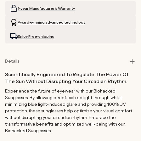
Readers
Readers
1-year Manufacturer’s Warranty
(Brown)
(Brown)
Award-winning advanced technology
Enjoy Free-shipping
Details
Scientifically Engineered To Regulate The Power Of
The Sun Without Disrupting Your Circadian Rhythm.
Experience the future of eyewear with our Biohacked
Sunglasses. By allowing beneficial red light through whilst
minimizing blue light-induced glare and providing 100% UV
protection, these sunglasses help optimize your visual comfort
without disrupting your circadian rhythm. Embrace the
transformative benefits and optimized well-being with our
Biohacked Sunglasses.