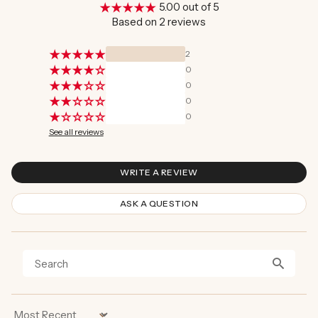
5.00 out of 5
Based on 2 reviews
2
0
0
0
0
See all reviews
WRITE A REVIEW
ASK A QUESTION