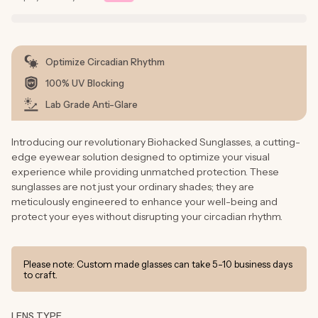
Optimize Circadian Rhythm
100% UV Blocking
Lab Grade Anti-Glare
Introducing our revolutionary Biohacked Sunglasses, a cutting-
edge eyewear solution designed to optimize your visual
experience while providing unmatched protection. These
sunglasses are not just your ordinary shades; they are
meticulously engineered to enhance your well-being and
protect your eyes without disrupting your circadian rhythm.
Please note: Custom made glasses can take 5-10 business days
to craft.
LENS TYPE