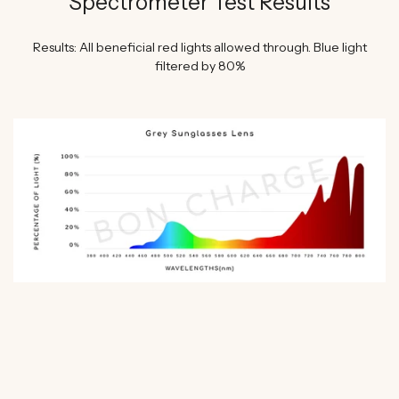
Spectrometer Test Results
Results: All beneficial red lights allowed through. Blue light
filtered by 80%
WATCH SHAWN STEVENSON'S EXPERT REVIEW