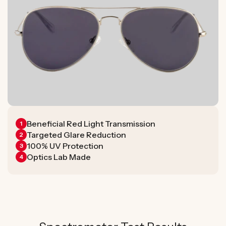
Beneficial Red Light Transmission
1
Targeted Glare Reduction
2
100% UV Protection
3
Optics Lab Made
4