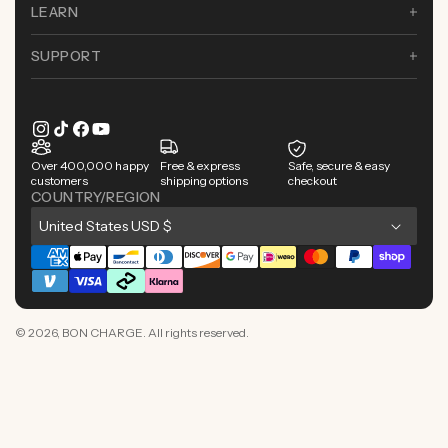
LEARN
SUPPORT
Instagram
TikTok
Facebook
YouTube
Over 400,000 happy
Free & express
Safe, secure & easy
customers
shipping options
checkout
COUNTRY/REGION
C
United States USD $
o
Payment
u
methods
n
© 2026,
BON CHARGE
. All rights reserved.
t
r
y