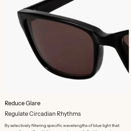
Reduce Glare
Regulate Circadian Rhythms
By selectively filtering specific wavelengths of blue light that