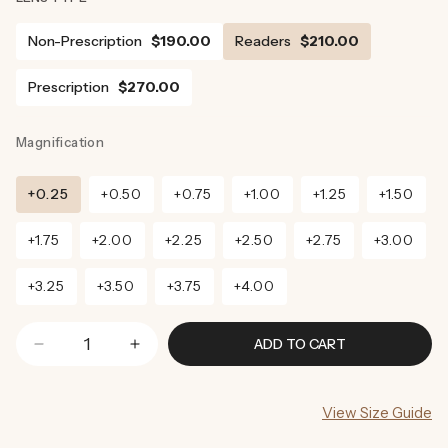
Non-Prescription
$190.00
Readers
$210.00
Prescription
$270.00
Magnification
+0.25
+0.50
+0.75
+1.00
+1.25
+1.50
+1.75
+2.00
+2.25
+2.50
+2.75
+3.00
+3.25
+3.50
+3.75
+4.00
ADD TO CART
Decrease
Increase
quantity
quantity
for
for
View Size Guide
Denver
Denver
Sunglasses
Sunglasses