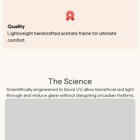
Quality
Lightweight handcrafted acetate frame for ultimate
comfort.
The Science
Scientifically engineered to block UV, allow beneficial red light
through and reduce glare without disrupting circadian rhythms.