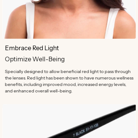
Embrace Red Light
Optimize Well-Being
Specially designed to allow beneficial red light to pass through
the lenses. Red light has been shown to have numerous wellness
benefits, including improved mood, increased energy levels,
and enhanced overall well-being.