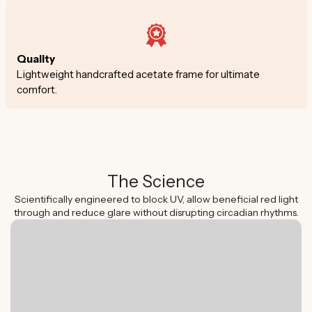
Quality
Lightweight handcrafted acetate frame for ultimate
comfort.
The Science
Scientifically engineered to block UV, allow beneficial red light
through and reduce glare without disrupting circadian rhythms.