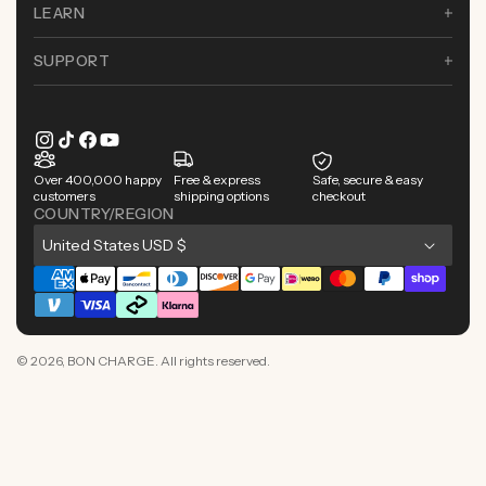
LEARN
SUPPORT
Instagram
TikTok
Facebook
YouTube
Over 400,000 happy
Free & express
Safe, secure & easy
customers
shipping options
checkout
COUNTRY/REGION
C
United States USD $
o
Payment
u
methods
n
© 2026,
BON CHARGE
. All rights reserved.
t
r
y