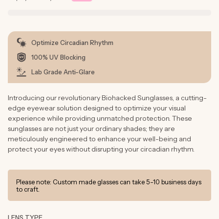
Optimize Circadian Rhythm
100% UV Blocking
Lab Grade Anti-Glare
Introducing our revolutionary Biohacked Sunglasses, a cutting-
edge eyewear solution designed to optimize your visual
experience while providing unmatched protection. These
sunglasses are not just your ordinary shades; they are
meticulously engineered to enhance your well-being and
protect your eyes without disrupting your circadian rhythm.
Please note: Custom made glasses can take 5-10 business days
to craft.
LENS TYPE