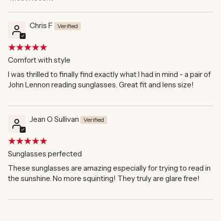
Sort by
Chris F
Comfort with style
I was thrilled to finally find exactly what I had in mind - a pair of
John Lennon reading sunglasses. Great fit and lens size!
Jean O Sullivan
Sunglasses perfected
These sunglasses are amazing especially for trying to read in
the sunshine. No more squinting! They truly are glare free!