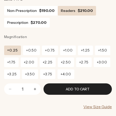
Non-Prescription
$190.00
Readers
$210.00
Prescription
$270.00
Magnification
+0.25
+0.50
+0.75
+1.00
+1.25
+1.50
+1.75
+2.00
+2.25
+2.50
+2.75
+3.00
+3.25
+3.50
+3.75
+4.00
ADD TO CART
Decrease
Increase
quantity
quantity
for
for
View Size Guide
Denver
Denver
Sunglasses
Sunglasses