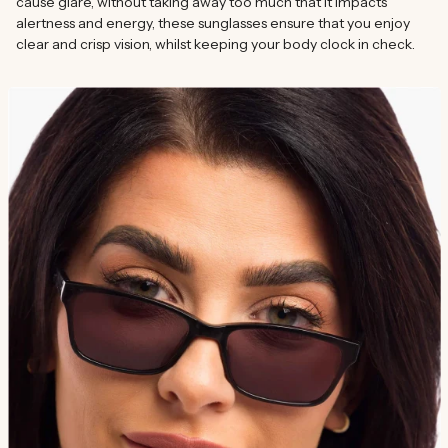
cause glare, without taking away too much that it impacts
alertness and energy, these sunglasses ensure that you enjoy
clear and crisp vision, whilst keeping your body clock in check.