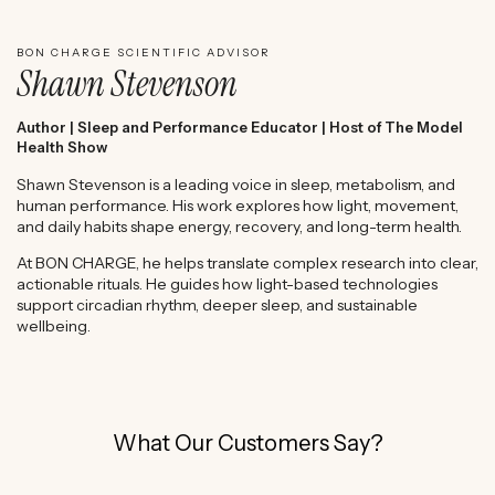
BON CHARGE SCIENTIFIC ADVISOR
Shawn Stevenson
Author | Sleep and Performance Educator | Host of The Model
Health Show
Shawn Stevenson is a leading voice in sleep, metabolism, and
human performance. His work explores how light, movement,
and daily habits shape energy, recovery, and long-term health.
At BON CHARGE, he helps translate complex research into clear,
actionable rituals. He guides how light-based technologies
support circadian rhythm, deeper sleep, and sustainable
wellbeing.
What Our Customers Say?