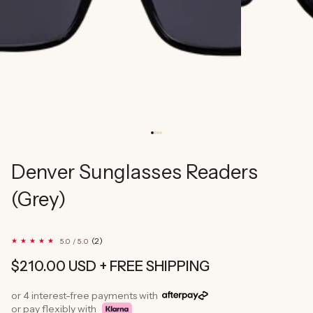
Denver Sunglasses Readers
(Grey)
2
(2)
5.0 / 5.0
total
reviews
Regular
$210.00 USD
+ FREE SHIPPING
price
or 4 interest-free payments with
or pay flexibly with