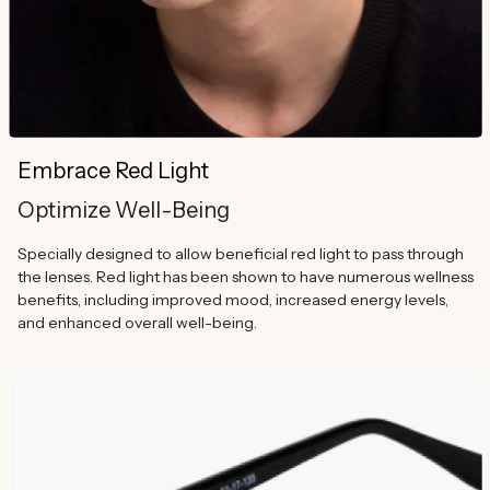
Embrace Red Light
Optimize Well-Being
Specially designed to allow beneficial red light to pass through
the lenses. Red light has been shown to have numerous wellness
benefits, including improved mood, increased energy levels,
and enhanced overall well-being.