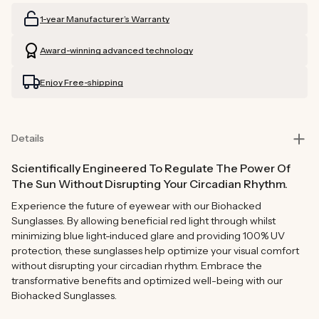
Readers
Readers
1-year Manufacturer’s Warranty
(Grey)
(Grey)
Award-winning advanced technology
Enjoy Free-shipping
Details
Scientifically Engineered To Regulate The Power Of
The Sun Without Disrupting Your Circadian Rhythm.
Experience the future of eyewear with our Biohacked
Sunglasses. By allowing beneficial red light through whilst
minimizing blue light-induced glare and providing 100% UV
protection, these sunglasses help optimize your visual comfort
without disrupting your circadian rhythm. Embrace the
transformative benefits and optimized well-being with our
Biohacked Sunglasses.