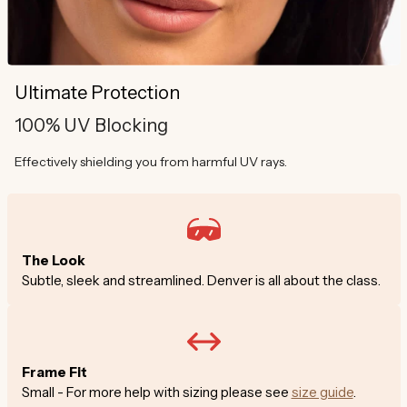
Ultimate Protection
100% UV Blocking
Effectively shielding you from harmful UV rays.
The Look
Subtle, sleek and streamlined. Denver is all about the class.
Frame Fit
Small - For more help with sizing please see
size guide
.