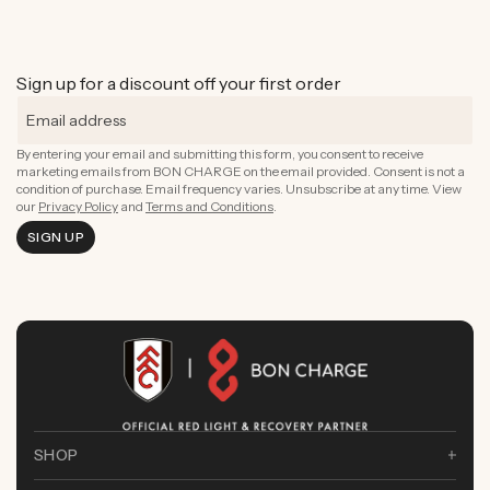
Sign up for a discount off your first order
By entering your email and submitting this form, you consent to receive
marketing emails from BON CHARGE on the email provided. Consent is not a
condition of purchase. Email frequency varies. Unsubscribe at any time. View
our
Privacy Policy
and
Terms and Conditions
.
SIGN UP
SHOP