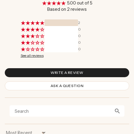
5.00 out of 5
Based on 2 reviews
2
0
0
0
0
See all reviews
WRITE A REVIEW
ASK A QUESTION