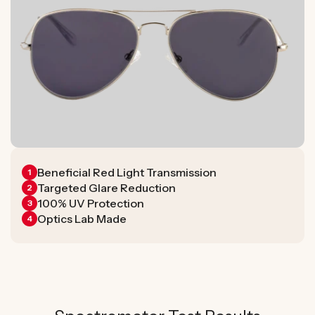
Beneficial Red Light Transmission
1
Targeted Glare Reduction
2
100% UV Protection
3
Optics Lab Made
4