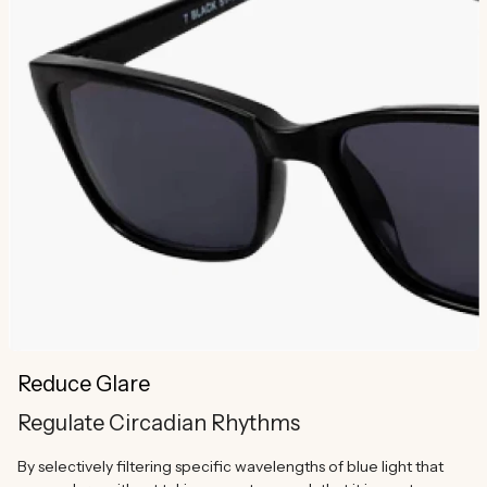
Reduce Glare
Regulate Circadian Rhythms
By selectively filtering specific wavelengths of blue light that