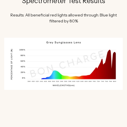
Spectrometer Test Results
Results: All beneficial red lights allowed through. Blue light
filtered by 80%
WATCH SHAWN STEVENSON'S EXPERT REVIEW