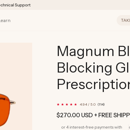
echnical Support
Learn
TAK
Magnum Bl
Blocking G
Prescriptio
114
4.94 / 5.0
(114)
total
reviews
Regular
$270.00 USD
+ FREE SHIP
price
or 4 interest-free payments with