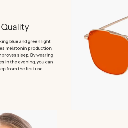
 Quality
ing blue and green light
 melatonin production,
mproves sleep. By wearing
es in the evening, you can
ep from the first use.