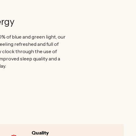
ergy
0% of blue and green light, our
eeling refreshed and full of
y clock through the use of
improved sleep quality and a
ay.
Quality