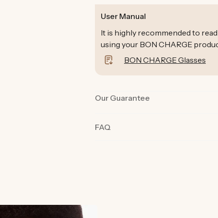
User Manual
It is highly recommended to read
using your BON CHARGE products 
BON CHARGE Glasses
Our Guarantee
Our products are rigorously tested 
FAQ
the best quality and functionality.
product in their day-to-day life fo
committed we are to you and why o