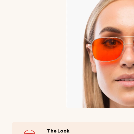
The Look