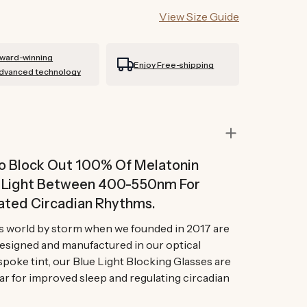
View Size Guide
ward-winning
Enjoy Free-shipping
dvanced technology
To Block Out 100% Of Melatonin
n Light Between 400-550nm For
ated Circadian Rhythms.
s world by storm when we founded in 2017 are
Designed and manufactured in our optical
spoke tint, our Blue Light Blocking Glasses are
ar for improved sleep and regulating circadian