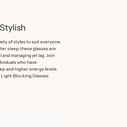
Stylish
iety of styles to suit everyone.
er sleep, these glasses are
el and managing jet lag. Join
ividuals who have
ep and higher energy levels
e Light Blocking Glasses.