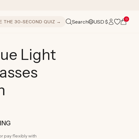
Log
0
Cart
Search
USD $
E THE 30-SECOND QUIZ →
C
in
o
u
ue Light
n
lasses
t
r
n
y
/
r
PING
e
or pay flexibly with