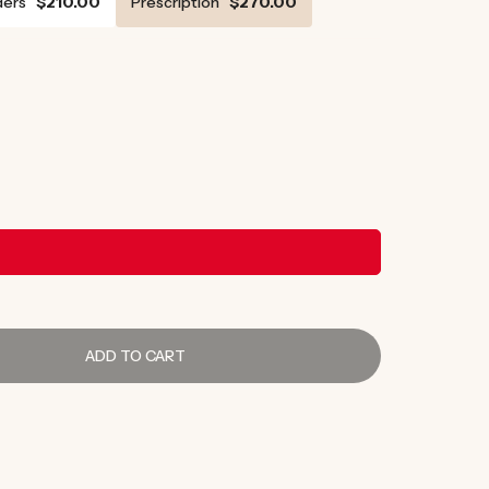
ers
$210.00
Prescription
$270.00
ADD TO CART