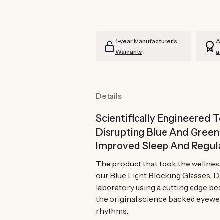
Blocking
Blocking
Glasses
Glasses
Prescription
Prescription
1-year Manufacturer’s
A
Warranty
a
Details
Scientifically Engineered 
Disrupting Blue And Gree
Improved Sleep And Regul
The product that took the wellnes
our Blue Light Blocking Glasses. 
laboratory using a cutting edge be
the original science backed eyewe
rhythms.