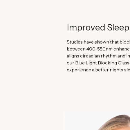
Improved Sleep
Studies have shown that block
between 400-550nm enhances
aligns circadian rhythm and i
our Blue Light Blocking Glass
experience a better nights sle