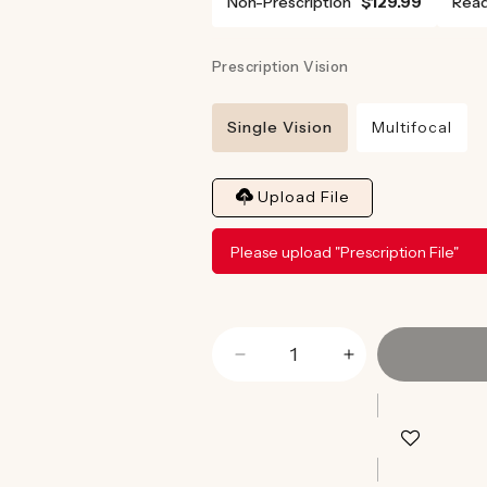
Non-Prescription
$129.99
Read
Prescription Vision
Single Vision
Multifocal
Upload File
Please upload "Prescription File"
Decrease
Increase
quantity
quantity
for
for
Magnum
Magnum
Blue
Blue
Light
Light