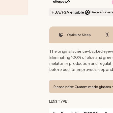
HSA/FSA eligible
Save an aver
Optimize Sleep
The original science-backed eyewe
Eliminating 100% of blue and gre
melatonin production and regulati
before bed for improved sleep and
Please note: Custom made glasses ca
LENS TYPE