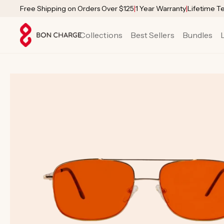
SKIP TO
Free Shipping on Orders Over $125
|
1 Year Warranty
|
Lifetime T
CONTENT
Collections
Best Sellers
Bundles
SKIP TO
PRODUCT
INFORMATION