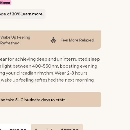
g
i
age of 30%
Learn more
o
n
Wake Up Feeling
Feel More Relaxed
Refreshed
ar for achieving deep and uninterrupted sleep.
en light between 400-550nm, boosting evening
ng your circadian rhythm. Wear 2-3 hours
 wake up feeling refreshed the next morning.
n take 5-10 business days to craft.