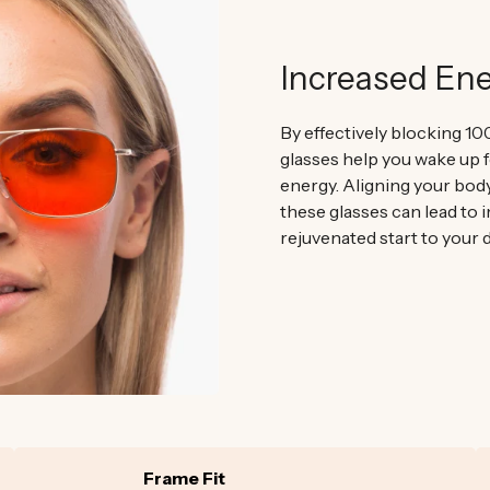
Increased En
By effectively blocking 10
glasses help you wake up f
energy. Aligning your bod
these glasses can lead to 
rejuvenated start to your d
Frame Fit