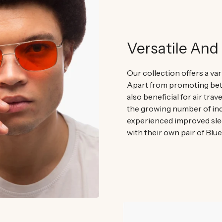
Versatile And 
Our collection offers a var
Apart from promoting bett
also beneficial for air trav
the growing number of ind
experienced improved sle
with their own pair of Blu