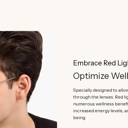
committed we are to you and why o
Embrace Red Lig
Optimize Wel
Specially designed to allow
through the lenses. Red l
numerous wellness benefi
increased energy levels, a
being.