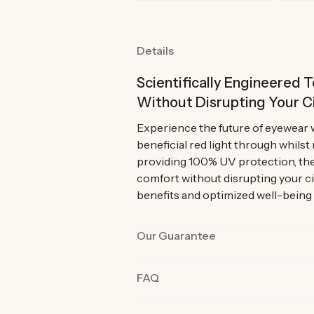
Details
Scientifically Engineered
Without Disrupting Your C
Experience the future of eyewear 
beneficial red light through whilst
providing 100% UV protection, the
comfort without disrupting your c
benefits and optimized well-being
Our Guarantee
Our products are rigorously tested 
FAQ
the best quality and functionality.
product in their day-to-day life fo