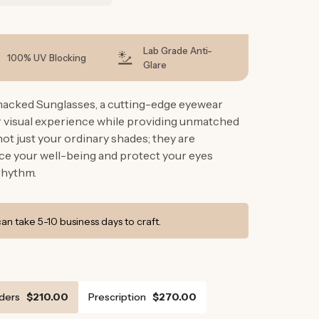
g
i
o
Lab Grade Anti-
100% UV Blocking
Glare
n
hacked Sunglasses, a cutting-edge eyewear
r visual experience while providing unmatched
ot just your ordinary shades; they are
e your well-being and protect your eyes
rhythm.
n take 5-10 business days to craft.
ders
$210.00
Prescription
$270.00