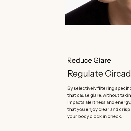
Reduce Glare
Regulate Circa
By selectively filtering specif
that cause glare, without taki
impacts alertness and energy
that you enjoy clear and crisp
your body clock in check.