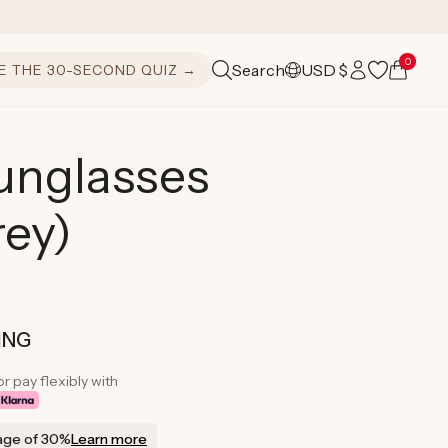
Log
0
Cart
Search
USD $
E THE 30-SECOND QUIZ →
C
in
o
u
nglasses
n
rey)
t
r
y
/
ING
r
or pay flexibly with
e
age of 30%
Learn more