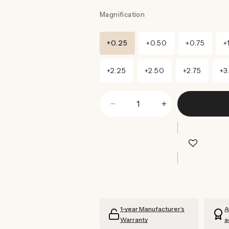
Magnification
+0.25
+0.50
+0.75
+
+2.25
+2.50
+2.75
+3
Decrease
Increase
quantity
quantity
for
for
Magnum
Magnum
Sunglasses
Sunglasses
Readers
Readers
(Grey)
(Grey)
1-year Manufacturer’s
A
Warranty
a