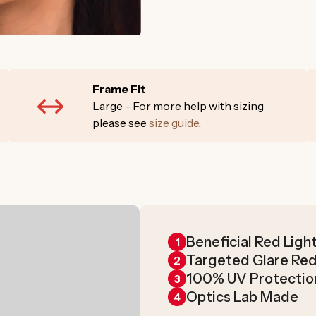
Frame Fit
Large - For more help with sizing
please see
size guide
.
Beneficial Red Ligh
1
Targeted Glare Re
2
100% UV Protectio
3
Optics Lab Made
4