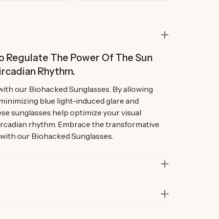
 To Regulate The Power Of The Sun
ircadian Rhythm.
with our Biohacked Sunglasses. By allowing
 minimizing blue light-induced glare and
se sunglasses help optimize your visual
ircadian rhythm. Embrace the transformative
 with our Biohacked Sunglasses.
in lab and real-life situations to bring you only
 Our founders also personally road-test every
r at least six months before launch. That’s how