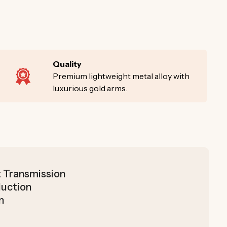
Quality
Premium lightweight metal alloy with
luxurious gold arms.
t Transmission
duction
n