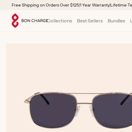
SKIP TO
Free Shipping on Orders Over $125
|
1 Year Warranty
|
Lifetime T
CONTENT
Collections
Best Sellers
Bundles
SKIP TO
PRODUCT
INFORMATION