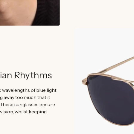
dian Rhythms
ic wavelengths of blue light
ng away too much that it
, these sunglasses ensure
 vision, whilst keeping