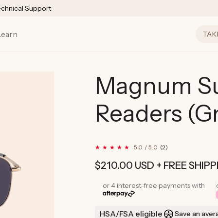
echnical Support
Learn
TAK
Magnum Su
Readers (G
2
5.0 / 5.0
(2)
total
reviews
Regular
$210.00 USD
+ FREE SHIPP
price
or 4 interest-free payments with
HSA/FSA eligible
Save an aver