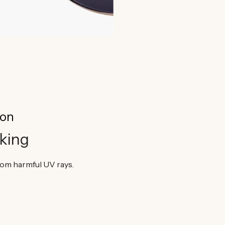
ion
king
from harmful UV rays.