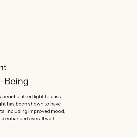
ur products are considered best in class.
ht
l-Being
 beneficial red light to pass
ight has been shown to have
ts, including improved mood,
nd enhanced overall well-