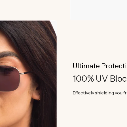
Ultimate Protect
100% UV Bloc
Effectively shielding you 