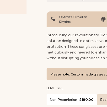
Optimize Circadian
Rhythm
Introducing our revolutionary Bio
solution designed to optimize you
protection. These sunglasses are n
meticulously engineered to enhanc
without disrupting your circadian 
Please note: Custom made glasses ca
LENS TYPE
Non-Prescription
$190.00
Rea