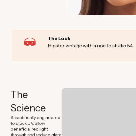
The Look
Hipster vintage with a nod to studio 54.
The
Science
Scientifically engineered
to block UV, allow
beneficial red light
through and reduce glare