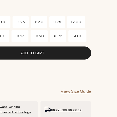
1.00
+1.25
+1.50
+1.75
+2.00
.00
+3.25
+3.50
+3.75
+4.00
ADD TO CART
View Size Guide
ward-winning
Enjoy Free-shipping
dvanced technology