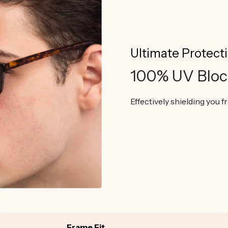
Ultimate Protect
100% UV Bloc
Effectively shielding you 
Frame Fit