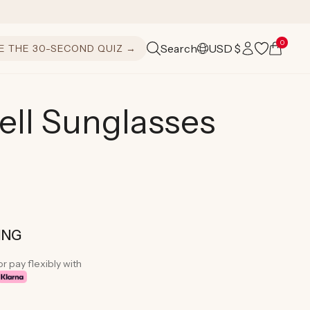
Log
0
Cart
Search
USD $
E THE 30-SECOND QUIZ →
C
in
o
u
ell Sunglasses
n
t
r
y
/
ING
r
or pay flexibly with
e