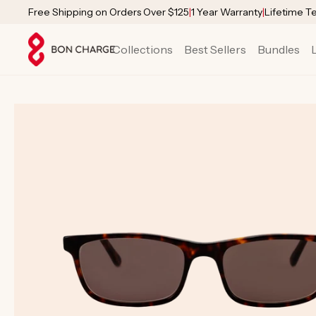
SKIP TO
Free Shipping on Orders Over $125
|
1 Year Warranty
|
Lifetime T
CONTENT
Collections
Best Sellers
Bundles
SKIP TO
PRODUCT
INFORMATION