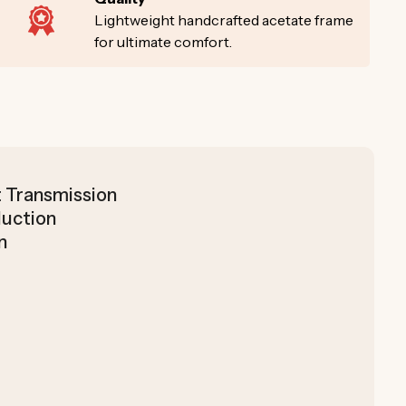
Lightweight handcrafted acetate frame
for ultimate comfort.
t Transmission
duction
n