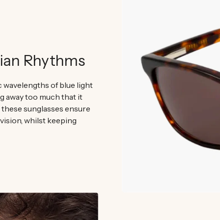
dian Rhythms
ic wavelengths of blue light
ng away too much that it
, these sunglasses ensure
 vision, whilst keeping