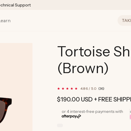
echnical Support
Learn
TAK
Tortoise Sh
(Brown)
36
4.86 / 5.0
(36)
total
reviews
Regular
$190.00 USD
+ FREE SHIPP
price
or 4 interest-free payments with