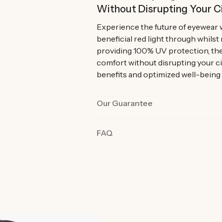
Without Disrupting Your C
Experience the future of eyewear 
beneficial red light through whilst
providing 100% UV protection, the
comfort without disrupting your c
benefits and optimized well-being
Our Guarantee
Our products are rigorously tested 
FAQ
the best quality and functionality.
product in their day-to-day life fo
committed we are to you and why o