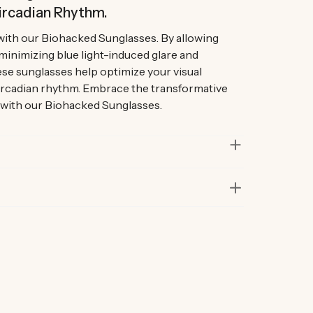
ircadian Rhythm.
with our Biohacked Sunglasses. By allowing
 minimizing blue light-induced glare and
se sunglasses help optimize your visual
ircadian rhythm. Embrace the transformative
 with our Biohacked Sunglasses.
in lab and real-life situations to bring you only
 Our founders also personally road-test every
r at least six months before launch. That’s how
ur products are considered best in class.