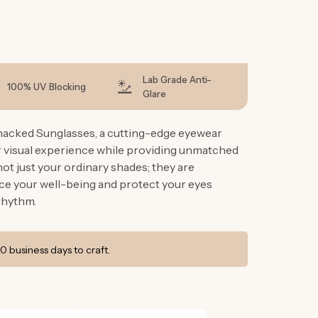
g
i
o
n
Lab Grade Anti-
100% UV Blocking
Glare
hacked Sunglasses, a cutting-edge eyewear
r visual experience while providing unmatched
ot just your ordinary shades; they are
e your well-being and protect your eyes
rhythm.
0 business days to craft.