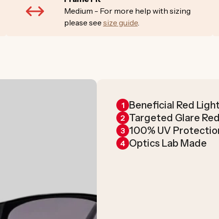
Medium - For more help with sizing
please see
size guide
.
Beneficial Red Ligh
1
Targeted Glare Re
2
100% UV Protectio
3
Optics Lab Made
4