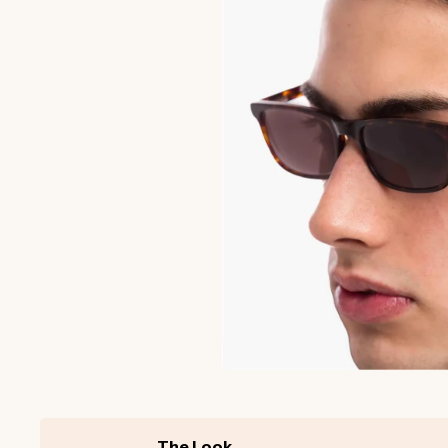
The Look