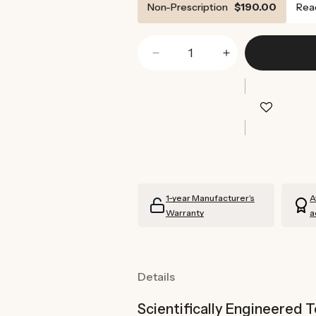
Non-Prescription
$190.00
Rea
Decrease
Increase
quantity
quantity
for
for
Tortoise
Tortoise
Shell
Shell
Sunglasses
Sunglasses
(Brown)
(Brown)
1-year Manufacturer’s
A
Warranty
a
Details
Scientifically Engineered