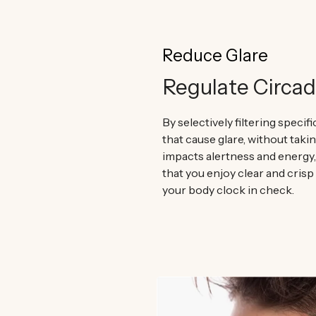
Reduce Glare
Regulate Circa
By selectively filtering specif
that cause glare, without taki
impacts alertness and energy
that you enjoy clear and crisp
your body clock in check.