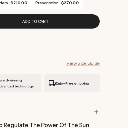
ders
$210.00
Prescription
$270.00
ADD TO CART
View Size Guide
ward-winning
Enjoy Free-shipping
dvanced technology
 To Regulate The Power Of The Sun