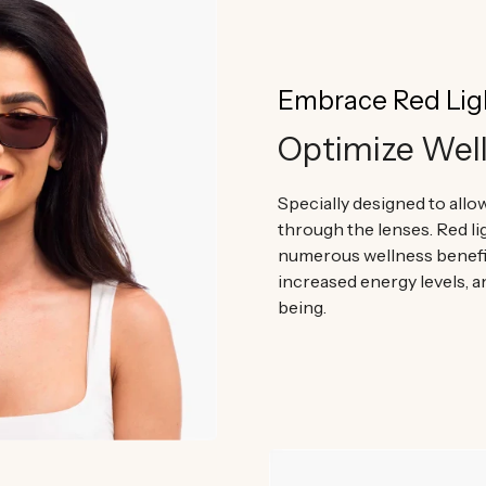
Embrace Red Lig
Optimize Wel
Specially designed to allow
through the lenses. Red l
numerous wellness benefi
increased energy levels, a
being.