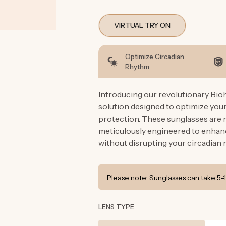
VIRTUAL TRY ON
Optimize Circadian
Rhythm
Introducing our revolutionary Bio
solution designed to optimize you
protection. These sunglasses are n
meticulously engineered to enhanc
without disrupting your circadian 
Please note: Sunglasses can take 5-1
LENS TYPE