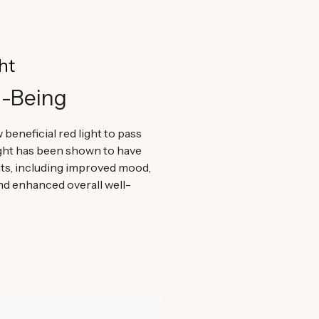
ht
l-Being
 beneficial red light to pass
ight has been shown to have
ts, including improved mood,
nd enhanced overall well-