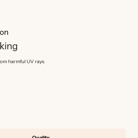
ion
king
from harmful UV rays.
Quality