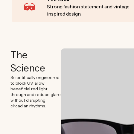
Strong fashion statement and vintage
inspired design.
The
Science
Scientifically engineered
to block UV, allow
beneficial red light
through and reduce glare
without disrupting
circadian rhythms.