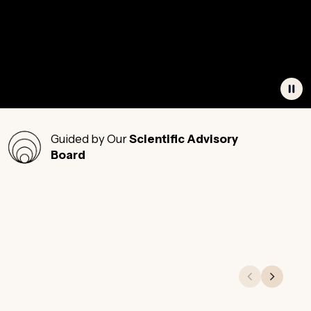
Guided by Our
Scientific Advisory
Board