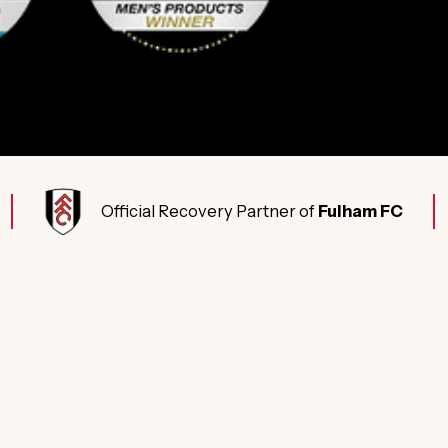
Official Recovery Partner of
Fulham FC