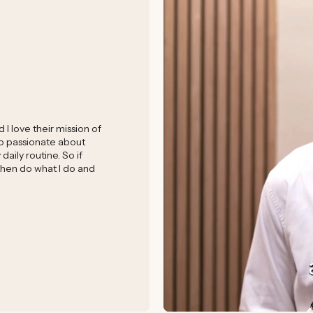
I love their mission of
 so passionate about
aily routine. So if
 then do what I do and