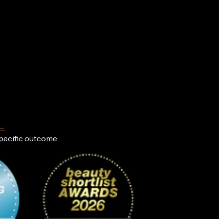
 →
specific outcome