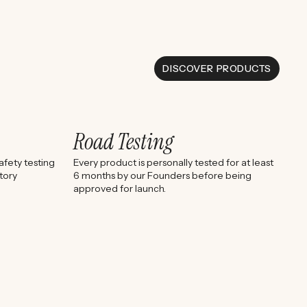
DISCOVER PRODUCTS
Road Testing
fety testing
Every product is personally tested for at least
tory
6 months by our Founders before being
approved for launch.