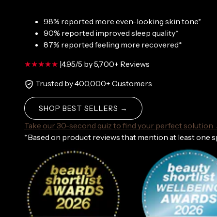
98% reported more even-looking skin tone*
90% reported improved sleep quality*
87% reported feeling more recovered*
|
4.95/5 by 5,700+ Reviews
Trusted by 400,000+ Customers
SHOP BEST SELLERS →
Take our 30-second quiz to find your perfect solution
*Based on product reviews that mention at least one 