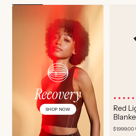
Recovery
Red Li
SHOP NOW
Blanke
Regular
$1,999.00
price