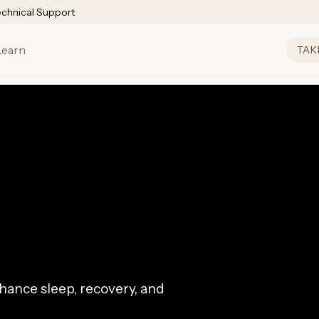
echnical Support
Learn
TAK
ance sleep, recovery, and