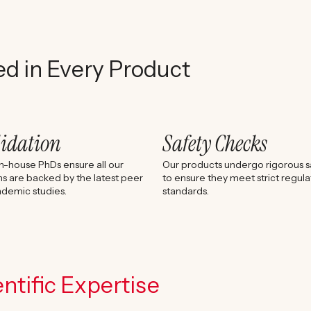
ed in Every Product
lidation
Safety Checks
n-house PhDs ensure all our
Our products undergo rigorous sa
s are backed by the latest peer
to ensure they meet strict regula
demic studies.
standards.
ntific Expertise