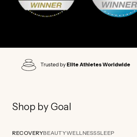
Trusted by
Elite Athletes Worldwide
Shop by Goal
RECOVERY
BEAUTY
WELLNESS
SLEEP