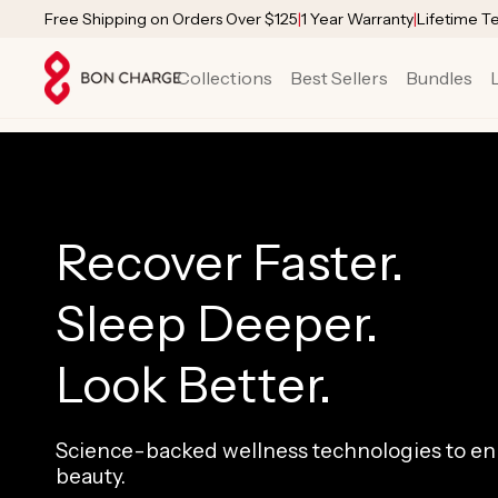
SKIP TO
Free Shipping on Orders Over $125
|
1 Year Warranty
|
Lifetime T
CONTENT
Collections
Best Sellers
Bundles
Recover Faster.
Sleep Deeper.
Look Better.
Science-backed wellness technologies to enh
beauty.