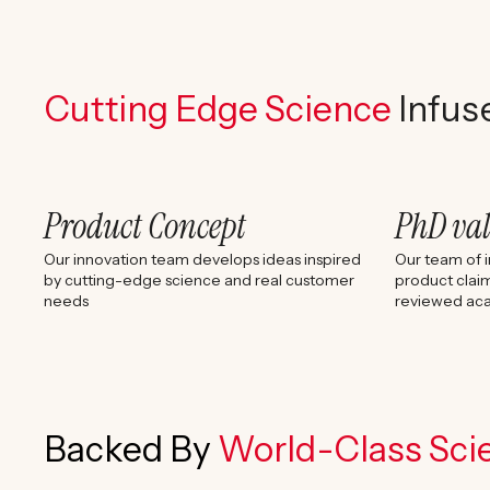
Cutting Edge Science
Infus
Product Concept
PhD va
Our innovation team develops ideas inspired
Our team of i
by cutting-edge science and real customer
product claim
needs
reviewed aca
Backed By
World-Class Scie