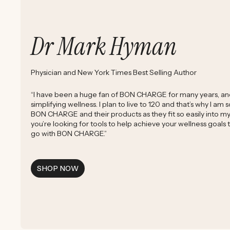
Dr Mark Hyman
Physician and New York Times Best Selling Author
“I have been a huge fan of BON CHARGE for many years, and 
simplifying wellness. I plan to live to 120 and that’s why I am
BON CHARGE and their products as they fit so easily into my d
you’re looking for tools to help achieve your wellness goals
go with BON CHARGE.”
SHOP NOW