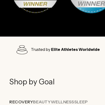
Trusted by
Elite Athletes Worldwide
Shop by Goal
RECOVERY
BEAUTY
WELLNESS
SLEEP