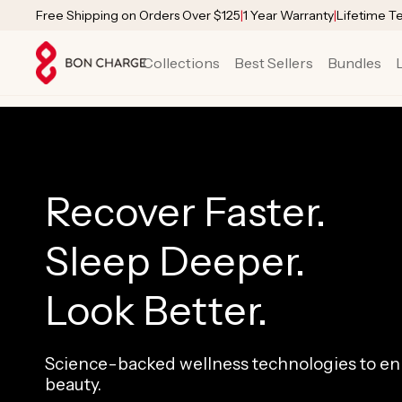
SKIP TO
Free Shipping on Orders Over $125
|
1 Year Warranty
|
Lifetime T
CONTENT
Collections
Best Sellers
Bundles
Recover Faster.
Sleep Deeper.
Look Better.
Science-backed wellness technologies to enh
beauty.