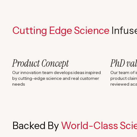
Cutting Edge Science
Infus
Product Concept
PhD va
Our innovation team develops ideas inspired
Our team of i
by cutting-edge science and real customer
product claim
needs
reviewed aca
Backed By
World-Class Scie