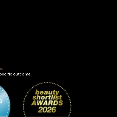
 →
specific outcome