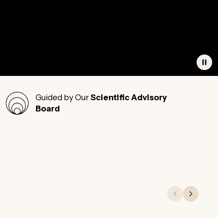
Guided by Our
Scientific Advisory
Board