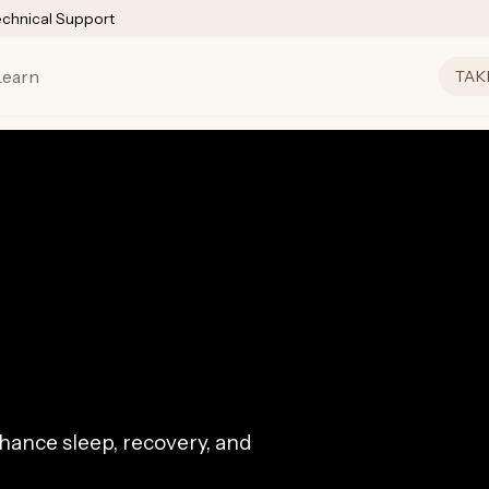
echnical Support
Learn
TAK
ance sleep, recovery, and