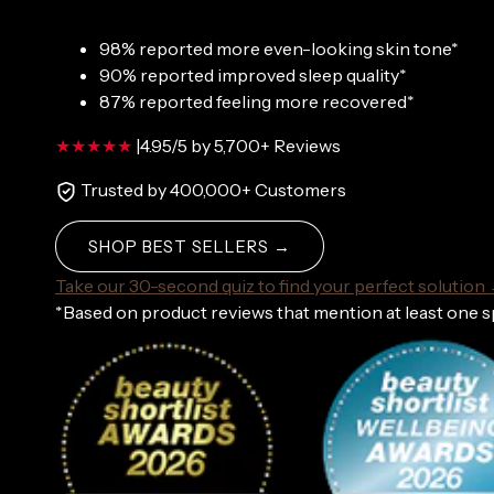
98% reported more even-looking skin tone*
90% reported improved sleep quality*
87% reported feeling more recovered*
|
4.95/5 by 5,700+ Reviews
Trusted by 400,000+ Customers
SHOP BEST SELLERS →
Take our 30-second quiz to find your perfect solution
*Based on product reviews that mention at least one 