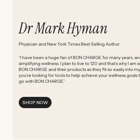
Dr Mark Hyman
Physician and New York Times Best Selling Author
“I have been a huge fan of BON CHARGE for many years, and 
simplifying wellness. I plan to live to 120 and that’s why I am
BON CHARGE and their products as they fit so easily into my d
you’re looking for tools to help achieve your wellness goals
go with BON CHARGE.”
SHOP NOW