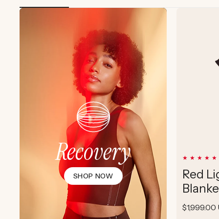
Recovery
Red Li
SHOP NOW
Blanke
Regular
$1,999.00
price