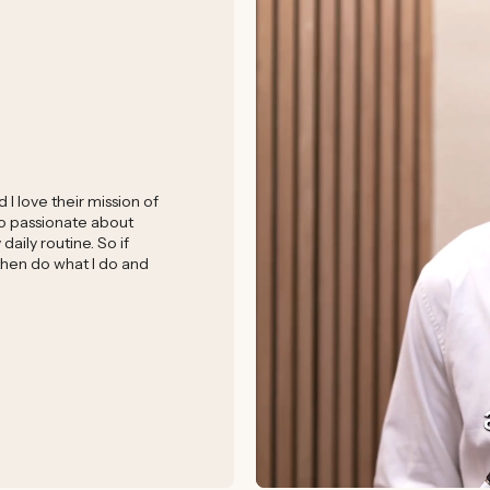
I love their mission of
 so passionate about
aily routine. So if
 then do what I do and