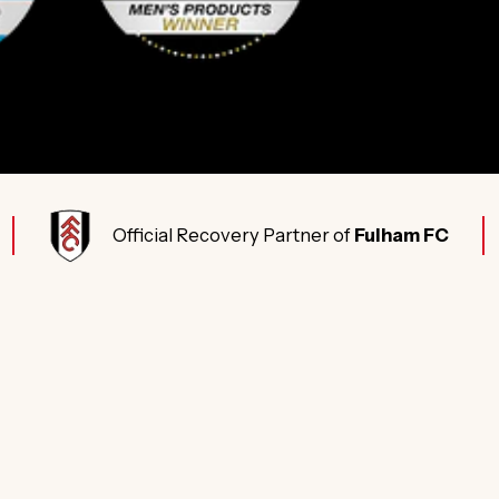
Official Recovery Partner of
Fulham FC