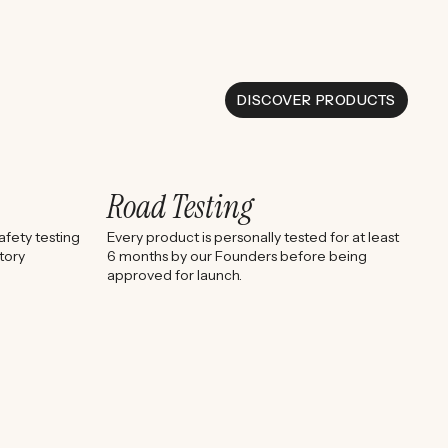
DISCOVER PRODUCTS
Road Testing
fety testing
Every product is personally tested for at least
tory
6 months by our Founders before being
approved for launch.