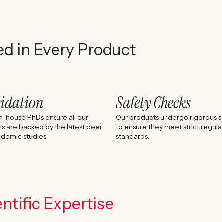
ed in Every Product
lidation
Safety Checks
n-house PhDs ensure all our
Our products undergo rigorous sa
s are backed by the latest peer
to ensure they meet strict regula
demic studies.
standards.
ntific Expertise