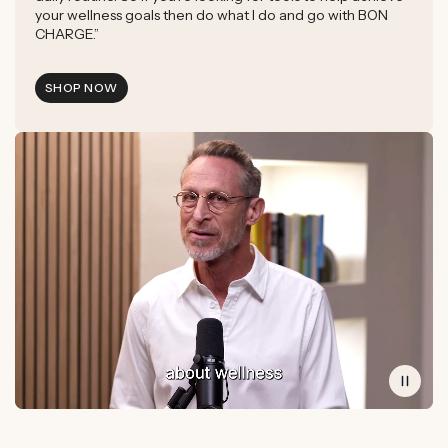
your wellness goals then do what I do and go with BON
CHARGE.”
SHOP NOW