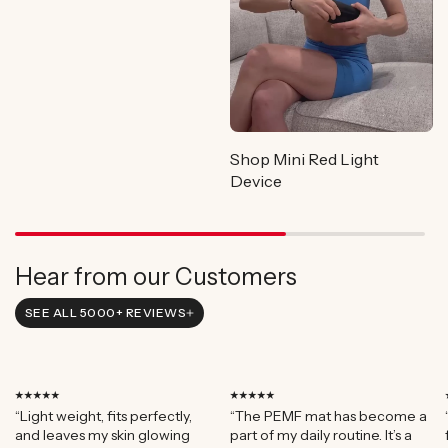
Shop Mini Red Light
Device
Hear from our Customers
SEE ALL 5000+ REVIEWS
⭑⭑⭑⭑⭑
⭑⭑⭑⭑⭑
“Light weight, fits perfectly,
“The PEMF mat has become a
and leaves my skin glowing
part of my daily routine. It’s a