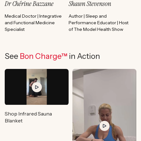
Dr Chérine Bazzane
Shawn Stevenson
Medical Doctor | Integrative
Author | Sleep and
and Functional Medicine
Performance Educator | Host
Specialist
of The Model Health Show
See
Bon Charge™
in Action
Shop Infrared Sauna
Blanket