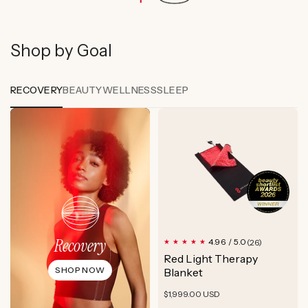
Shop by Goal
RECOVERY
BEAUTY
WELLNESS
SLEEP
Recovery
26
4.96 / 5.0
(26)
total
Red Light Therapy
reviews
SHOP NOW
Blanket
Regular
$1,999.00 USD