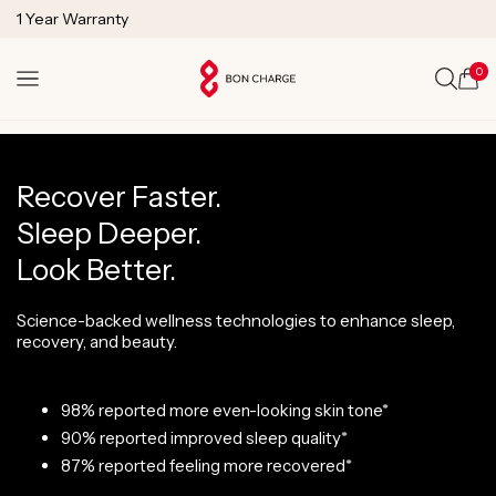
SKIP TO
1 Year Warranty
CONTENT
Lifetime Technical Support
0
Cart
Recover Faster.
Sleep Deeper.
Look Better.
Science-backed wellness technologies to enhance sleep,
recovery, and beauty.
98% reported more even-looking skin tone*
90% reported improved sleep quality*
87% reported feeling more recovered*