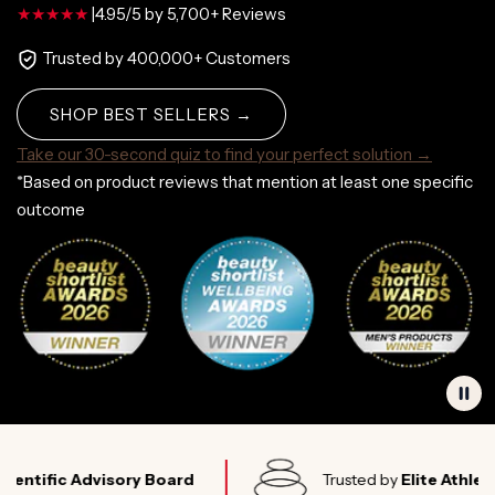
|
4.95/5 by 5,700+ Reviews
Trusted by 400,000+ Customers
SHOP BEST SELLERS →
Take our 30-second quiz to find your perfect solution →
*Based on product reviews that mention at least one specific
outcome
ic Advisory Board
Trusted by
Elite Athletes Wor