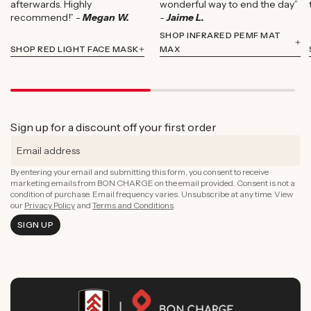
afterwards. Highly
wonderful way to end the day”
recommend!” -
Megan W.
-
Jaime L.
SHOP INFRARED PEMF MAT
SHOP RED LIGHT FACE MASK
MAX
Sign up for a discount off your first order
By entering your email and submitting this form, you consent to receive
marketing emails from BON CHARGE on the email provided. Consent is not a
condition of purchase. Email frequency varies. Unsubscribe at any time. View
our
Privacy Policy
and
Terms and Conditions
.
SIGN UP