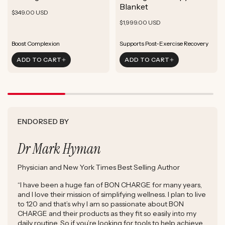
ADD TO CART
Blanket
Rejuvenate Skin
Boost Focus
Regular
Rejuvenate Skin
$349.00 USD
ADD TO CART
Reduce Signs of Aging
Ground & Balance
Regular
Rejuvenate Skin
price
$1,999.00 USD
ADD TO CART
Boost Complexion
Reduce Signs of Aging
price
Boost Complexion
Rejuvenate Skin
Enhance Skin Appearance
ADD TO CART
ADD TO CART
Reduce Signs of Aging
Boost Cellular Energy
Boost Complexion
Supports Post-Exercise Recovery
ENDORSED BY
Dr Mark Hyman
Physician and New York Times Best Selling Author
“I have been a huge fan of BON CHARGE for many years,
and I love their mission of simplifying wellness. I plan to live
to 120 and that’s why I am so passionate about BON
CHARGE and their products as they fit so easily into my
daily routine. So if you’re looking for tools to help achieve