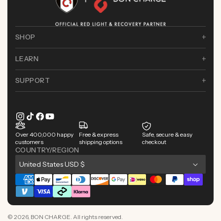
SHOP
LEARN
SUPPORT
Instagram
TikTok
Facebook
YouTube
Over 400,000 happy
Free & express
Safe, secure & easy
customers
shipping options
checkout
COUNTRY/REGION
C
United States USD $
o
Payment
u
methods
n
© 2026,
BON CHARGE
. All rights reserved.