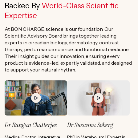
Backed By
World-Class Scientific
Expertise
At BON CHARGE, science is our foundation. Our
Scientific Advisory Board brings together leading
experts in circadian biology, dermatology, contrast
therapy, performance science, and functional medicine.
Their insight guides our innovation, ensuring every
product is evidence-led, expertly validated, and designed
to support your natural rhythm.
Dr Rangan Chatterjee
Dr Susanna Søberg
Medical Doctor | Integrative
PhD in Metabolism | Expert in