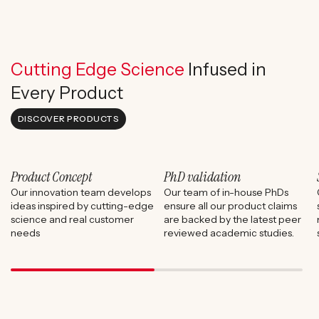
Cutting Edge Science
Infused in
Every Product
DISCOVER PRODUCTS
Product Concept
PhD validation
Our innovation team develops
Our team of in-house PhDs
ideas inspired by cutting-edge
ensure all our product claims
science and real customer
are backed by the latest peer
needs
reviewed academic studies.