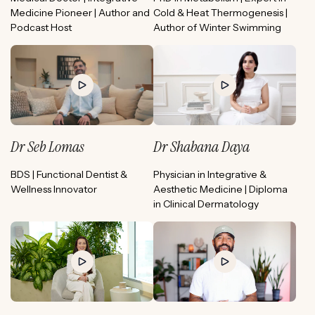
Medicine Pioneer | Author and
Cold & Heat Thermogenesis |
Podcast Host
Author of Winter Swimming
Dr Seb Lomas
Dr Shabana Daya
BDS | Functional Dentist &
Physician in Integrative &
Wellness Innovator
Aesthetic Medicine | Diploma
in Clinical Dermatology