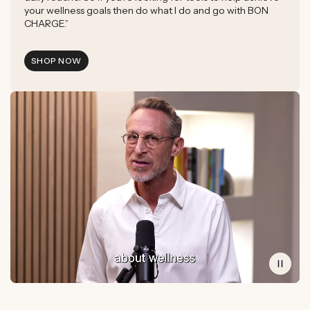
your wellness goals then do what I do and go with BON
CHARGE.”
SHOP NOW