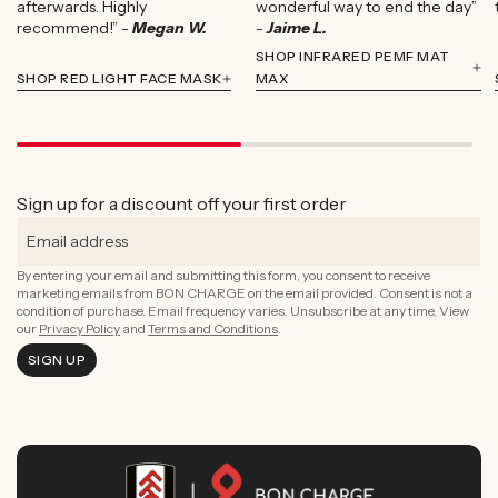
afterwards. Highly
wonderful way to end the day”
recommend!” -
Megan W.
-
Jaime L.
SHOP INFRARED PEMF MAT
SHOP RED LIGHT FACE MASK
MAX
Sign up for a discount off your first order
By entering your email and submitting this form, you consent to receive
marketing emails from BON CHARGE on the email provided. Consent is not a
condition of purchase. Email frequency varies. Unsubscribe at any time. View
our
Privacy Policy
and
Terms and Conditions
.
SIGN UP