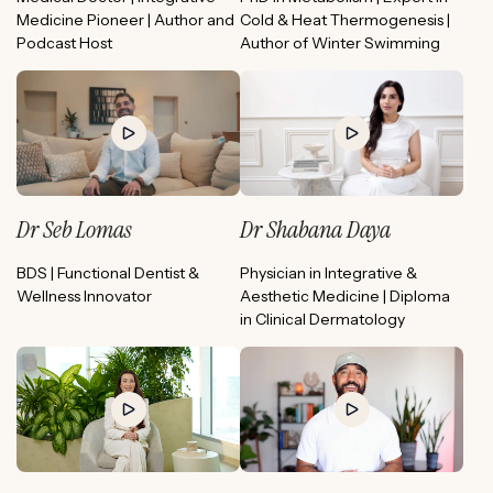
Medicine Pioneer | Author and
Cold & Heat Thermogenesis |
Podcast Host
Author of Winter Swimming
Dr Seb Lomas
Dr Shabana Daya
BDS | Functional Dentist &
Physician in Integrative &
Wellness Innovator
Aesthetic Medicine | Diploma
in Clinical Dermatology