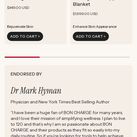
ADD TO CART
Blanket
Rejuvenate Skin
Boost Focus
Regular
Reduce Signs of Aging
$349.00 USD
ADD TO CART
Reduce Signs of Aging
Ground & Balance
Regular
Rejuvenate Skin
price
$1,999.00 USD
ADD TO CART
Boost Complexion
Reduce Signs of Aging
price
Boost Complexion
Rejuvenate Skin
Enhance Skin Appearance
Rejuvenate Skin
Enhance Skin Appearance
ADD TO CART
ADD TO CART
Reduce Signs of Aging
Boost Cellular Energy
Boost Complexion
Supports Post-Exercise Recovery
ENDORSED BY
Dr Mark Hyman
Physician and New York Times Best Selling Author
“I have been a huge fan of BON CHARGE for many years,
and I love their mission of simplifying wellness. I plan to live
to 120 and that’s why I am so passionate about BON
CHARGE and their products as they fit so easily into my
daily routine. So if you’re looking for tools to help achieve