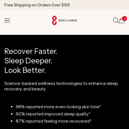
SKIP TO
1 Year Warranty
CONTENT
Lifetime Technical Support
0
Cart
Recover Faster.
Sleep Deeper.
Look Better.
Science-backed wellness technologies to enhance sleep,
recovery, and beauty.
98% reported more even-looking skin tone*
90% reported improved sleep quality*
87% reported feeling more recovered*