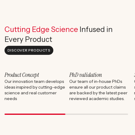
Cutting Edge Science
Infused in
Every Product
DISCOVER PRODUCTS
Product Concept
PhD validation
Our innovation team develops
Our team of in-house PhDs
ideas inspired by cutting-edge
ensure all our product claims
science and real customer
are backed by the latest peer
needs
reviewed academic studies.