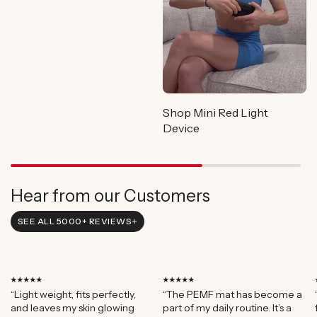
Shop Mini Red Light
Device
Hear from our Customers
SEE ALL 5000+ REVIEWS
⭑⭑⭑⭑⭑
⭑⭑⭑⭑⭑
“Light weight, fits perfectly,
“The PEMF mat has become a
and leaves my skin glowing
part of my daily routine. It’s a