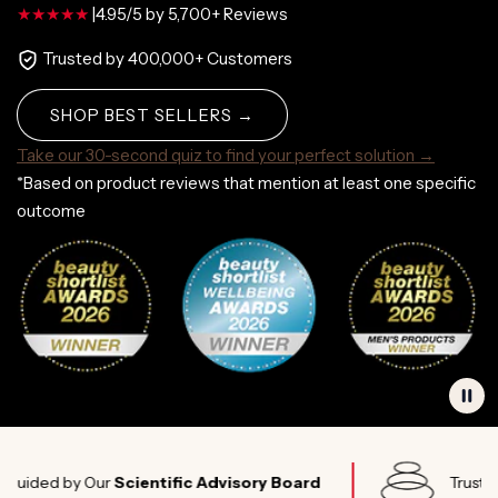
|
4.95/5 by 5,700+ Reviews
Trusted by 400,000+ Customers
SHOP BEST SELLERS →
Take our 30-second quiz to find your perfect solution →
*Based on product reviews that mention at least one specific
outcome
d by Our
Scientific Advisory Board
Trusted by
El