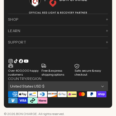
SHOP
LEARN
SUPPORT
Instagram
TikTok
Facebook
YouTube
Over 400,000 happy
Free & express
Safe, secure & easy
customers
shipping options
checkout
COUNTRY/REGION
C
United States USD $
o
Payment
u
methods
n
© 2026,
BON CHARGE
. All rights reserved.