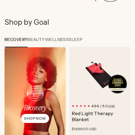
Shop by Goal
RECOVERY
BEAUTY
WELLNESS
SLEEP
Recovery
26
4.96 / 5.0
(26)
total
Red Light Therapy
reviews
SHOP NOW
Blanket
Regular
$1,999.00 USD