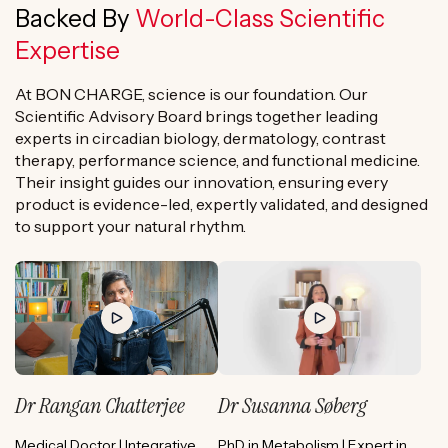
Backed By
World-Class Scientific
Expertise
At BON CHARGE, science is our foundation. Our
Scientific Advisory Board brings together leading
experts in circadian biology, dermatology, contrast
therapy, performance science, and functional medicine.
Their insight guides our innovation, ensuring every
product is evidence-led, expertly validated, and designed
to support your natural rhythm.
Dr Rangan Chatterjee
Dr Susanna Søberg
Medical Doctor | Integrative
PhD in Metabolism | Expert in