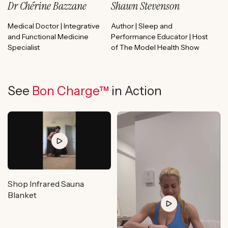
Dr Chérine Bazzane
Shawn Stevenson
Medical Doctor | Integrative
Author | Sleep and
and Functional Medicine
Performance Educator | Host
Specialist
of The Model Health Show
See
Bon Charge™
in Action
Shop Infrared Sauna
Blanket