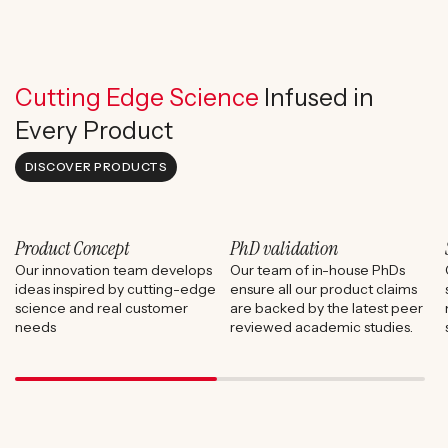
Cutting Edge Science
Infused in
Every Product
DISCOVER PRODUCTS
Product Concept
PhD validation
Our innovation team develops
Our team of in-house PhDs
ideas inspired by cutting-edge
ensure all our product claims
science and real customer
are backed by the latest peer
needs
reviewed academic studies.