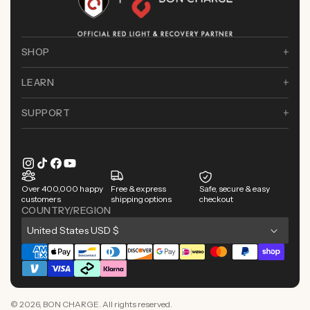
SHOP
LEARN
SUPPORT
Instagram
TikTok
Facebook
YouTube
Over 400,000 happy
Free & express
Safe, secure & easy
customers
shipping options
checkout
COUNTRY/REGION
C
United States USD $
o
Payment
u
methods
n
© 2026,
BON CHARGE
. All rights reserved.