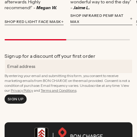
afterwards. Highly
wonderful way to end the day”
recommend!” -
Megan W.
-
Jaime L.
SHOP INFRARED PEMF MAT
SHOP RED LIGHT FACE MASK
MAX
Sign up for a discount off your first order
By entering your email and submitting this form, you consent to receive
marketing emails from BON CHARGE on the email provided. Consent is not a
condition of purchase. Email frequency varies. Unsubscribe at any time. View
our
Privacy Policy
and
Terms and Conditions
.
SIGN UP