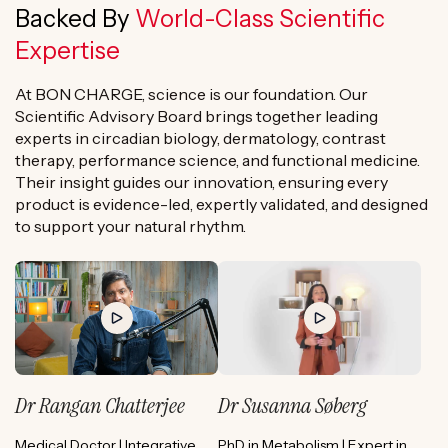
Backed By
World-Class Scientific
Expertise
At BON CHARGE, science is our foundation. Our
Scientific Advisory Board brings together leading
experts in circadian biology, dermatology, contrast
therapy, performance science, and functional medicine.
Their insight guides our innovation, ensuring every
product is evidence-led, expertly validated, and designed
to support your natural rhythm.
Dr Rangan Chatterjee
Dr Susanna Søberg
Medical Doctor | Integrative
PhD in Metabolism | Expert in