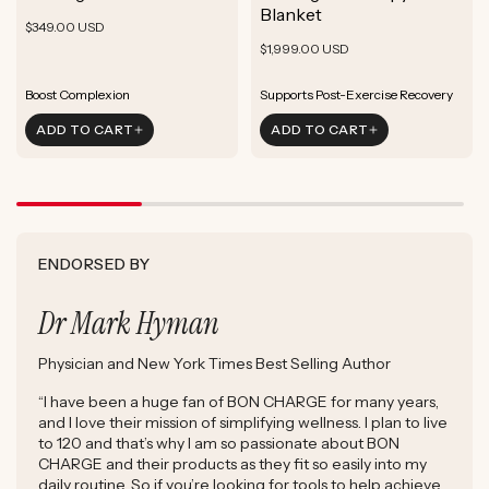
ADD TO CART
Blanket
Rejuvenate Skin
Boost Focus
Regular
Rejuvenate Skin
$349.00 USD
ADD TO CART
Reduce Signs of Aging
Ground & Balance
Regular
Rejuvenate Skin
price
$1,999.00 USD
ADD TO CART
Boost Complexion
Reduce Signs of Aging
price
Boost Complexion
Rejuvenate Skin
Enhance Skin Appearance
Rejuvenate Skin
Enhance Skin Appearance
ADD TO CART
ADD TO CART
Reduce Signs of Aging
Boost Cellular Energy
Boost Complexion
Supports Post-Exercise Recovery
ENDORSED BY
Dr Mark Hyman
Physician and New York Times Best Selling Author
“I have been a huge fan of BON CHARGE for many years,
and I love their mission of simplifying wellness. I plan to live
to 120 and that’s why I am so passionate about BON
CHARGE and their products as they fit so easily into my
daily routine. So if you’re looking for tools to help achieve