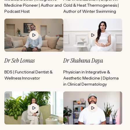
Medicine Pioneer | Author and
Cold & Heat Thermogenesis |
Podcast Host
Author of Winter Swimming
Dr Seb Lomas
Dr Shabana Daya
BDS | Functional Dentist &
Physician in Integrative &
Wellness Innovator
Aesthetic Medicine | Diploma
in Clinical Dermatology