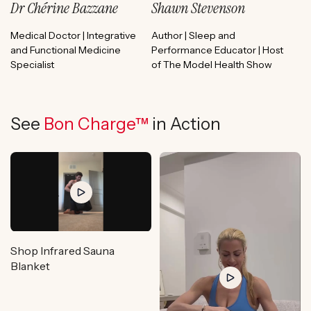
Dr Chérine Bazzane
Shawn Stevenson
Medical Doctor | Integrative
Author | Sleep and
and Functional Medicine
Performance Educator | Host
Specialist
of The Model Health Show
See
Bon Charge™
in Action
Shop Infrared Sauna
Blanket