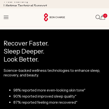
SKIP TO
Lifetime Technical Support
CONTENT
0
Cart
Recover Faster.
Sleep Deeper.
Look Better.
Science-backed wellness technologies to enhance sleep,
recovery, and beauty.
98% reported more even-looking skin tone*
90% reported improved sleep quality*
87% reported feeling more recovered*