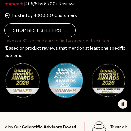
|
4.95/5 by 5,700+ Reviews
Trusted by 400,000+ Customers
SHOP BEST SELLERS →
Take our 30-second quiz to find your perfect solution →
*Based on product reviews that mention at least one specific
outcome
Our
Scientific Advisory Board
Trusted by
Elite A