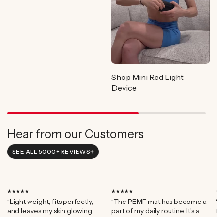
Shop Mini Red Light
Device
Hear from our Customers
SEE ALL 5000+ REVIEWS
⭑⭑⭑⭑⭑
⭑⭑⭑⭑⭑
“Light weight, fits perfectly,
“The PEMF mat has become a
and leaves my skin glowing
part of my daily routine. It’s a