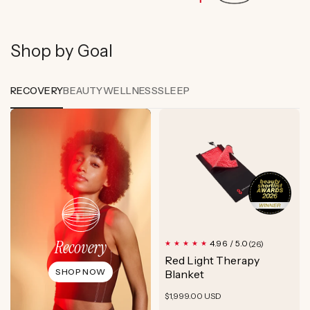
Shop by Goal
RECOVERY
BEAUTY
WELLNESS
SLEEP
Recovery
26
4.96 / 5.0
(26)
total
Red Light Therapy
reviews
SHOP NOW
Blanket
Regular
$1,999.00 USD