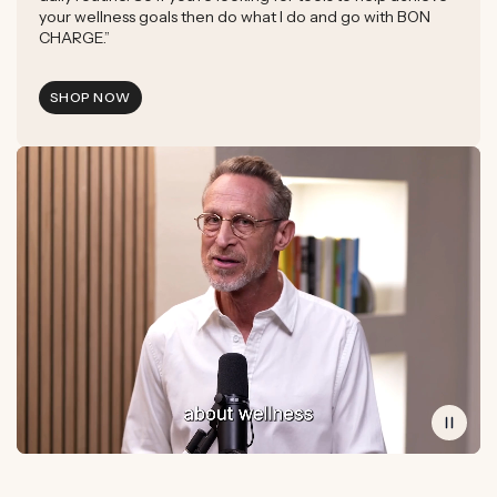
your wellness goals then do what I do and go with BON
CHARGE.”
SHOP NOW