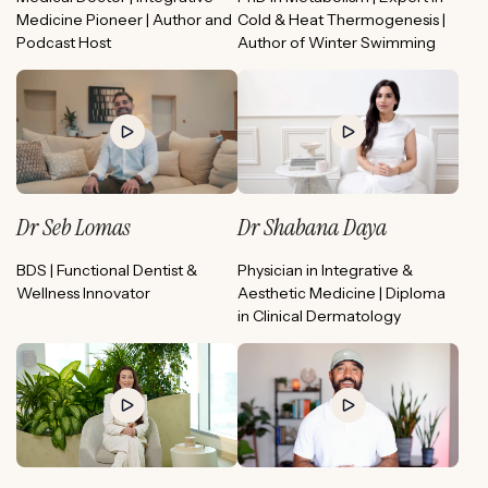
Medicine Pioneer | Author and
Cold & Heat Thermogenesis |
Podcast Host
Author of Winter Swimming
Dr Seb Lomas
Dr Shabana Daya
BDS | Functional Dentist &
Physician in Integrative &
Wellness Innovator
Aesthetic Medicine | Diploma
in Clinical Dermatology