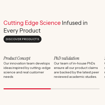
Cutting Edge Science
Infused in
Every Product
DISCOVER PRODUCTS
Product Concept
PhD validation
Our innovation team develops
Our team of in-house PhDs
ideas inspired by cutting-edge
ensure all our product claims
science and real customer
are backed by the latest peer
needs
reviewed academic studies.