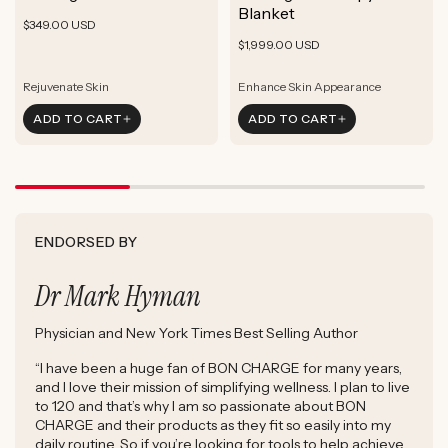
ADD TO CART
Blanket
Rejuvenate Skin
Boost Focus
Regular
$349.00 USD
ADD TO CART
Reduce Signs of Aging
Ground & Balance
Regular
Rejuvenate Skin
price
$1,999.00 USD
ADD TO CART
Boost Complexion
Reduce Signs of Aging
price
Boost Complexion
Rejuvenate Skin
Enhance Skin Appearance
Rejuvenate Skin
Enhance Skin Appearance
ADD TO CART
ADD TO CART
Reduce Signs of Aging
Boost Cellular Energy
Boost Complexion
Supports Post-Exercise Recovery
ENDORSED BY
Dr Mark Hyman
Physician and New York Times Best Selling Author
“I have been a huge fan of BON CHARGE for many years,
and I love their mission of simplifying wellness. I plan to live
to 120 and that’s why I am so passionate about BON
CHARGE and their products as they fit so easily into my
daily routine. So if you’re looking for tools to help achieve