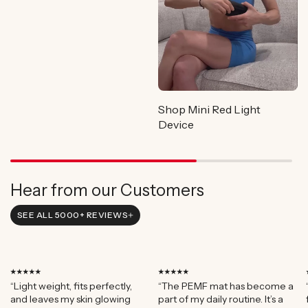
Shop Mini Red Light
Device
Hear from our Customers
SEE ALL 5000+ REVIEWS
⭑⭑⭑⭑⭑
⭑⭑⭑⭑⭑
“Light weight, fits perfectly,
“The PEMF mat has become a
and leaves my skin glowing
part of my daily routine. It’s a