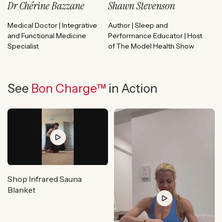
Dr Chérine Bazzane
Shawn Stevenson
Medical Doctor | Integrative
Author | Sleep and
and Functional Medicine
Performance Educator | Host
Specialist
of The Model Health Show
See
Bon Charge™
in Action
Shop Infrared Sauna
Blanket