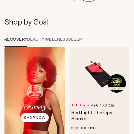
Shop by Goal
RECOVERY
BEAUTY
WELLNESS
SLEEP
Recovery
26
4.96 / 5.0
(26)
total
Red Light Therapy
reviews
SHOP NOW
Blanket
Regular
$1,999.00 USD