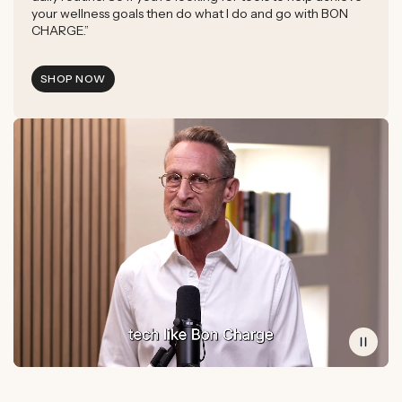
your wellness goals then do what I do and go with BON
CHARGE.”
SHOP NOW