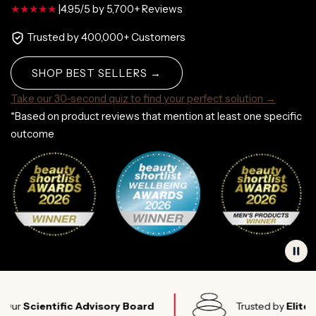
|
4.95/5 by 5,700+ Reviews
Trusted by 400,000+ Customers
SHOP BEST SELLERS →
Take our 30-second quiz to find your perfect solution →
*Based on product reviews that mention at least one specific
outcome
cientific Advisory Board
Trusted by
Elite Athle