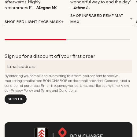
afterwards. Highly
wonderful way to end the day”
recommend!” -
Megan W.
-
Jaime L.
SHOP INFRARED PEMF MAT
SHOP RED LIGHT FACE MASK
MAX
Sign up for a discount off your first order
By entering your email and submitting this form, you consent to receive
marketing emails from BON CHARGE on the email provided. Consent is not a
condition of purchase. Email frequency varies. Unsubscribe at any time. View
our
Privacy Policy
and
Terms and Conditions
.
SIGN UP