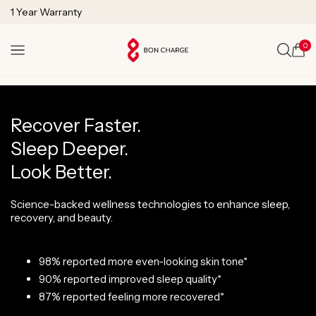
SKIP TO
1 Year Warranty
CONTENT
Lifetime Technical Support
0
Cart
Recover Faster.
Sleep Deeper.
Look Better.
Science-backed wellness technologies to enhance sleep,
recovery, and beauty.
98% reported more even-looking skin tone*
90% reported improved sleep quality*
87% reported feeling more recovered*