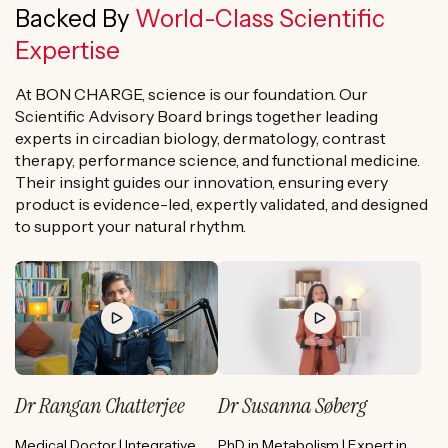
Backed By
World-Class Scientific
Expertise
At BON CHARGE, science is our foundation. Our
Scientific Advisory Board brings together leading
experts in circadian biology, dermatology, contrast
therapy, performance science, and functional medicine.
Their insight guides our innovation, ensuring every
product is evidence-led, expertly validated, and designed
to support your natural rhythm.
Dr Rangan Chatterjee
Dr Susanna Søberg
Medical Doctor | Integrative
PhD in Metabolism | Expert in