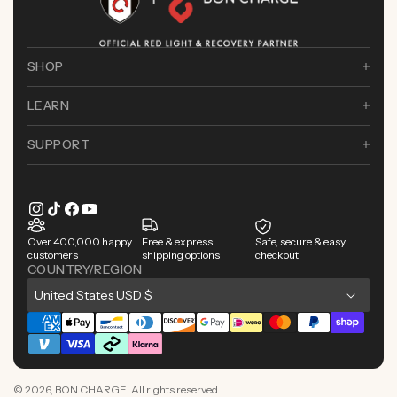
SHOP
LEARN
SUPPORT
Instagram
TikTok
Facebook
YouTube
Over 400,000 happy
Free & express
Safe, secure & easy
customers
shipping options
checkout
COUNTRY/REGION
C
United States USD $
o
Payment
u
methods
n
© 2026,
BON CHARGE
. All rights reserved.