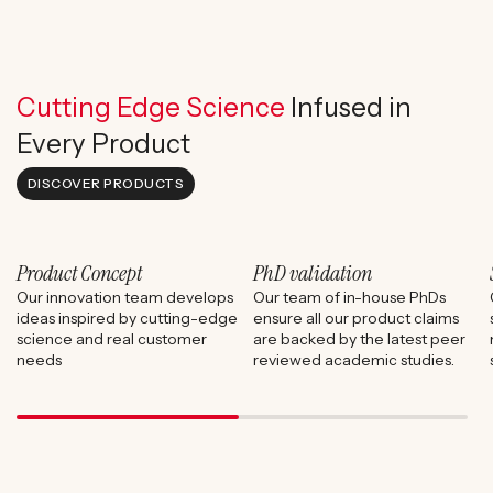
Cutting Edge Science
Infused in
Every Product
DISCOVER PRODUCTS
Product Concept
PhD validation
Our innovation team develops
Our team of in-house PhDs
ideas inspired by cutting-edge
ensure all our product claims
science and real customer
are backed by the latest peer
needs
reviewed academic studies.