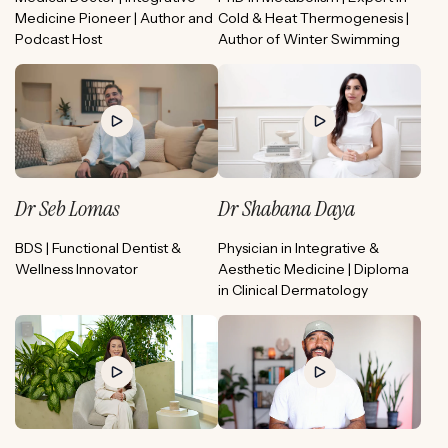
Medicine Pioneer | Author and
Cold & Heat Thermogenesis |
Podcast Host
Author of Winter Swimming
Dr Seb Lomas
Dr Shabana Daya
BDS | Functional Dentist &
Physician in Integrative &
Wellness Innovator
Aesthetic Medicine | Diploma
in Clinical Dermatology