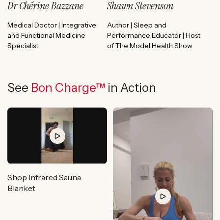
Dr Chérine Bazzane
Shawn Stevenson
Medical Doctor | Integrative
Author | Sleep and
and Functional Medicine
Performance Educator | Host
Specialist
of The Model Health Show
See
Bon Charge™
in Action
Shop Infrared Sauna
Blanket