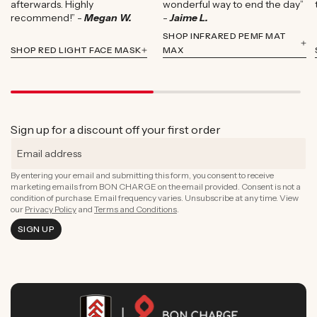
afterwards. Highly
wonderful way to end the day”
recommend!” -
Megan W.
-
Jaime L.
SHOP INFRARED PEMF MAT
SHOP RED LIGHT FACE MASK
MAX
Sign up for a discount off your first order
By entering your email and submitting this form, you consent to receive
marketing emails from BON CHARGE on the email provided. Consent is not a
condition of purchase. Email frequency varies. Unsubscribe at any time. View
our
Privacy Policy
and
Terms and Conditions
.
SIGN UP