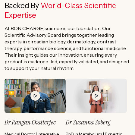
Backed By
World-Class Scientific
Expertise
At BON CHARGE, science is our foundation. Our
Scientific Advisory Board brings together leading
experts in circadian biology, dermatology, contrast
therapy, performance science, and functional medicine.
Their insight guides our innovation, ensuring every
product is evidence-led, expertly validated, and designed
to support your natural rhythm.
Dr Rangan Chatterjee
Dr Susanna Søberg
Medical Doctor | Integrative
PhD in Metabolism | Expert in