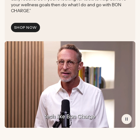
your wellness goals then do what I do and go with BON
CHARGE.”
SHOP NOW