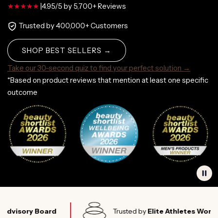
|
4.95/5 by 5,700+ Reviews
Trusted by 400,000+ Customers
SHOP BEST SELLERS →
Take our 30-second quiz to find your perfect solution →
*Based on product reviews that mention at least one specific
outcome
ry Board
Trusted by
Elite Athletes Worldwide