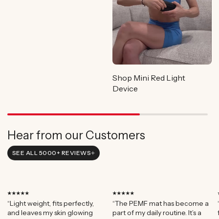
Shop Mini Red Light
Device
Hear from our Customers
SEE ALL 5000+ REVIEWS
⭑⭑⭑⭑⭑
⭑⭑⭑⭑⭑
“Light weight, fits perfectly,
“The PEMF mat has become a
and leaves my skin glowing
part of my daily routine. It’s a