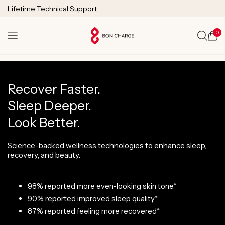
SKIP TO
Lifetime Technical Support
CONTENT
0
Cart
Recover Faster.
Sleep Deeper.
Look Better.
Science-backed wellness technologies to enhance sleep,
recovery, and beauty.
98% reported more even-looking skin tone*
90% reported improved sleep quality*
87% reported feeling more recovered*