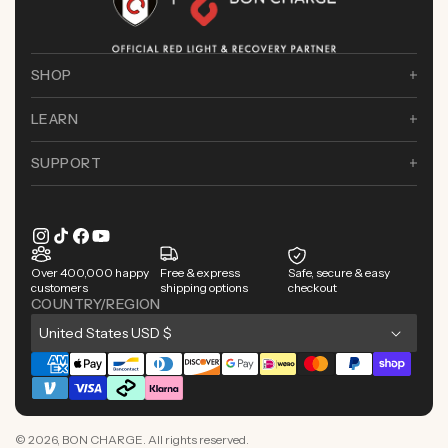
SHOP
LEARN
SUPPORT
Instagram
TikTok
Facebook
YouTube
Over 400,000 happy
Free & express
Safe, secure & easy
customers
shipping options
checkout
COUNTRY/REGION
C
United States USD $
o
Payment
u
methods
n
© 2026,
BON CHARGE
. All rights reserved.