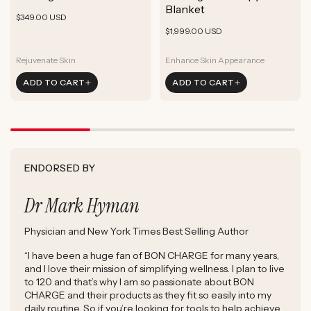
ADD TO CART
Blanket
Rejuvenate Skin
Boost Focus
Regular
Rejuvenate Skin
$349.00 USD
ADD TO CART
Reduce Signs of Aging
Ground & Balance
Regular
Rejuvenate Skin
price
$1,999.00 USD
ADD TO CART
Boost Complexion
Reduce Signs of Aging
price
Boost Complexion
Rejuvenate Skin
Enhance Skin Appearance
Rejuvenate Skin
Enhance Skin Appearance
ADD TO CART
ADD TO CART
Reduce Signs of Aging
Boost Cellular Energy
Boost Complexion
Supports Post-Exercise Recovery
ENDORSED BY
Dr Mark Hyman
Physician and New York Times Best Selling Author
“I have been a huge fan of BON CHARGE for many years,
and I love their mission of simplifying wellness. I plan to live
to 120 and that’s why I am so passionate about BON
CHARGE and their products as they fit so easily into my
daily routine. So if you’re looking for tools to help achieve