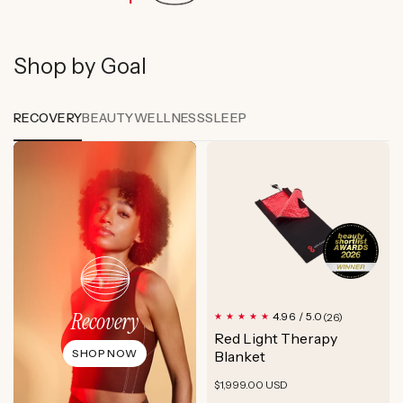
Shop by Goal
RECOVERY
BEAUTY
WELLNESS
SLEEP
Recovery
26
4.96 / 5.0
(26)
total
Red Light Therapy
reviews
SHOP NOW
Blanket
Regular
$1,999.00 USD