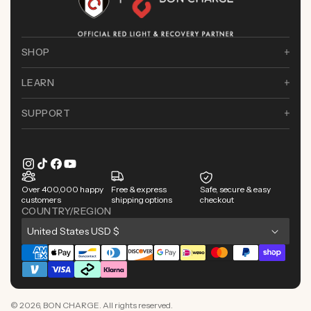
SHOP
LEARN
SUPPORT
Instagram
TikTok
Facebook
YouTube
Over 400,000 happy
Free & express
Safe, secure & easy
customers
shipping options
checkout
COUNTRY/REGION
C
United States USD $
o
Payment
u
methods
n
© 2026,
BON CHARGE
. All rights reserved.