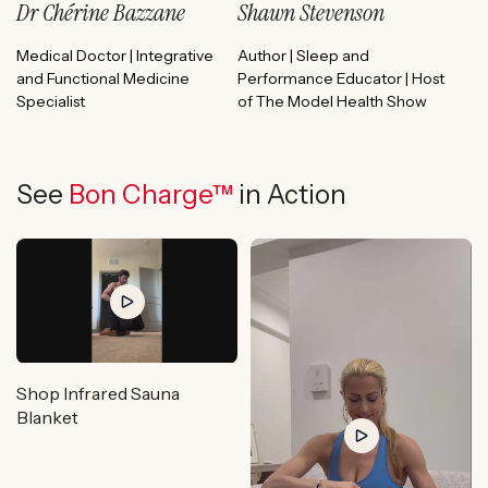
Dr Chérine Bazzane
Shawn Stevenson
Medical Doctor | Integrative
Author | Sleep and
and Functional Medicine
Performance Educator | Host
Specialist
of The Model Health Show
See
Bon Charge™
in Action
Shop Infrared Sauna
Blanket