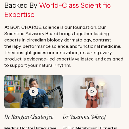
Backed By
World-Class Scientific
Expertise
At BON CHARGE, science is our foundation. Our
Scientific Advisory Board brings together leading
experts in circadian biology, dermatology, contrast
therapy, performance science, and functional medicine.
Their insight guides our innovation, ensuring every
product is evidence-led, expertly validated, and designed
to support your natural rhythm.
Dr Rangan Chatterjee
Dr Susanna Søberg
Medical Doctor | Integrative
PhD in Metabolism | Expert in