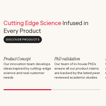
Cutting Edge Science
Infused in
Every Product
DISCOVER PRODUCTS
Product Concept
PhD validation
Our innovation team develops
Our team of in-house PhDs
ideas inspired by cutting-edge
ensure all our product claims
science and real customer
are backed by the latest peer
needs
reviewed academic studies.