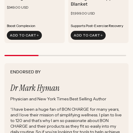
ADD TO CART
Blanket
Rejuvenate Skin
Boost Focus
Regular
Rejuvenate Skin
$349.00 USD
ADD TO CART
Reduce Signs of Aging
Ground & Balance
Regular
Rejuvenate Skin
price
$1,999.00 USD
ADD TO CART
Boost Complexion
Reduce Signs of Aging
price
Boost Complexion
Rejuvenate Skin
Enhance Skin Appearance
Rejuvenate Skin
Enhance Skin Appearance
ADD TO CART
ADD TO CART
Reduce Signs of Aging
Boost Cellular Energy
Boost Complexion
Supports Post-Exercise Recovery
ENDORSED BY
Dr Mark Hyman
Physician and New York Times Best Selling Author
“I have been a huge fan of BON CHARGE for many years,
and I love their mission of simplifying wellness. I plan to live
to 120 and that’s why I am so passionate about BON
CHARGE and their products as they fit so easily into my
daily routine. So if you’re looking for tools to help achieve