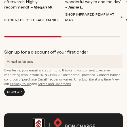
afterwards. Highly
wonderful way to end the day”
recommend!” -
Megan W.
-
Jaime L.
SHOP INFRARED PEMF MAT
SHOP RED LIGHT FACE MASK
MAX
Sign up for a discount off your first order
By entering your email and submitting this form, you consent to receive
marketing emails from BON CHARGE on the email provided. Consent is not a
condition of purchase. Email frequency varies. Unsubscribe at any time. View
our
Privacy Policy
and
Terms and Conditions
.
SIGN UP