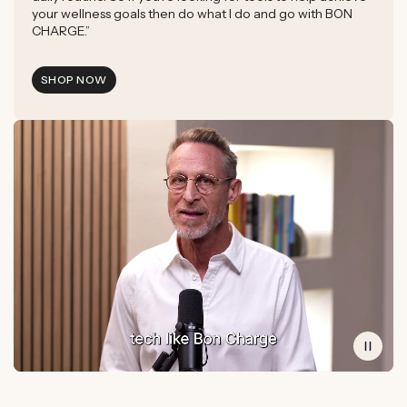
your wellness goals then do what I do and go with BON
CHARGE.”
SHOP NOW