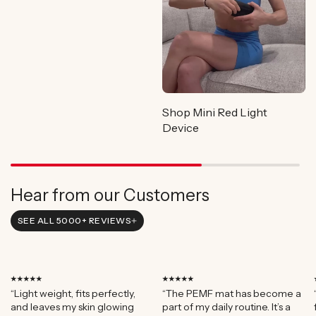
Shop Mini Red Light
Device
Hear from our Customers
SEE ALL 5000+ REVIEWS
⭑⭑⭑⭑⭑
⭑⭑⭑⭑⭑
“Light weight, fits perfectly,
“The PEMF mat has become a
and leaves my skin glowing
part of my daily routine. It’s a