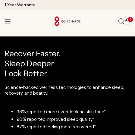
SKIP TO
Lifetime Technical Support
CONTENT
0
Cart
Recover Faster.
Sleep Deeper.
Look Better.
Science-backed wellness technologies to enhance sleep,
recovery, and beauty.
98% reported more even-looking skin tone*
90% reported improved sleep quality*
87% reported feeling more recovered*