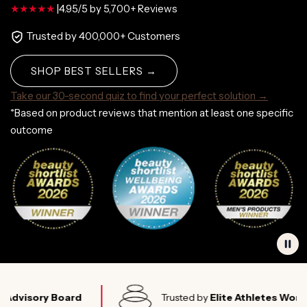
|
4.95/5 by 5,700+ Reviews
Trusted by 400,000+ Customers
SHOP BEST SELLERS →
Take our 30-second quiz to find your perfect solution →
*Based on product reviews that mention at least one specific
outcome
ory Board
Trusted by
Elite Athletes Worldwide