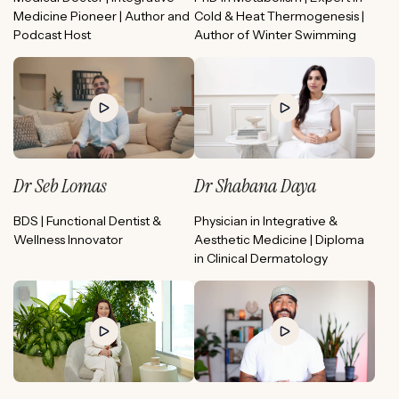
Medicine Pioneer | Author and
Cold & Heat Thermogenesis |
Podcast Host
Author of Winter Swimming
Dr Seb Lomas
Dr Shabana Daya
BDS | Functional Dentist &
Physician in Integrative &
Wellness Innovator
Aesthetic Medicine | Diploma
in Clinical Dermatology