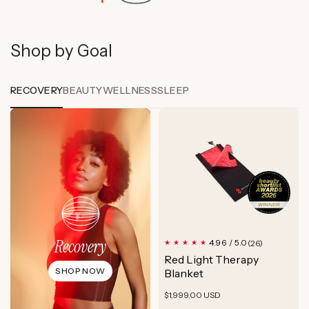
Shop by Goal
RECOVERY
BEAUTY
WELLNESS
SLEEP
Recovery
26
4.96 / 5.0
(26)
total
Red Light Therapy
reviews
SHOP NOW
Blanket
Regular
$1,999.00 USD