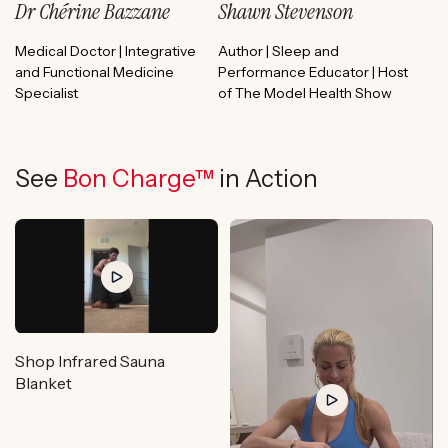
Dr Chérine Bazzane
Shawn Stevenson
Medical Doctor | Integrative
Author | Sleep and
and Functional Medicine
Performance Educator | Host
Specialist
of The Model Health Show
See
Bon Charge™
in Action
Shop Infrared Sauna
Blanket