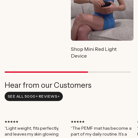
Shop Mini Red Light
Device
Hear from our Customers
SEE ALL 5000+ REVIEWS
⭑⭑⭑⭑⭑
⭑⭑⭑⭑⭑
“Light weight, fits perfectly,
“The PEMF mat has become a
and leaves my skin glowing
part of my daily routine. It’s a