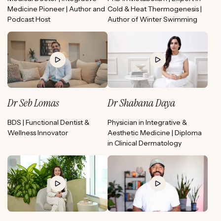
Medicine Pioneer | Author and
Cold & Heat Thermogenesis |
Podcast Host
Author of Winter Swimming
Dr Seb Lomas
Dr Shabana Daya
BDS | Functional Dentist &
Physician in Integrative &
Wellness Innovator
Aesthetic Medicine | Diploma
in Clinical Dermatology