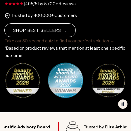
|
4.95/5 by 5,700+ Reviews
Trusted by 400,000+ Customers
SHOP BEST SELLERS →
Take our 30-second quiz to find your perfect solution →
*Based on product reviews that mention at least one specific
outcome
c Advisory Board
Trusted by
Elite Athletes Worl