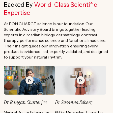
Backed By
World-Class Scientific
Expertise
At BON CHARGE, science is our foundation. Our
Scientific Advisory Board brings together leading
experts in circadian biology, dermatology, contrast
therapy, performance science, and functional medicine.
Their insight guides our innovation, ensuring every
product is evidence-led, expertly validated, and designed
to support your natural rhythm.
Dr Rangan Chatterjee
Dr Susanna Søberg
Medical Doctor | Integrative
PhD in Metabolism | Expert in