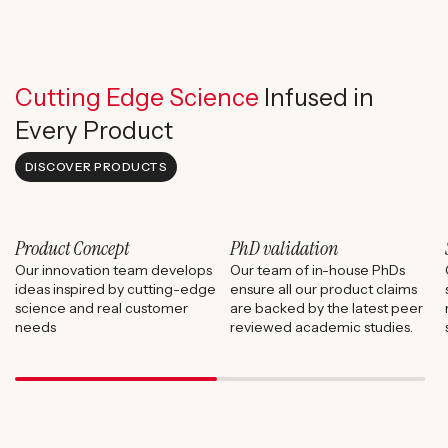
Cutting Edge Science
Infused in
Every Product
DISCOVER PRODUCTS
Product Concept
PhD validation
Our innovation team develops
Our team of in-house PhDs
ideas inspired by cutting-edge
ensure all our product claims
science and real customer
are backed by the latest peer
needs
reviewed academic studies.