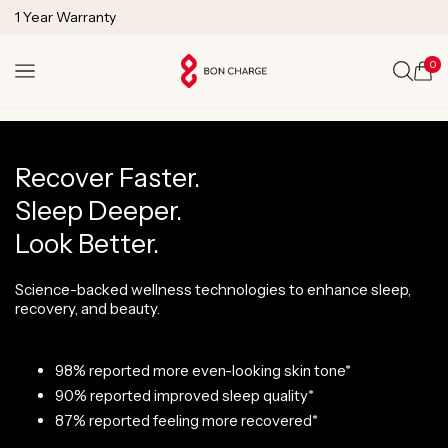
1 Year Warranty
SKIP TO
Lifetime Technical Support
CONTENT
0
Cart
Recover Faster.
Sleep Deeper.
Look Better.
Science-backed wellness technologies to enhance sleep,
recovery, and beauty.
98% reported more even-looking skin tone*
90% reported improved sleep quality*
87% reported feeling more recovered*