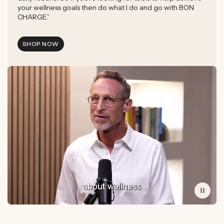
your wellness goals then do what I do and go with BON
CHARGE.”
SHOP NOW