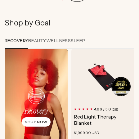
Shop by Goal
RECOVERY
BEAUTY
WELLNESS
SLEEP
Recovery
26
4.96 / 5.0
(26)
total
Red Light Therapy
reviews
SHOP NOW
Blanket
Regular
$1,999.00 USD