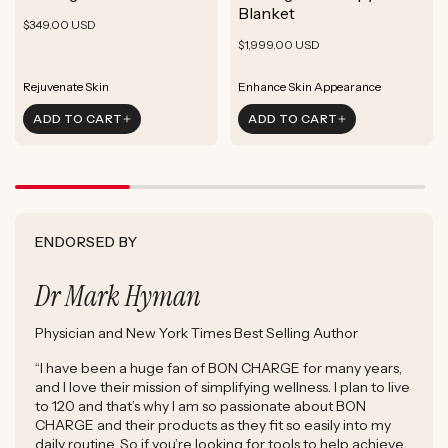
ADD TO CART
Blanket
Rejuvenate Skin
Boost Focus
Regular
Reduce Signs of Aging
$349.00 USD
ADD TO CART
Reduce Signs of Aging
Ground & Balance
Regular
Rejuvenate Skin
price
$1,999.00 USD
ADD TO CART
Boost Complexion
Reduce Signs of Aging
price
Boost Complexion
Rejuvenate Skin
Enhance Skin Appearance
ADD TO CART
ADD TO CART
Reduce Signs of Aging
Boost Cellular Energy
Boost Complexion
Supports Post-Exercise Recovery
ENDORSED BY
Dr Mark Hyman
Physician and New York Times Best Selling Author
“I have been a huge fan of BON CHARGE for many years,
and I love their mission of simplifying wellness. I plan to live
to 120 and that’s why I am so passionate about BON
CHARGE and their products as they fit so easily into my
daily routine. So if you’re looking for tools to help achieve