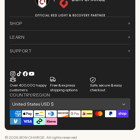
SHOP
LEARN
SUPPORT
Instagram
TikTok
Facebook
YouTube
Over 400,000 happy
Free & express
Safe, secure & easy
customers
shipping options
checkout
COUNTRY/REGION
C
United States USD $
o
Payment
u
methods
n
© 2026,
BON CHARGE
. All rights reserved.