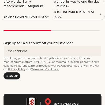
afterwards. Highly
wonderful way to end the day”
recommend!” -
Megan W.
-
Jaime L.
SHOP INFRARED PEMF MAT
SHOP RED LIGHT FACE MASK
MAX
Sign up for a discount off your first order
By entering your email and submitting this form, you consent to receive
marketing emails from BON CHARGE on the email provided. Consent is not a
condition of purchase. Email frequency varies. Unsubscribe at any time. View
our
Privacy Policy
and
Terms and Conditions
.
SIGN UP