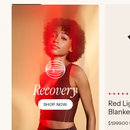
Recovery
Red Li
SHOP NOW
Blanke
Regular
$1,999.00
price