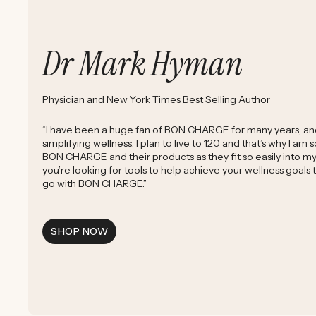
Dr Mark Hyman
Physician and New York Times Best Selling Author
“I have been a huge fan of BON CHARGE for many years, and 
simplifying wellness. I plan to live to 120 and that’s why I am
BON CHARGE and their products as they fit so easily into my d
you’re looking for tools to help achieve your wellness goals
go with BON CHARGE.”
SHOP NOW