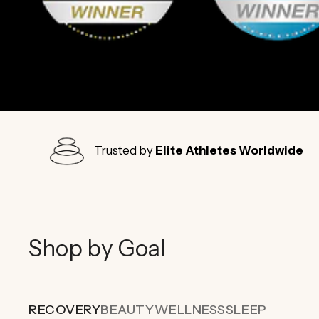
Trusted by
Elite Athletes Worldwide
Shop by Goal
RECOVERY
BEAUTY
WELLNESS
SLEEP