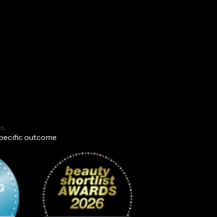
 →
specific outcome