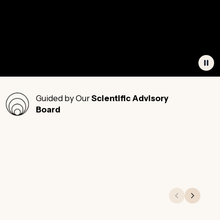
Guided by Our
Scientific Advisory
Board