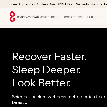
SKIP TO
Free Shipping on Orders Over $125
|
1 Year Warranty
|
Lifetime T
CONTENT
Collections
Best Sellers
Bundles
Recover Faster.
Sleep Deeper.
Look Better.
Science-backed wellness technologies to enh
beauty.