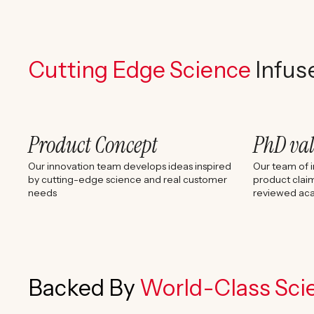
Cutting Edge Science
Infus
Product Concept
PhD va
Our innovation team develops ideas inspired
Our team of i
by cutting-edge science and real customer
product claim
needs
reviewed aca
Backed By
World-Class Scie