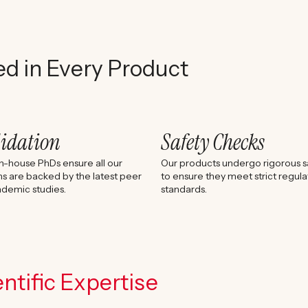
ed in Every Product
lidation
Safety Checks
n-house PhDs ensure all our
Our products undergo rigorous sa
s are backed by the latest peer
to ensure they meet strict regula
demic studies.
standards.
ntific Expertise