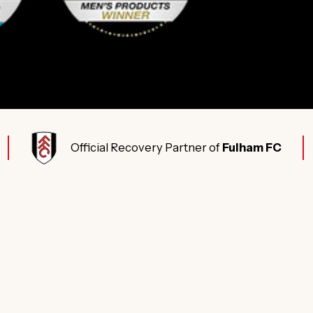
Official Recovery Partner of
Fulham FC