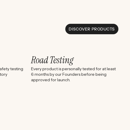
DISCOVER PRODUCTS
Road Testing
fety testing
Every product is personally tested for at least
tory
6 months by our Founders before being
approved for launch.