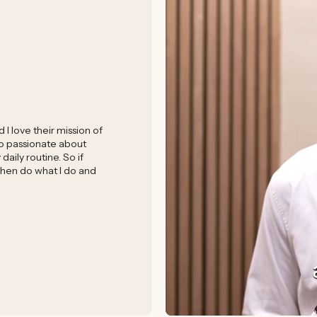
I love their mission of
 so passionate about
aily routine. So if
 then do what I do and