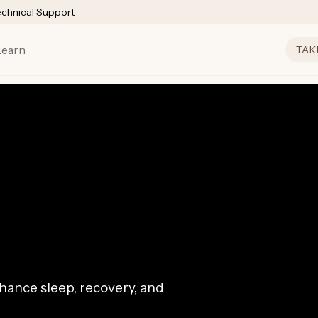
echnical Support
Learn
TAK
ance sleep, recovery, and