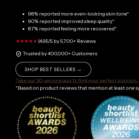
98% reported more even-looking skin tone*
90% reported improved sleep quality*
87% reported feeling more recovered*
|
4.95/5 by 5,700+ Reviews
Trusted by 400,000+ Customers
SHOP BEST SELLERS →
Take our 30-second quiz to find your perfect solution
*Based on product reviews that mention at least one 