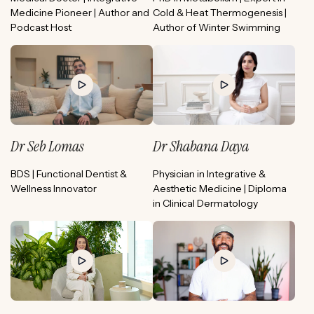
Medicine Pioneer | Author and
Cold & Heat Thermogenesis |
Podcast Host
Author of Winter Swimming
Dr Seb Lomas
Dr Shabana Daya
BDS | Functional Dentist &
Physician in Integrative &
Wellness Innovator
Aesthetic Medicine | Diploma
in Clinical Dermatology