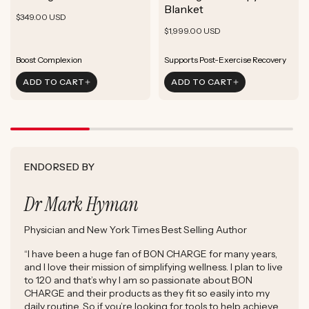
ADD TO CART
Blanket
Rejuvenate Skin
Boost Focus
Regular
Rejuvenate Skin
$349.00 USD
ADD TO CART
Reduce Signs of Aging
Ground & Balance
Regular
Rejuvenate Skin
price
$1,999.00 USD
ADD TO CART
Boost Complexion
Reduce Signs of Aging
price
Boost Complexion
Boost Complexion
Supports Post-Exercise Recovery
Rejuvenate Skin
Enhance Skin Appearance
ADD TO CART
ADD TO CART
Reduce Signs of Aging
Boost Cellular Energy
Boost Complexion
Supports Post-Exercise Recovery
ENDORSED BY
Dr Mark Hyman
Physician and New York Times Best Selling Author
“I have been a huge fan of BON CHARGE for many years,
and I love their mission of simplifying wellness. I plan to live
to 120 and that’s why I am so passionate about BON
CHARGE and their products as they fit so easily into my
daily routine. So if you’re looking for tools to help achieve