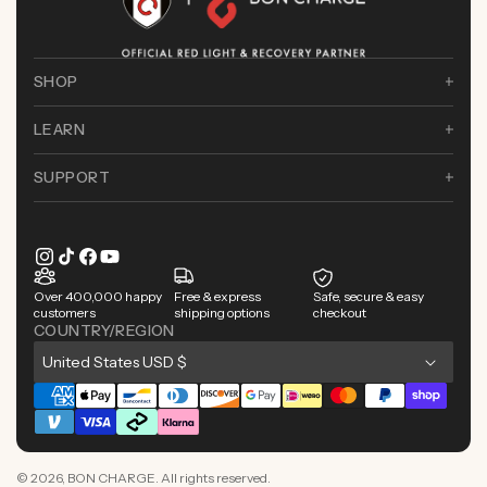
SHOP
LEARN
SUPPORT
Instagram
TikTok
Facebook
YouTube
Over 400,000 happy
Free & express
Safe, secure & easy
customers
shipping options
checkout
COUNTRY/REGION
C
United States USD $
o
Payment
u
methods
n
© 2026,
BON CHARGE
. All rights reserved.