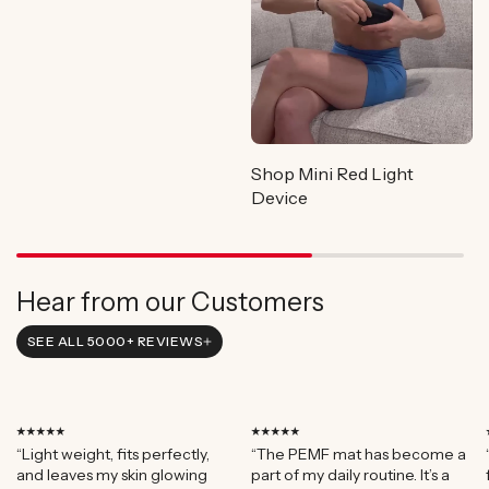
Shop Mini Red Light
Device
Hear from our Customers
SEE ALL 5000+ REVIEWS
⭑⭑⭑⭑⭑
⭑⭑⭑⭑⭑
“Light weight, fits perfectly,
“The PEMF mat has become a
and leaves my skin glowing
part of my daily routine. It’s a