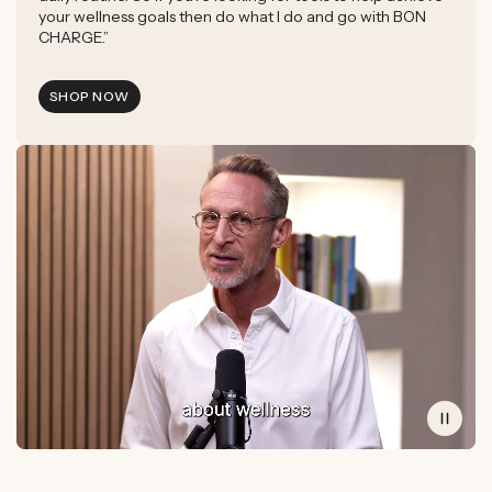
your wellness goals then do what I do and go with BON
CHARGE.”
SHOP NOW