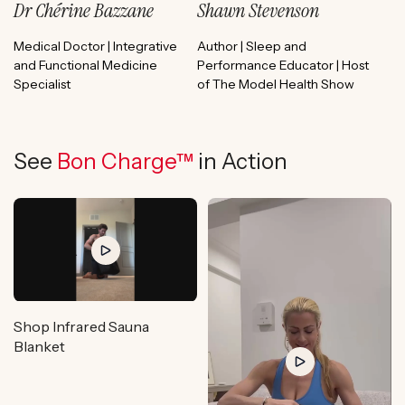
Dr Chérine Bazzane
Shawn Stevenson
Medical Doctor | Integrative
Author | Sleep and
and Functional Medicine
Performance Educator | Host
Specialist
of The Model Health Show
See
Bon Charge™
in Action
Shop Infrared Sauna
Blanket