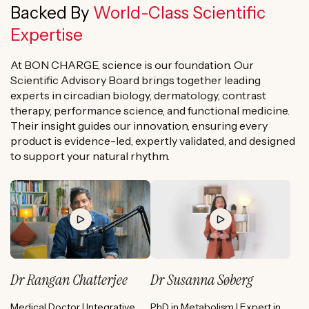
Backed By
World-Class Scientific
Expertise
At BON CHARGE, science is our foundation. Our
Scientific Advisory Board brings together leading
experts in circadian biology, dermatology, contrast
therapy, performance science, and functional medicine.
Their insight guides our innovation, ensuring every
product is evidence-led, expertly validated, and designed
to support your natural rhythm.
Dr Rangan Chatterjee
Dr Susanna Søberg
Medical Doctor | Integrative
PhD in Metabolism | Expert in