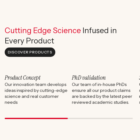
Cutting Edge Science
Infused in
Every Product
DISCOVER PRODUCTS
Product Concept
PhD validation
Our innovation team develops
Our team of in-house PhDs
ideas inspired by cutting-edge
ensure all our product claims
science and real customer
are backed by the latest peer
needs
reviewed academic studies.