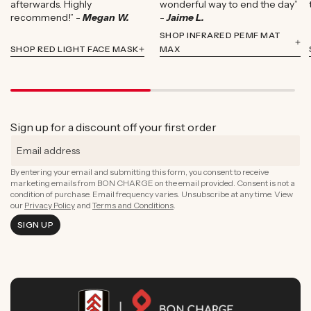
afterwards. Highly
wonderful way to end the day”
recommend!” -
Megan W.
-
Jaime L.
SHOP INFRARED PEMF MAT
SHOP RED LIGHT FACE MASK
MAX
Sign up for a discount off your first order
By entering your email and submitting this form, you consent to receive
marketing emails from BON CHARGE on the email provided. Consent is not a
condition of purchase. Email frequency varies. Unsubscribe at any time. View
our
Privacy Policy
and
Terms and Conditions
.
SIGN UP