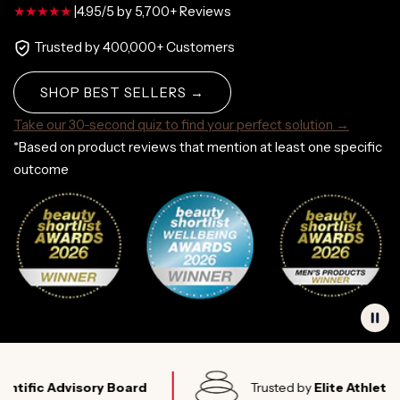
|
4.95/5 by 5,700+ Reviews
Trusted by 400,000+ Customers
SHOP BEST SELLERS →
Take our 30-second quiz to find your perfect solution →
*Based on product reviews that mention at least one specific
outcome
c Advisory Board
Trusted by
Elite Athletes Worl