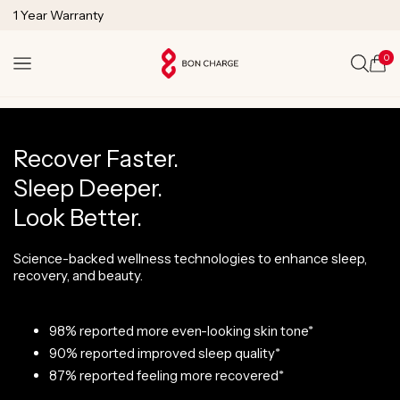
SKIP TO
1 Year Warranty
CONTENT
Lifetime Technical Support
0
Cart
Recover Faster.
Sleep Deeper.
Look Better.
Science-backed wellness technologies to enhance sleep,
recovery, and beauty.
98% reported more even-looking skin tone*
90% reported improved sleep quality*
87% reported feeling more recovered*