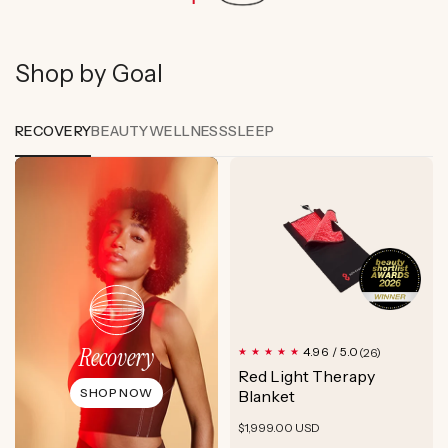
Shop by Goal
RECOVERY
BEAUTY
WELLNESS
SLEEP
Recovery
26
4.96 / 5.0
(26)
total
Red Light Therapy
reviews
SHOP NOW
Blanket
Regular
$1,999.00 USD