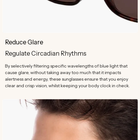
Reduce Glare
Regulate Circadian Rhythms
By selectively filtering specific wavelengths of blue light that
cause glare, without taking away too much that it impacts
alertness and energy, these sunglasses ensure that you enjoy
clear and crisp vision, whilst keeping your body clock in check.