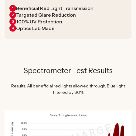
Beneficial Red Light Transmission
1
Targeted Glare Reduction
2
100% UV Protection
3
Optics Lab Made
4
Spectrometer Test Results
Results: All beneficial red lights allowed through. Blue light
filtered by 80%