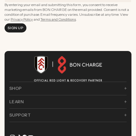
By entering your email and submitting this form, you consent to receive
marketing emails from BON CHARGE on the email provided. Consent is not a
condition of purchase. Email frequency varies. Unsubscribe at any time. View
our
Privacy Policy
and
Terms and Conditions
.
SIGN UP
SHOP
LEARN
SUPPORT