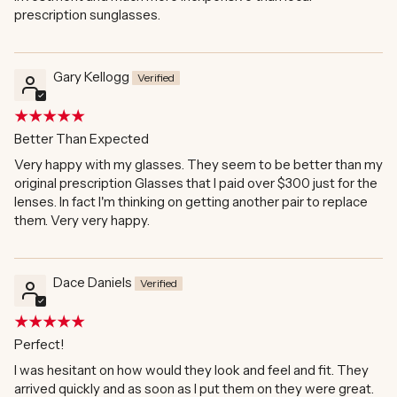
prescription sunglasses.
Gary Kellogg
Better Than Expected
Very happy with my glasses. They seem to be better than my
original prescription Glasses that I paid over $300 just for the
lenses. In fact I'm thinking on getting another pair to replace
them. Very very happy.
Dace Daniels
Perfect!
I was hesitant on how would they look and feel and fit. They
arrived quickly and as soon as I put them on they were great.