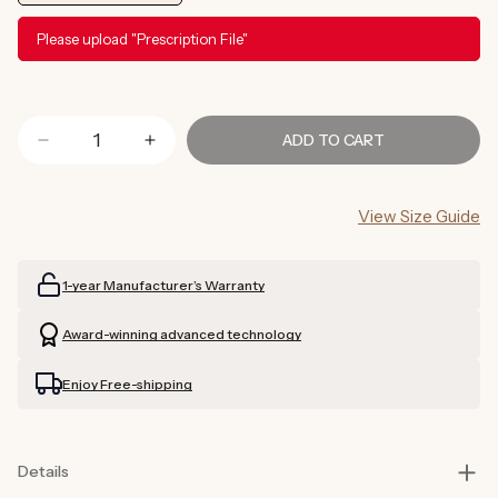
Please upload "Prescription File"
ADD TO CART
Decrease
Increase
quantity
quantity
for
for
View Size Guide
Tortoise
Tortoise
Shell
Shell
Sunglasses
Sunglasses
1-year Manufacturer’s Warranty
Prescription
Prescription
(Brown)
(Brown)
Award-winning advanced technology
Enjoy Free-shipping
Details