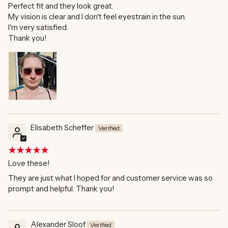
Perfect fit and they look great.
My vision is clear and I don't feel eyestrain in the sun.
I'm very satisfied.
Thank you!
Elisabeth Scheffer
Love these!
They are just what I hoped for and customer service was so
prompt and helpful. Thank you!
Alexander Sloof