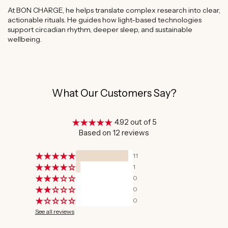
At BON CHARGE, he helps translate complex research into clear,
actionable rituals. He guides how light-based technologies
support circadian rhythm, deeper sleep, and sustainable
wellbeing.
What Our Customers Say?
4.92 out of 5
Based on 12 reviews
11
1
0
0
0
See all reviews