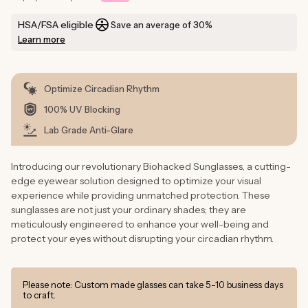
HSA/FSA eligible
Save an average of 30%
Learn more
Optimize Circadian Rhythm
100% UV Blocking
Lab Grade Anti-Glare
Introducing our revolutionary Biohacked Sunglasses, a cutting-
edge eyewear solution designed to optimize your visual
experience while providing unmatched protection. These
sunglasses are not just your ordinary shades; they are
meticulously engineered to enhance your well-being and
protect your eyes without disrupting your circadian rhythm.
Please note: Custom made glasses can take 5-10 business days
to craft.