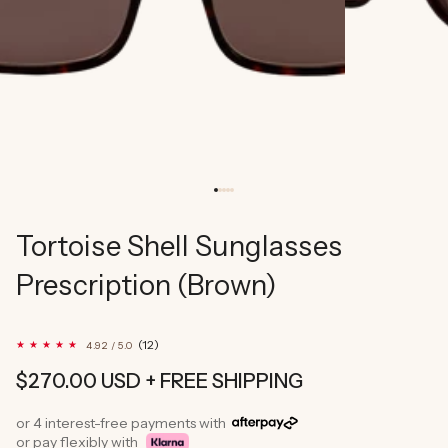
Tortoise Shell Sunglasses
Prescription (Brown)
12
(12)
4.92 / 5.0
total
reviews
Regular
$270.00 USD
+ FREE SHIPPING
price
or 4 interest-free payments with
or pay flexibly with