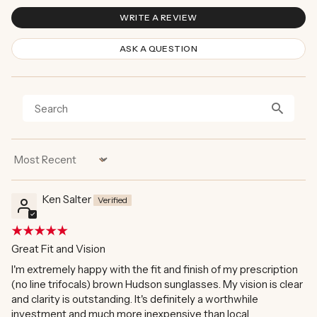
WRITE A REVIEW
ASK A QUESTION
Sort by
Ken Salter
Great Fit and Vision
I'm extremely happy with the fit and finish of my prescription
(no line trifocals) brown Hudson sunglasses. My vision is clear
and clarity is outstanding. It's definitely a worthwhile
investment and much more inexpensive than local