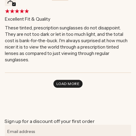
Excellent Fit & Quality
These tinted, prescription sunglasses do not disappoint.
They are not too dark or let in too much light, and the total
cost is bank-for-the-buck. I'm always surprised at how much
nicer it is to view the world through a prescription tinted
lenses as compared to just viewing through regular
sunglasses.
LOAD MORE
Sign up for a discount off your first order