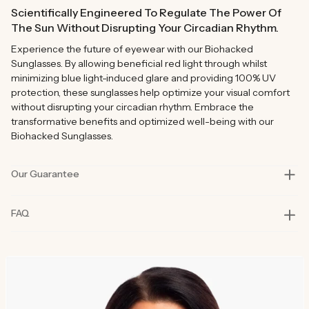
Scientifically Engineered To Regulate The Power Of
The Sun Without Disrupting Your Circadian Rhythm.
Experience the future of eyewear with our Biohacked
Sunglasses. By allowing beneficial red light through whilst
minimizing blue light-induced glare and providing 100% UV
protection, these sunglasses help optimize your visual comfort
without disrupting your circadian rhythm. Embrace the
transformative benefits and optimized well-being with our
Biohacked Sunglasses.
Our Guarantee
Our products are rigorously tested in lab and real-life situations
FAQ
to bring you only the best quality and functionality. Our founders
also personally road-test every product in their day-to-day life
for at least six months before launch. That’s how committed we
are to you and why our products are considered best in class.