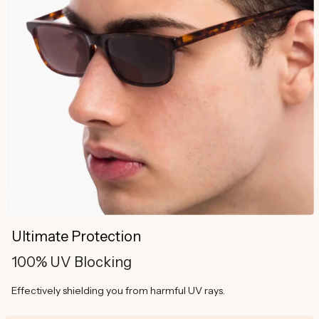
Ultimate Protection
100% UV Blocking
Effectively shielding you from harmful UV rays.