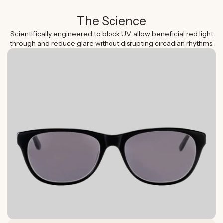
The Science
Scientifically engineered to block UV, allow beneficial red light
through and reduce glare without disrupting circadian rhythms.