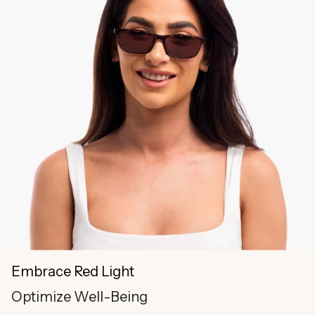
Embrace Red Light
Optimize Well-Being