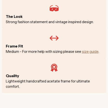
The Look
Strong fashion statement and vintage inspired design.
Frame Fit
Medium - For more help with sizing please see
size guide
.
Quality
Lightweight handcrafted acetate frame for ultimate
comfort.