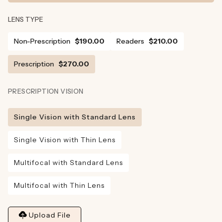
LENS TYPE
Non-Prescription
$190.00
Readers
$210.00
Prescription
$270.00
PRESCRIPTION VISION
Single Vision with Standard Lens
Single Vision with Thin Lens
Multifocal with Standard Lens
Multifocal with Thin Lens
Upload File