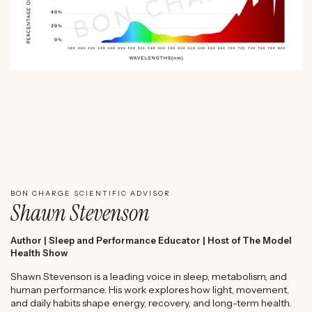
WATCH SHAWN STEVENSON'S EXPERT REVIEW
BON CHARGE SCIENTIFIC ADVISOR
Shawn Stevenson
Author | Sleep and Performance Educator | Host of The Model
Health Show
Shawn Stevenson is a leading voice in sleep, metabolism, and
human performance. His work explores how light, movement,
and daily habits shape energy, recovery, and long-term health.