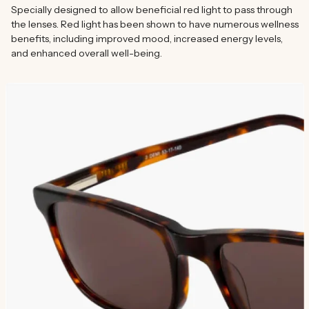
Specially designed to allow beneficial red light to pass through
the lenses. Red light has been shown to have numerous wellness
benefits, including improved mood, increased energy levels,
and enhanced overall well-being.